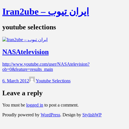
Iran2ube – ایران تیوب
youtube selections
NASAtelevision
http://www.youtube.com/user/NASAtelevision?
ob=0&feature=results_main
6. March 2012
Youtube Selections
Leave a reply
You must be
logged in
to post a comment.
Proudly powered by
WordPress
. Design by
StylishWP