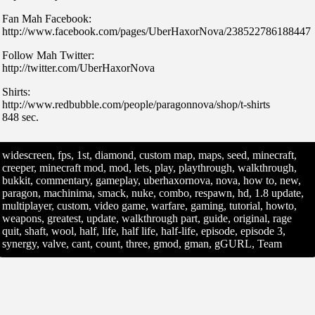
Fan Mah Facebook:
http://www.facebook.com/pages/UberHaxorNova/238522786188447
Follow Mah Twitter:
http://twitter.com/UberHaxorNova
Shirts:
http://www.redbubble.com/people/paragonnova/shop/t-shirts
848 sec.
widescreen, fps, 1st, diamond, custom map, maps, seed, minecraft,
creeper, minecraft mod, mod, lets, play, playthrough, walkthrough,
bukkit, commentary, gameplay, uberhaxornova, nova, how to, new,
paragon, machinima, smack, nuke, combo, respawn, hd, 1.8 update,
multiplayer, custom, video game, warfare, gaming, tutorial, howto,
weapons, greatest, update, walkthrough part, guide, original, rage
quit, shaft, wool, half, life, half life, half-life, episode, episode 3,
synergy, valve, cant, count, three, gmod, gman, gGURL, Team