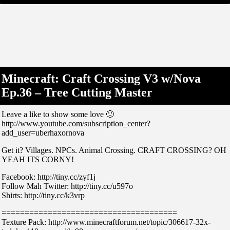
Minecraft: Craft Crossing V3 w/Nova
Ep.36 – Tree Cutting Master
Leave a like to show some love 🙂
http://www.youtube.com/subscription_center?
add_user=uberhaxornova
Get it? Villages. NPCs. Animal Crossing. CRAFT CROSSING? OH
YEAH ITS CORNY!
Facebook: http://tiny.cc/zyf1j
Follow Mah Twitter: http://tiny.cc/u597o
Shirts: http://tiny.cc/k3vrp
======================================
Texture Pack: http://www.minecraftforum.net/topic/306617-32x-