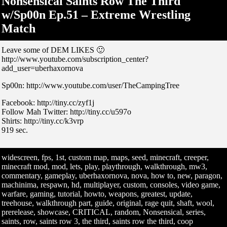
Nonsensical Saints Row The Third
w/Sp00n Ep.51 – Extreme Wrestling
Match
Leave some of DEM LIKES 🙂
http://www.youtube.com/subscription_center?
add_user=uberhaxornova
Sp00n: http://www.youtube.com/user/TheCampingTree
Facebook: http://tiny.cc/zyf1j
Follow Mah Twitter: http://tiny.cc/u597o
Shirts: http://tiny.cc/k3vrp
919 sec.
widescreen, fps, 1st, custom map, maps, seed, minecraft, creeper,
minecraft mod, mod, lets, play, playthrough, walkthrough, mw3,
commentary, gameplay, uberhaxornova, nova, how to, new, paragon,
machinima, respawn, hd, multiplayer, custom, consoles, video game,
warfare, gaming, tutorial, howto, weapons, greatest, update,
treehouse, walkthrough part, guide, original, rage quit, shaft, wool,
prerelease, showcase, CRITICAL, random, Nonsensical, series,
saints, row, saints row 3, the third, saints row the third, coop