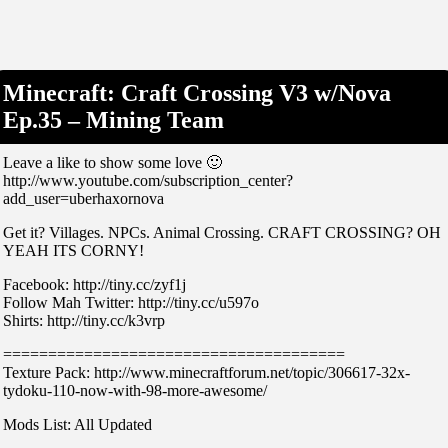
Minecraft: Craft Crossing V3 w/Nova
Ep.35 – Mining Team
Leave a like to show some love 🙂
http://www.youtube.com/subscription_center?
add_user=uberhaxornova
Get it? Villages. NPCs. Animal Crossing. CRAFT CROSSING? OH
YEAH ITS CORNY!
Facebook: http://tiny.cc/zyf1j
Follow Mah Twitter: http://tiny.cc/u597o
Shirts: http://tiny.cc/k3vrp
======================================
Texture Pack: http://www.minecraftforum.net/topic/306617-32x-
tydoku-110-now-with-98-more-awesome/
Mods List: All Updated