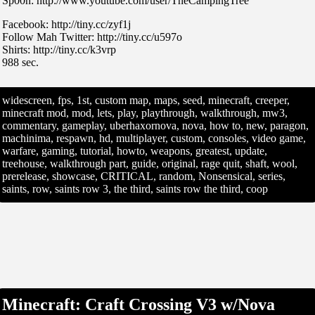
Sp00n: http://www.youtube.com/user/TheCampingTree
Facebook: http://tiny.cc/zyf1j
Follow Mah Twitter: http://tiny.cc/u597o
Shirts: http://tiny.cc/k3vrp
988 sec.
widescreen, fps, 1st, custom map, maps, seed, minecraft, creeper,
minecraft mod, mod, lets, play, playthrough, walkthrough, mw3,
commentary, gameplay, uberhaxornova, nova, how to, new, paragon,
machinima, respawn, hd, multiplayer, custom, consoles, video game,
warfare, gaming, tutorial, howto, weapons, greatest, update,
treehouse, walkthrough part, guide, original, rage quit, shaft, wool,
prerelease, showcase, CRITICAL, random, Nonsensical, series,
saints, row, saints row 3, the third, saints row the third, coop
Minecraft: Craft Crossing V3 w/Nova