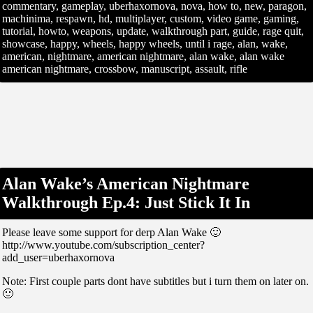
commentary, gameplay, uberhaxornova, nova, how to, new, paragon,
machinima, respawn, hd, multiplayer, custom, video game, gaming,
tutorial, howto, weapons, update, walkthrough part, guide, rage quit,
showcase, happy, wheels, happy wheels, until i rage, alan, wake,
american, nightmare, american nightmare, alan wake, alan wake
american nightmare, crossbow, manuscript, assault, rifle
Alan Wake’s American Nightmare
Walkthrough Ep.4: Just Stick It In
Please leave some support for derp Alan Wake 🙂
http://www.youtube.com/subscription_center?
add_user=uberhaxornova
Note: First couple parts dont have subtitles but i turn them on later on.
🙂