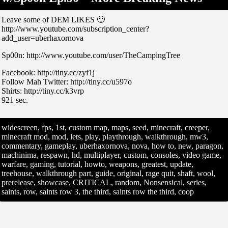
Leave some of DEM LIKES 🙂
http://www.youtube.com/subscription_center?
add_user=uberhaxornova
Sp00n: http://www.youtube.com/user/TheCampingTree
Facebook: http://tiny.cc/zyf1j
Follow Mah Twitter: http://tiny.cc/u597o
Shirts: http://tiny.cc/k3vrp
921 sec.
widescreen, fps, 1st, custom map, maps, seed, minecraft, creeper,
minecraft mod, mod, lets, play, playthrough, walkthrough, mw3,
commentary, gameplay, uberhaxornova, nova, how to, new, paragon,
machinima, respawn, hd, multiplayer, custom, consoles, video game,
warfare, gaming, tutorial, howto, weapons, greatest, update,
treehouse, walkthrough part, guide, original, rage quit, shaft, wool,
prerelease, showcase, CRITICAL, random, Nonsensical, series,
saints, row, saints row 3, the third, saints row the third, coop