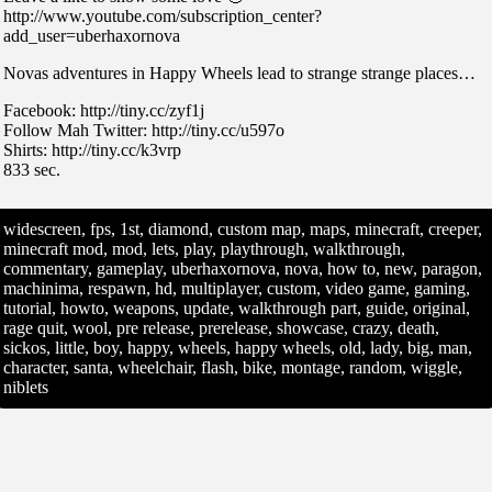
http://www.youtube.com/subscription_center?
add_user=uberhaxornova
Novas adventures in Happy Wheels lead to strange strange places…
Facebook: http://tiny.cc/zyf1j
Follow Mah Twitter: http://tiny.cc/u597o
Shirts: http://tiny.cc/k3vrp
833 sec.
widescreen, fps, 1st, diamond, custom map, maps, minecraft, creeper,
minecraft mod, mod, lets, play, playthrough, walkthrough,
commentary, gameplay, uberhaxornova, nova, how to, new, paragon,
machinima, respawn, hd, multiplayer, custom, video game, gaming,
tutorial, howto, weapons, update, walkthrough part, guide, original,
rage quit, wool, pre release, prerelease, showcase, crazy, death,
sickos, little, boy, happy, wheels, happy wheels, old, lady, big, man,
character, santa, wheelchair, flash, bike, montage, random, wiggle,
niblets