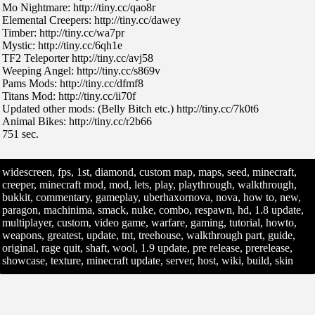
Mo Nightmare: http://tiny.cc/qao8r
Elemental Creepers: http://tiny.cc/dawey
Timber: http://tiny.cc/wa7pr
Mystic: http://tiny.cc/6qh1e
TF2 Teleporter http://tiny.cc/avj58
Weeping Angel: http://tiny.cc/s869v
Pams Mods: http://tiny.cc/dfmf8
Titans Mod: http://tiny.cc/ii70f
Updated other mods: (Belly Bitch etc.) http://tiny.cc/7k0t6
Animal Bikes: http://tiny.cc/r2b66
751 sec.
widescreen, fps, 1st, diamond, custom map, maps, seed, minecraft,
creeper, minecraft mod, mod, lets, play, playthrough, walkthrough,
bukkit, commentary, gameplay, uberhaxornova, nova, how to, new,
paragon, machinima, smack, nuke, combo, respawn, hd, 1.8 update,
multiplayer, custom, video game, warfare, gaming, tutorial, howto,
weapons, greatest, update, tnt, treehouse, walkthrough part, guide,
original, rage quit, shaft, wool, 1.9 update, pre release, prerelease,
showcase, texture, minecraft update, server, host, wiki, build, skin