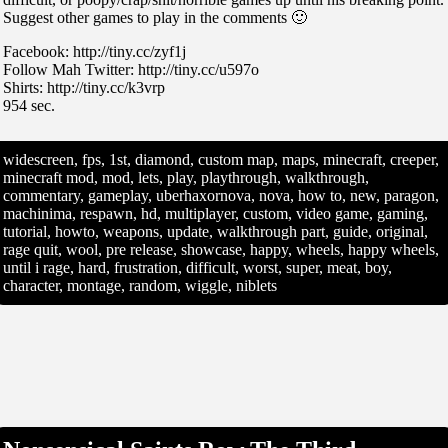
Suggest other games to play in the comments 🙂
Facebook: http://tiny.cc/zyf1j
Follow Mah Twitter: http://tiny.cc/u597o
Shirts: http://tiny.cc/k3vrp
954 sec.
widescreen, fps, 1st, diamond, custom map, maps, minecraft, creeper,
minecraft mod, mod, lets, play, playthrough, walkthrough,
commentary, gameplay, uberhaxornova, nova, how to, new, paragon,
machinima, respawn, hd, multiplayer, custom, video game, gaming,
tutorial, howto, weapons, update, walkthrough part, guide, original,
rage quit, wool, pre release, showcase, happy, wheels, happy wheels,
until i rage, hard, frustration, difficult, worst, super, meat, boy,
character, montage, random, wiggle, niblets