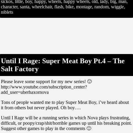
sickos, little, boy, happy, wheels, happy wheels, old, lady, big, man,
character, santa, wheelchair, flash, bike, montage, random, wiggle,
niblets
Until I Rage: Super Meat Boy Pt.4 – The
Salt Factory
Please leave some support for my new series! 🙂
http://www.youtube.com/subscription_center?
add_user=uberhaxornova
Tons of people wanted me to play Super Meat Boy, i’ve heard about
it from others but never played. Oh boy….
Until I Rage will be a running series in which Nova plays frustrating,
difficult, or poopy/crap/shit/horrible games up until his breaking point.
Suggest other games to play in the comments 🙂