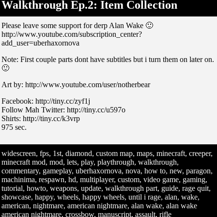
Walkthrough Ep.2: Item Collection
Please leave some support for derp Alan Wake 🙂
http://www.youtube.com/subscription_center?
add_user=uberhaxornova
Note: First couple parts dont have subtitles but i turn them on later on.
🙂
Art by: http://www.youtube.com/user/notherbear
Facebook: http://tiny.cc/zyf1j
Follow Mah Twitter: http://tiny.cc/u597o
Shirts: http://tiny.cc/k3vrp
975 sec.
widescreen, fps, 1st, diamond, custom map, maps, minecraft, creeper,
minecraft mod, mod, lets, play, playthrough, walkthrough,
commentary, gameplay, uberhaxornova, nova, how to, new, paragon,
machinima, respawn, hd, multiplayer, custom, video game, gaming,
tutorial, howto, weapons, update, walkthrough part, guide, rage quit,
showcase, happy, wheels, happy wheels, until i rage, alan, wake,
american, nightmare, american nightmare, alan wake, alan wake
american nightmare, crossbow, manuscript, assault, rifle