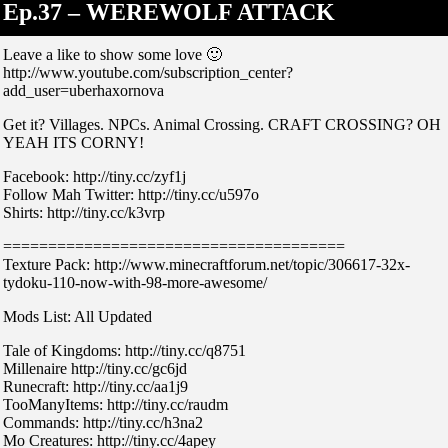
Ep.37 – WEREWOLF ATTACK
Leave a like to show some love 🙂
http://www.youtube.com/subscription_center?
add_user=uberhaxornova
Get it? Villages. NPCs. Animal Crossing. CRAFT CROSSING? OH
YEAH ITS CORNY!
Facebook: http://tiny.cc/zyf1j
Follow Mah Twitter: http://tiny.cc/u597o
Shirts: http://tiny.cc/k3vrp
======================================
Texture Pack: http://www.minecraftforum.net/topic/306617-32x-
tydoku-110-now-with-98-more-awesome/
Mods List: All Updated
Tale of Kingdoms: http://tiny.cc/q8751
Millenaire http://tiny.cc/gc6jd
Runecraft: http://tiny.cc/aa1j9
TooManyItems: http://tiny.cc/raudm
Commands: http://tiny.cc/h3na2
Mo Creatures: http://tiny.cc/4apey