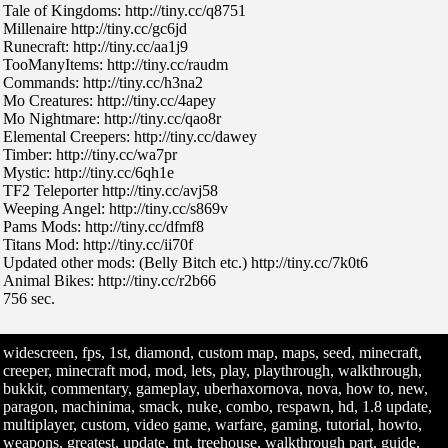
Tale of Kingdoms: http://tiny.cc/q8751
Millenaire http://tiny.cc/gc6jd
Runecraft: http://tiny.cc/aa1j9
TooManyItems: http://tiny.cc/raudm
Commands: http://tiny.cc/h3na2
Mo Creatures: http://tiny.cc/4apey
Mo Nightmare: http://tiny.cc/qao8r
Elemental Creepers: http://tiny.cc/dawey
Timber: http://tiny.cc/wa7pr
Mystic: http://tiny.cc/6qh1e
TF2 Teleporter http://tiny.cc/avj58
Weeping Angel: http://tiny.cc/s869v
Pams Mods: http://tiny.cc/dfmf8
Titans Mod: http://tiny.cc/ii70f
Updated other mods: (Belly Bitch etc.) http://tiny.cc/7k0t6
Animal Bikes: http://tiny.cc/r2b66
756 sec.
widescreen, fps, 1st, diamond, custom map, maps, seed, minecraft,
creeper, minecraft mod, mod, lets, play, playthrough, walkthrough,
bukkit, commentary, gameplay, uberhaxornova, nova, how to, new,
paragon, machinima, smack, nuke, combo, respawn, hd, 1.8 update,
multiplayer, custom, video game, warfare, gaming, tutorial, howto,
weapons, greatest, update, tnt, treehouse, walkthrough part, guide,