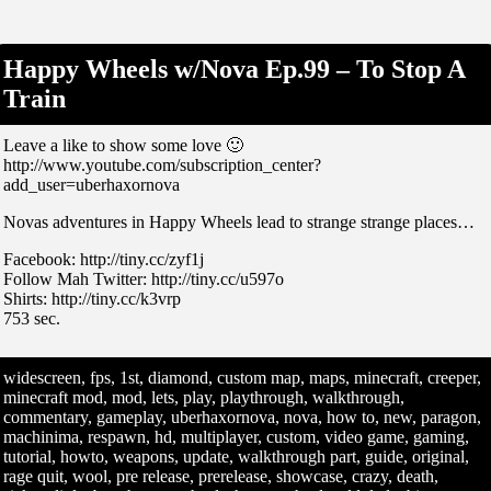
Happy Wheels w/Nova Ep.99 – To Stop A
Train
Leave a like to show some love 🙂
http://www.youtube.com/subscription_center?
add_user=uberhaxornova
Novas adventures in Happy Wheels lead to strange strange places…
Facebook: http://tiny.cc/zyf1j
Follow Mah Twitter: http://tiny.cc/u597o
Shirts: http://tiny.cc/k3vrp
753 sec.
widescreen, fps, 1st, diamond, custom map, maps, minecraft, creeper,
minecraft mod, mod, lets, play, playthrough, walkthrough,
commentary, gameplay, uberhaxornova, nova, how to, new, paragon,
machinima, respawn, hd, multiplayer, custom, video game, gaming,
tutorial, howto, weapons, update, walkthrough part, guide, original,
rage quit, wool, pre release, prerelease, showcase, crazy, death,