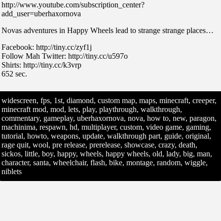
http://www.youtube.com/subscription_center?
add_user=uberhaxornova
Novas adventures in Happy Wheels lead to strange strange places…
Facebook: http://tiny.cc/zyf1j
Follow Mah Twitter: http://tiny.cc/u597o
Shirts: http://tiny.cc/k3vrp
652 sec.
widescreen, fps, 1st, diamond, custom map, maps, minecraft, creeper,
minecraft mod, mod, lets, play, playthrough, walkthrough,
commentary, gameplay, uberhaxornova, nova, how to, new, paragon,
machinima, respawn, hd, multiplayer, custom, video game, gaming,
tutorial, howto, weapons, update, walkthrough part, guide, original,
rage quit, wool, pre release, prerelease, showcase, crazy, death,
sickos, little, boy, happy, wheels, happy wheels, old, lady, big, man,
character, santa, wheelchair, flash, bike, montage, random, wiggle,
niblets