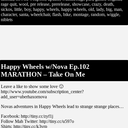
rage quit, wool, pre release, prerelease, showcase, crazy, death,
sickos, little, boy, happy, wheels, happy wheels, old, lady, big, man,
character, santa, wheelchair, flash, bike, montage, random, wiggle,
niblets
Happy Wheels w/Nova Ep.102
MARATHON – Take On Me
Leave a like to show some love 🙂
http://www.youtube.com/subscription_center?
add_user=uberhaxornova
Novas adventures in Happy Wheels lead to strange strange places…
Facebook: http://tiny.cc/zyf1j
Follow Mah Twitter: http://tiny.cc/u597o
Shirts: http://tiny.cc/k3vrp