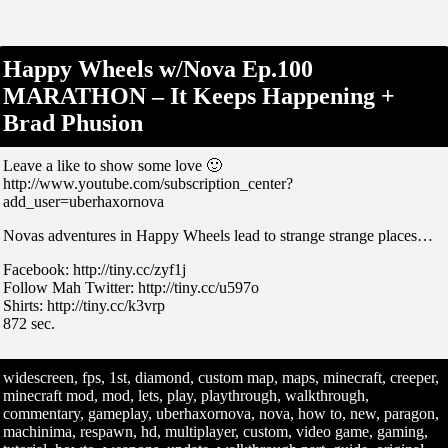
Happy Wheels w/Nova Ep.100
MARATHON – It Keeps Happening +
Brad Phusion
Leave a like to show some love 🙂
http://www.youtube.com/subscription_center?
add_user=uberhaxornova
Novas adventures in Happy Wheels lead to strange strange places…
Facebook: http://tiny.cc/zyf1j
Follow Mah Twitter: http://tiny.cc/u597o
Shirts: http://tiny.cc/k3vrp
872 sec.
widescreen, fps, 1st, diamond, custom map, maps, minecraft, creeper,
minecraft mod, mod, lets, play, playthrough, walkthrough,
commentary, gameplay, uberhaxornova, nova, how to, new, paragon,
machinima, respawn, hd, multiplayer, custom, video game, gaming,