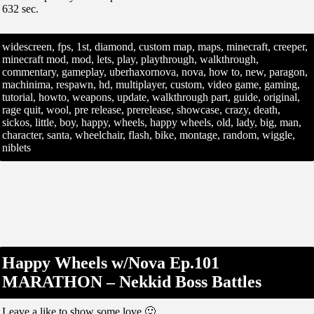
632 sec.
widescreen, fps, 1st, diamond, custom map, maps, minecraft, creeper,
minecraft mod, mod, lets, play, playthrough, walkthrough,
commentary, gameplay, uberhaxornova, nova, how to, new, paragon,
machinima, respawn, hd, multiplayer, custom, video game, gaming,
tutorial, howto, weapons, update, walkthrough part, guide, original,
rage quit, wool, pre release, prerelease, showcase, crazy, death,
sickos, little, boy, happy, wheels, happy wheels, old, lady, big, man,
character, santa, wheelchair, flash, bike, montage, random, wiggle,
niblets
Happy Wheels w/Nova Ep.101
MARATHON – Nekkid Boss Battles
Leave a like to show some love 🙂