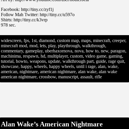
Facebook: http://tiny.cc/zyf1j
Follow Mah Twitter: http://tiny.cc/u597o
Shirts: http://tiny.cc/k3vrp
978 sec.
widescreen, fps, 1st, diamond, custom map, maps, minecraft, creeper,
minecraft mod, mod, lets, play, playthrough, walkthrough,
commentary, gameplay, uberhaxornova, nova, how to, new, paragon,
machinima, respawn, hd, multiplayer, custom, video game, gaming,
tutorial, howto, weapons, update, walkthrough part, guide, rage quit,
showcase, happy, wheels, happy wheels, until i rage, alan, wake,
american, nightmare, american nightmare, alan wake, alan wake
american nightmare, crossbow, manuscript, assault, rifle
Alan Wake’s American Nightmare