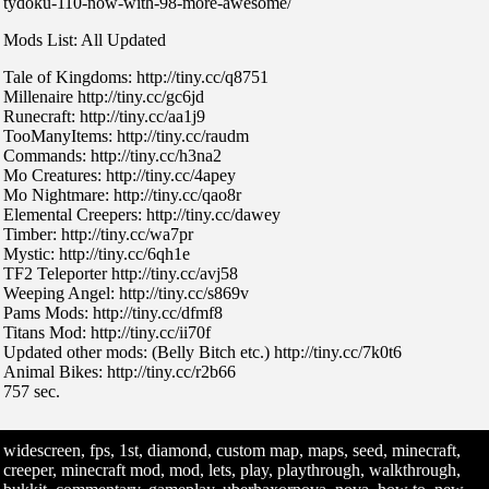
tydoku-110-now-with-98-more-awesome/
Mods List: All Updated
Tale of Kingdoms: http://tiny.cc/q8751
Millenaire http://tiny.cc/gc6jd
Runecraft: http://tiny.cc/aa1j9
TooManyItems: http://tiny.cc/raudm
Commands: http://tiny.cc/h3na2
Mo Creatures: http://tiny.cc/4apey
Mo Nightmare: http://tiny.cc/qao8r
Elemental Creepers: http://tiny.cc/dawey
Timber: http://tiny.cc/wa7pr
Mystic: http://tiny.cc/6qh1e
TF2 Teleporter http://tiny.cc/avj58
Weeping Angel: http://tiny.cc/s869v
Pams Mods: http://tiny.cc/dfmf8
Titans Mod: http://tiny.cc/ii70f
Updated other mods: (Belly Bitch etc.) http://tiny.cc/7k0t6
Animal Bikes: http://tiny.cc/r2b66
757 sec.
widescreen, fps, 1st, diamond, custom map, maps, seed, minecraft,
creeper, minecraft mod, mod, lets, play, playthrough, walkthrough,