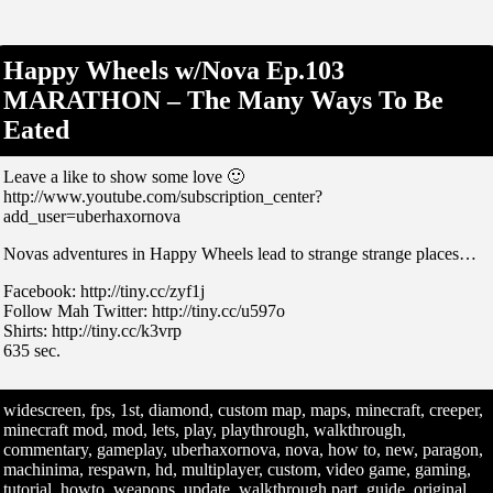
Happy Wheels w/Nova Ep.103
MARATHON – The Many Ways To Be
Eated
Leave a like to show some love 🙂
http://www.youtube.com/subscription_center?
add_user=uberhaxornova
Novas adventures in Happy Wheels lead to strange strange places…
Facebook: http://tiny.cc/zyf1j
Follow Mah Twitter: http://tiny.cc/u597o
Shirts: http://tiny.cc/k3vrp
635 sec.
widescreen, fps, 1st, diamond, custom map, maps, minecraft, creeper,
minecraft mod, mod, lets, play, playthrough, walkthrough,
commentary, gameplay, uberhaxornova, nova, how to, new, paragon,
machinima, respawn, hd, multiplayer, custom, video game, gaming,
tutorial, howto, weapons, update, walkthrough part, guide, original,