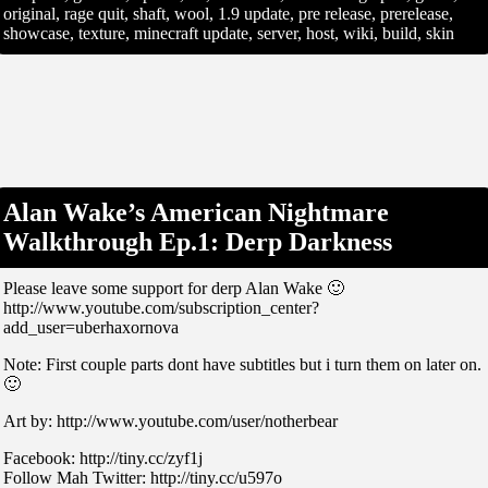
original, rage quit, shaft, wool, 1.9 update, pre release, prerelease,
showcase, texture, minecraft update, server, host, wiki, build, skin
Alan Wake’s American Nightmare
Walkthrough Ep.1: Derp Darkness
Please leave some support for derp Alan Wake 🙂
http://www.youtube.com/subscription_center?
add_user=uberhaxornova
Note: First couple parts dont have subtitles but i turn them on later on.
🙂
Art by: http://www.youtube.com/user/notherbear
Facebook: http://tiny.cc/zyf1j
Follow Mah Twitter: http://tiny.cc/u597o