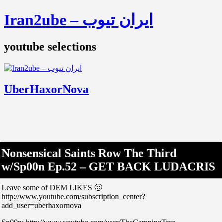
Iran2ube – ایران تیوب
youtube selections
UberHaxorNova
Nonsensical Saints Row The Third
w/Sp00n Ep.52 – GET BACK LUDACRIS
Leave some of DEM LIKES 🙂
http://www.youtube.com/subscription_center?
add_user=uberhaxornova