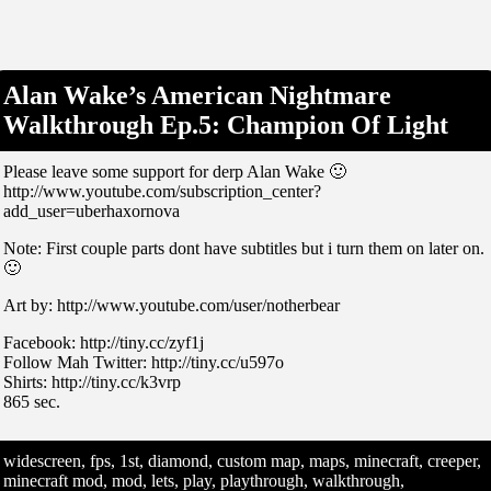
Alan Wake’s American Nightmare
Walkthrough Ep.5: Champion Of Light
Please leave some support for derp Alan Wake 🙂
http://www.youtube.com/subscription_center?
add_user=uberhaxornova
Note: First couple parts dont have subtitles but i turn them on later on.
🙂
Art by: http://www.youtube.com/user/notherbear
Facebook: http://tiny.cc/zyf1j
Follow Mah Twitter: http://tiny.cc/u597o
Shirts: http://tiny.cc/k3vrp
865 sec.
widescreen, fps, 1st, diamond, custom map, maps, minecraft, creeper,
minecraft mod, mod, lets, play, playthrough, walkthrough,