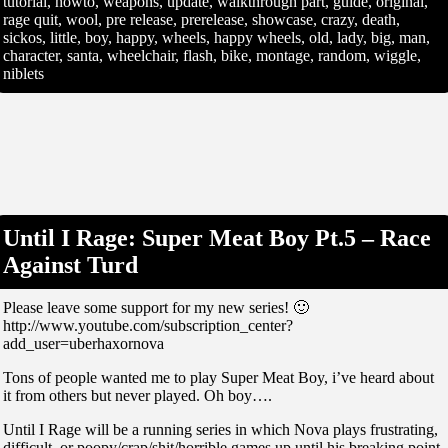
tutorial, howto, weapons, update, walkthrough part, guide, original,
rage quit, wool, pre release, prerelease, showcase, crazy, death,
sickos, little, boy, happy, wheels, happy wheels, old, lady, big, man,
character, santa, wheelchair, flash, bike, montage, random, wiggle,
niblets
Until I Rage: Super Meat Boy Pt.5 – Race
Against Turd
Please leave some support for my new series! 🙂
http://www.youtube.com/subscription_center?
add_user=uberhaxornova
Tons of people wanted me to play Super Meat Boy, i’ve heard about
it from others but never played. Oh boy….
Until I Rage will be a running series in which Nova plays frustrating,
difficult, or poopy/crap/shit/horrible games up until his breaking point.