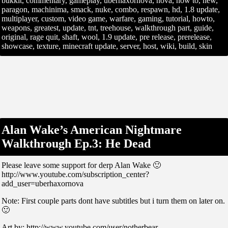
bukkit, commentary, gameplay, uberhaxornova, nova, how to, new,
paragon, machinima, smack, nuke, combo, respawn, hd, 1.8 update,
multiplayer, custom, video game, warfare, gaming, tutorial, howto,
weapons, greatest, update, tnt, treehouse, walkthrough part, guide,
original, rage quit, shaft, wool, 1.9 update, pre release, prerelease,
showcase, texture, minecraft update, server, host, wiki, build, skin
Alan Wake’s American Nightmare
Walkthrough Ep.3: He Dead
Please leave some support for derp Alan Wake 🙂
http://www.youtube.com/subscription_center?
add_user=uberhaxornova
Note: First couple parts dont have subtitles but i turn them on later on.
🙂
Art by: http://www.youtube.com/user/notherbear