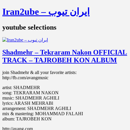
Iran2ube – ایران تیوب
youtube selections
Shadmehr – Tekraram Nakon OFFICIAL
TRACK – TAJROBEH KON ALBUM
join Shadmehr & all your favorite artists:
http://fb.com/avangmusic
artist: SHADMEHR
song: TEKRARAM NAKON
music: SHADMEHR AGHILI
lyrics: ARASH MEHRABl
arrangement: SHADMEHR AGHILI
mix & mastering: MOHAMMAD FALAHI
album: TAJROBEH KON
http://avang.com