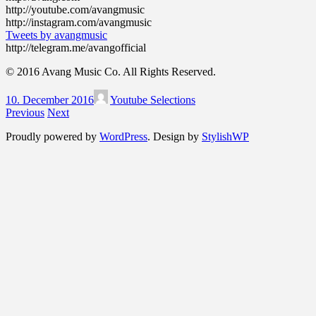
http://youtube.com/avangmusic
http://instagram.com/avangmusic
Tweets by avangmusic
http://telegram.me/avangofficial
© 2016 Avang Music Co. All Rights Reserved.
10. December 2016
Youtube Selections
Previous
Next
Proudly powered by
WordPress
. Design by
StylishWP