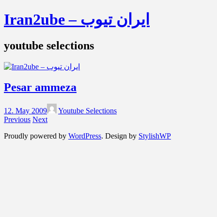
Iran2ube – ایران تیوب
youtube selections
Pesar ammeza
12. May 2009
Youtube Selections
Previous
Next
Proudly powered by
WordPress
. Design by
StylishWP