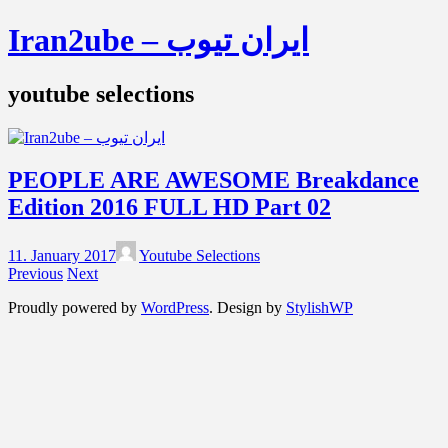
Iran2ube – ایران تیوب
youtube selections
PEOPLE ARE AWESOME Breakdance
Edition 2016 FULL HD Part 02
11. January 2017
Youtube Selections
Previous
Next
Proudly powered by
WordPress
. Design by
StylishWP