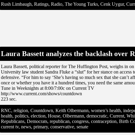
Rush Limbaugh, Ratings, Radio, The Young Turks, Cenk Uygur, Curre
Laura Bassett analyzes the backlash over 
Laura Bassett, political reporter for The Huffington Post, weighs in
University law student Sandra Fluke a “slut” for her stance on access 
defensive. “For him to say ‘She’s having so much sex that she can’t a
once or whether you have it a hundred times, you need the same amount
Tune in Weeknights at 8:00/7:00c on Current TV
http://www.current.com/shows/countdown
223 sec.
RNC, religion, Countdown, Keith Olbermann, women’s health, indepe
health, politics, election, House, Olbermann, democratic, Current, W
Republicans, Democrats, republican, congress, contraception, Birth Co
current tv, news, primary, conservative, senate