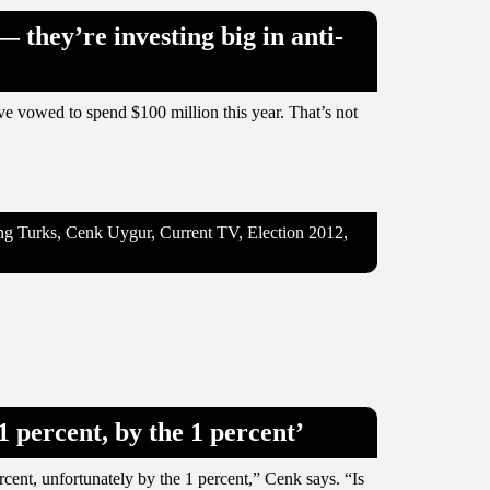
— they’re investing big in anti-
’ve vowed to spend $100 million this year. That’s not
oung Turks, Cenk Uygur, Current TV, Election 2012,
 percent, by the 1 percent’
cent, unfortunately by the 1 percent,” Cenk says. “Is