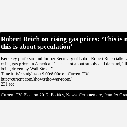
Robert Reich on rising gas prices: ‘This is
this is about speculation’
Berkeley professor and former Secretary of Labor Robert Reich talks w
rising gas prices in America. “This is not about supply and demand,” R
being driven by Wall Street.”
Tune in Weeknights at 9:00/8:00c on Current TV
http://current.com/shows/the-war-room/
231 sec.
Current TV, Election 2012, Politics, News, Commentary, Jennifer G