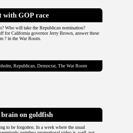
xt with GOP race
on? Who will take the Republican nomination?
ff for California governor Jerry Brown, answer these
lm ? in the War Room.
ranholm, Republican, Democrat, The War Room
brain on goldfish
ng to be forgotten. In a week where the usual
 seemingly pointless promotional video is, well, not