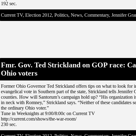
192 sec.
Current TV, Election 2012, Politics, News, Commentary, Jennifer G
Fmr. Gov. Ted Strickland on GOP race: Ca
Ohio voters
Former Ohio Governor Ted Strickland offers tips on what to look for i
evangelical vote in Southern part of the state, Strickland tells Jennif
counties. How will Santorum’s campaign hold up? “His organization is
in neck with Romney,” Strickland says. “Neither of these candidates se
the ordinary Ohio voter.”
Tune in Weeknights at 9:00/8:00c on Current TV
http://current.com/shows/the-war-room/
230 sec.
Current TV, Election 2012, Politics, News, Commentary, Jennifer G