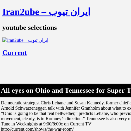
Iran2ube – ایران تیوب
youtube selections
Current
All eyes on Ohio and Tennessee for Super 
Democratic strategist Chris Lehane and Susan Kennedy, former chief o
Arnold Schwarzenegger, talk with Jennifer Granholm about what to ex
“Ohio is going to be that real bellwether,” predicts Lehane, who previ
movement, clearly, is in Romney’s direction.” Tennessee is also very 
Tune in Weeknights at 9:00/8:00c on Current TV
http://current.com/shows/the-war-room/