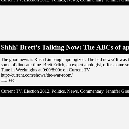
Shhh! Brett’s Talking Now: The ABCs of a
The good news is Rush Limbaugh apologized. The bad news? It was th
some of dinosaur time. Brett Erlich, an expert apologist, offers some so
Tune in Weeknights at 9:00/8:00c on Current TV
http://current.com/shows/the-war-room/
113 sec.
Current TV, Election 2012, Politics, News, Commentary, Jennifer G