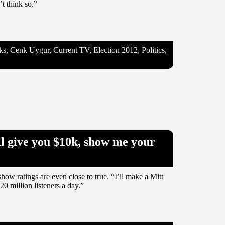
’t think so.”
, Cenk Uygur, Current TV, Election 2012, Politics,
l give you $10k, show me your
ow ratings are even close to true. “I’ll make a Mitt
 million listeners a day.”