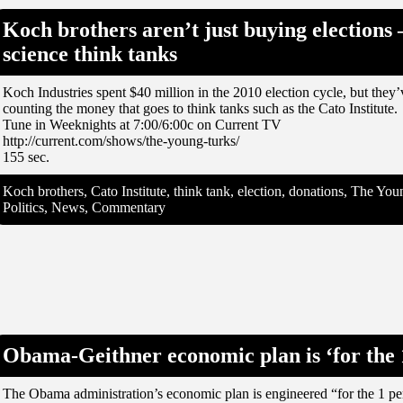
Koch brothers aren’t just buying elections 
science think tanks
Koch Industries spent $40 million in the 2010 election cycle, but they
counting the money that goes to think tanks such as the Cato Institute.
Tune in Weeknights at 7:00/6:00c on Current TV
http://current.com/shows/the-young-turks/
155 sec.
Koch brothers, Cato Institute, think tank, election, donations, The Y
Politics, News, Commentary
Obama-Geithner economic plan is ‘for the 1
The Obama administration’s economic plan is engineered “for the 1 per