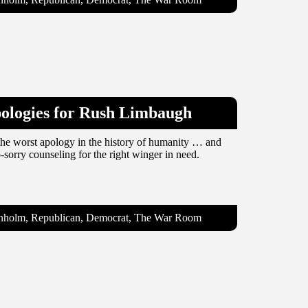
pologies for Rush Limbaugh
e worst apology in the history of humanity … and
-sorry counseling for the right winger in need.
ranholm, Republican, Democrat, The War Room