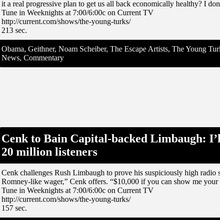
it a real progressive plan to get us all back economically healthy? I don
Tune in Weeknights at 7:00/6:00c on Current TV
http://current.com/shows/the-young-turks/
213 sec.
Obama, Geithner, Noam Scheiber, The Escape Artists, The Young Turks
News, Commentary
Cenk to Bain Capital-backed Limbaugh: I’l
20 million listeners
Cenk challenges Rush Limbaugh to prove his suspiciously high radio sh
Romney-like wager,” Cenk offers. “$10,000 if you can show me your 20
Tune in Weeknights at 7:00/6:00c on Current TV
http://current.com/shows/the-young-turks/
157 sec.