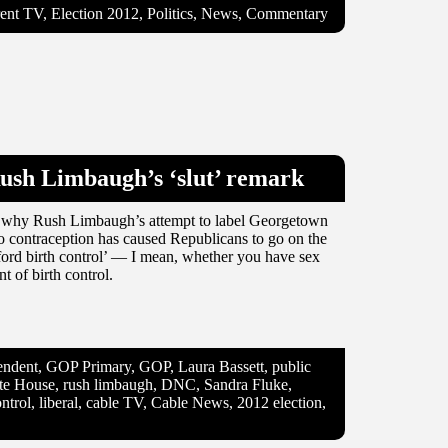
nt TV, Election 2012, Politics, News, Commentary
Rush Limbaugh’s ‘slut’ remark
 on why Rush Limbaugh’s attempt to label Georgetown
to contraception has caused Republicans to go on the
fford birth control’ — I mean, whether you have sex
 of birth control.
ndent, GOP Primary, GOP, Laura Bassett, public
hite House, rush limbaugh, DNC, Sandra Fluke,
ntrol, liberal, cable TV, Cable News, 2012 election,