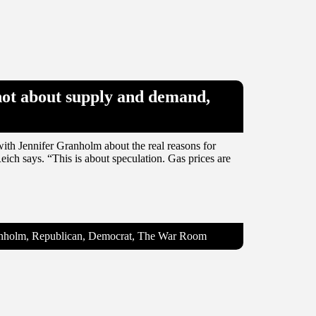
 not about supply and demand,
ith Jennifer Granholm about the real reasons for
eich says. “This is about speculation. Gas prices are
ranholm, Republican, Democrat, The War Room