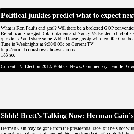
Political junkies predict what to expect ne
What is Ron Paul’s end goal? Will there be a brokered GOP conventi
Republican strategist Rob Stutzman and Nancy McFadden, chief of sta
questions ? and share some White House gossip with Jennifer Granho
Tune in Weeknights at 9:00/8:00c on Current TV
http://current.com/shows/the-war-room/
183 sec.
Current TV, Election 2012, Politics, News, Commentary, Jennifer G
Shhh! Brett’s Talking Now: Herman Cain’s 
Herman Cain may be gone from the presidential race, but he’s not willi
campaign craziness is at new heights, the slow death of a goldfish in a