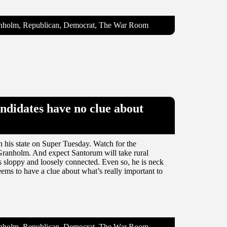
ranholm, Republican, Democrat, The War Room
ndidates have no clue about
n his state on Super Tuesday. Watch for the
er Granholm. And expect Santorum will take rural
 sloppy and loosely connected. Even so, he is neck
ems to have a clue about what’s really important to
ranholm, Republican, Democrat, The War Room