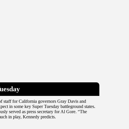
Tuesday
f staff for California governors Gray Davis and
pect in some key Super Tuesday battleground states.
ously served as press secretary for Al Gore. “The
much in play, Kennedy predicts.