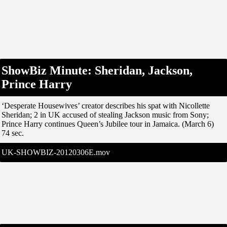
ShowBiz Minute: Sheridan, Jackson,
Prince Harry
‘Desperate Housewives’ creator describes his spat with Nicollette
Sheridan; 2 in UK accused of stealing Jackson music from Sony;
Prince Harry continues Queen’s Jubilee tour in Jamaica. (March 6)
74 sec.
UK-SHOWBIZ-20120306E.mov