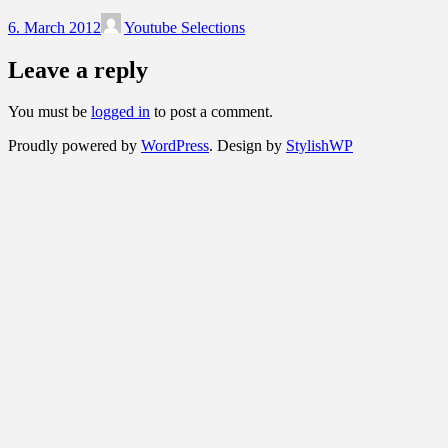
6. March 2012
Youtube Selections
Leave a reply
You must be
logged in
to post a comment.
Proudly powered by
WordPress
. Design by
StylishWP