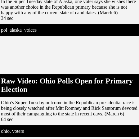
In the Super Tuesday state of Alaska, one voter says she wishes there
was another choice in the Republican primary because she is not
happy with any of the current slate of candidates. (March 6)
34 sec.
pol_alaska_voices
Raw Video: Ohio Polls Open for Primary
Election
Ohio’s Super Tuesday outcome in the Republican presidential race is
being closely watched after Mitt Romney and Rick Santorum devoted
most of their campaigning to the state in recent days. (March 6)
64 sec.
ohio, voters