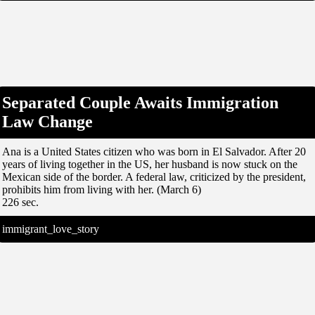
Separated Couple Awaits Immigration
Law Change
Ana is a United States citizen who was born in El Salvador. After 20
years of living together in the US, her husband is now stuck on the
Mexican side of the border. A federal law, criticized by the president,
prohibits him from living with her. (March 6)
226 sec.
immigrant_love_story