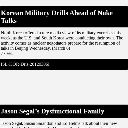
Korean Military Drills Ahead of Nuke
Talks
North Korea offered a rare media view of its military exercises this
week, as the U.S. and South Korea were conducting their own. The
activity comes as nuclear negotiators prepare for the resumption of
talks in Beijing Wednesday. (March 6)
77 sec.
ISL-KOR-Drls-20120306I
Jason Segal’s Dysfunctional Family
Jason Segal, Susan Sarandon and Ed Helms talk about their new