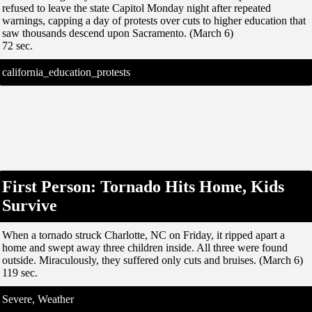
refused to leave the state Capitol Monday night after repeated
warnings, capping a day of protests over cuts to higher education that
saw thousands descend upon Sacramento. (March 6)
72 sec.
california_education_protests
First Person: Tornado Hits Home, Kids
Survive
When a tornado struck Charlotte, NC on Friday, it ripped apart a
home and swept away three children inside. All three were found
outside. Miraculously, they suffered only cuts and bruises. (March 6)
119 sec.
Severe, Weather