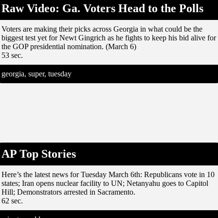
Raw Video: Ga. Voters Head to the Polls
Voters are making their picks across Georgia in what could be the
biggest test yet for Newt Gingrich as he fights to keep his bid alive for
the GOP presidential nomination. (March 6)
53 sec.
georgia, super, tuesday
AP Top Stories
Here’s the latest news for Tuesday March 6th: Republicans vote in 10
states; Iran opens nuclear facility to UN; Netanyahu goes to Capitol
Hill; Demonstrators arrested in Sacramento.
62 sec.