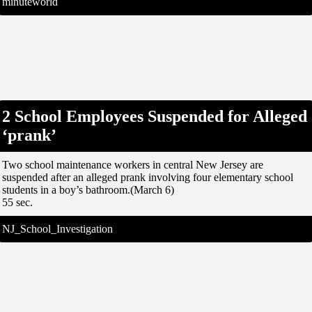
minuteworld
2 School Employees Suspended for Alleged
‘prank’
Two school maintenance workers in central New Jersey are
suspended after an alleged prank involving four elementary school
students in a boy’s bathroom.(March 6)
55 sec.
NJ_School_Investigation