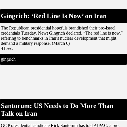
Gingrich: ‘Red Line Is Now’ on Iran
The Republican presidential hopefuls brandished their pro-Israel
credentials Tuesday. Newt Gingrich declared, “The red line is now,”
referring to benchmarks in Iran’s nuclear development that might
demand a military response. (March 6)
41 sec.
gingrich
Santorum: US Needs to Do More Than
Talk on Iran
GOP presidential candidate Rick Santorum has told AIPAC, a pro-