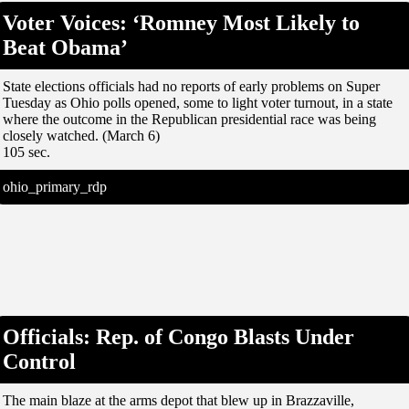
Voter Voices: ‘Romney Most Likely to
Beat Obama’
State elections officials had no reports of early problems on Super
Tuesday as Ohio polls opened, some to light voter turnout, in a state
where the outcome in the Republican presidential race was being
closely watched. (March 6)
105 sec.
ohio_primary_rdp
Officials: Rep. of Congo Blasts Under
Control
The main blaze at the arms depot that blew up in Brazzaville,