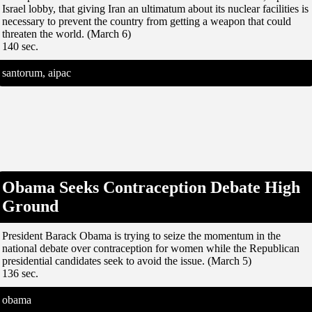
Israel lobby, that giving Iran an ultimatum about its nuclear facilities is
necessary to prevent the country from getting a weapon that could
threaten the world. (March 6)
140 sec.
santorum, aipac
Obama Seeks Contraception Debate High
Ground
President Barack Obama is trying to seize the momentum in the
national debate over contraception for women while the Republican
presidential candidates seek to avoid the issue. (March 5)
136 sec.
obama