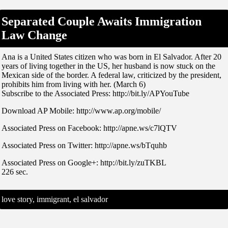
Separated Couple Awaits Immigration
Law Change
Ana is a United States citizen who was born in El Salvador. After 20
years of living together in the US, her husband is now stuck on the
Mexican side of the border. A federal law, criticized by the president,
prohibits him from living with her. (March 6)
Subscribe to the Associated Press: http://bit.ly/APYouTube
Download AP Mobile: http://www.ap.org/mobile/
Associated Press on Facebook: http://apne.ws/c7lQTV
Associated Press on Twitter: http://apne.ws/bTquhb
Associated Press on Google+: http://bit.ly/zuTKBL
226 sec.
love story, immigrant, el salvador