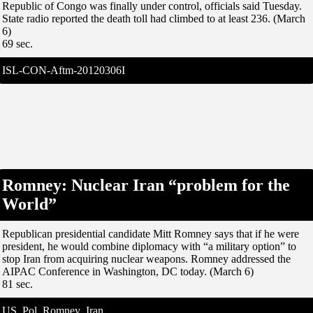
Republic of Congo was finally under control, officials said Tuesday.
State radio reported the death toll had climbed to at least 236. (March
6)
69 sec.
ISL-CON-Aftm-20120306I
Romney: Nuclear Iran “problem for the
World”
Republican presidential candidate Mitt Romney says that if he were
president, he would combine diplomacy with “a military option” to
stop Iran from acquiring nuclear weapons. Romney addressed the
AIPAC Conference in Washington, DC today. (March 6)
81 sec.
US_Pol_Romney_Iran