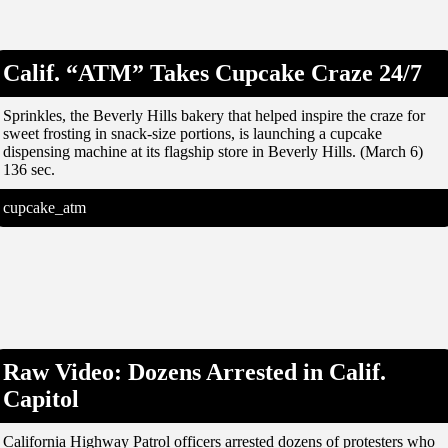
Calif. “ATM” Takes Cupcake Craze 24/7
Sprinkles, the Beverly Hills bakery that helped inspire the craze for
sweet frosting in snack-size portions, is launching a cupcake
dispensing machine at its flagship store in Beverly Hills. (March 6)
136 sec.
cupcake_atm
Raw Video: Dozens Arrested in Calif.
Capitol
California Highway Patrol officers arrested dozens of protesters who