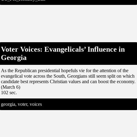
Voter Voices: Evangelicals’ Influence in
Georgia
As the Republican presidential hopefuls vie for the attention of the
evangelical vote across the South, Georgians still seem split on which
candidate best represents Christian values and can boost the economy.
(March 6)
102 sec.
georgia, voter, voices