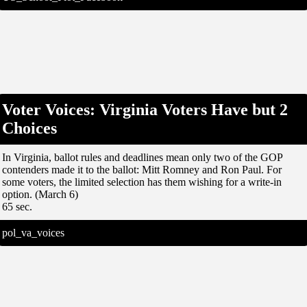
Voter Voices: Virginia Voters Have but 2
Choices
In Virginia, ballot rules and deadlines mean only two of the GOP
contenders made it to the ballot: Mitt Romney and Ron Paul. For
some voters, the limited selection has them wishing for a write-in
option. (March 6)
65 sec.
pol_va_voices