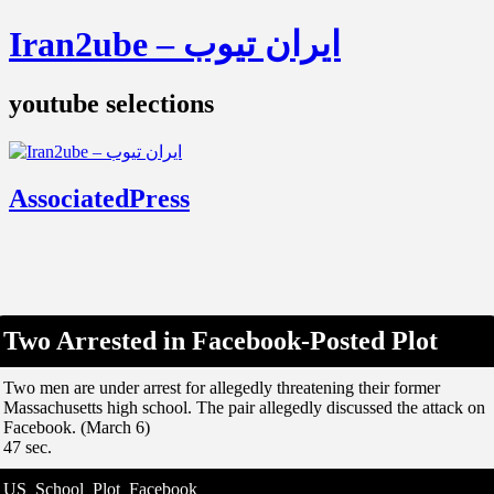
Iran2ube – ایران تیوب
youtube selections
AssociatedPress
Two Arrested in Facebook-Posted Plot
Two men are under arrest for allegedly threatening their former
Massachusetts high school. The pair allegedly discussed the attack on
Facebook. (March 6)
47 sec.
US_School_Plot_Facebook