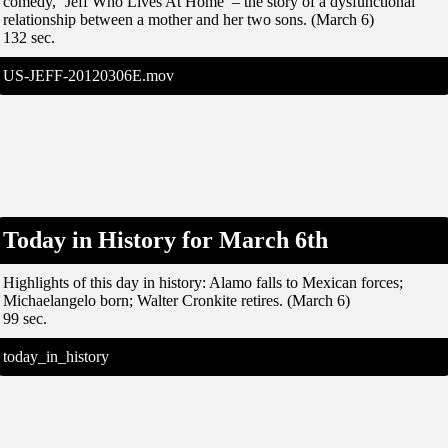
comedy, ‘Jeff Who Lives At Home’ – the story of a dysfunctional
relationship between a mother and her two sons. (March 6)
132 sec.
US-JEFF-20120306E.mov
Today in History for March 6th
Highlights of this day in history: Alamo falls to Mexican forces;
Michaelangelo born; Walter Cronkite retires. (March 6)
99 sec.
today_in_history