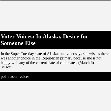
Voter Voices: In Alaska, Desire for
Someone Else
In the Super Tuesday state of Alaska, one voter says she wishes there
was another choice in the Republican primary because she is not
happy with any of the current slate of candidates. (March 6)
34 sec.
pol_alaska_voices