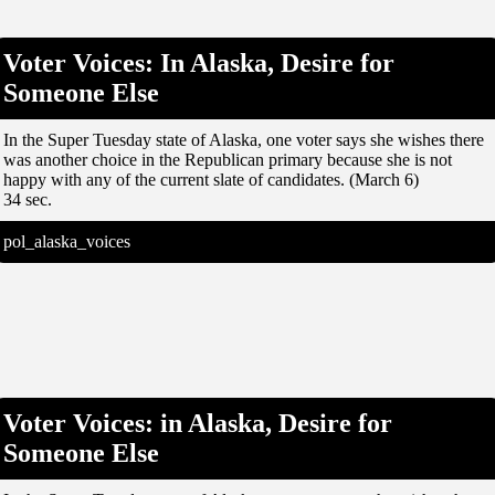
Voter Voices: In Alaska, Desire for
Someone Else
In the Super Tuesday state of Alaska, one voter says she wishes there
was another choice in the Republican primary because she is not
happy with any of the current slate of candidates. (March 6)
34 sec.
pol_alaska_voices
Voter Voices: in Alaska, Desire for
Someone Else