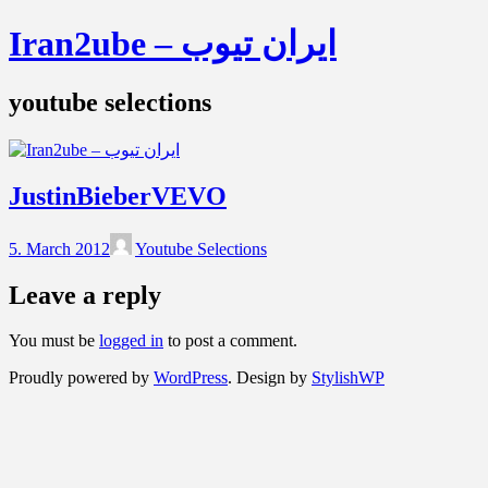
Iran2ube – ایران تیوب
youtube selections
JustinBieberVEVO
5. March 2012
Youtube Selections
Leave a reply
You must be
logged in
to post a comment.
Proudly powered by
WordPress
. Design by
StylishWP