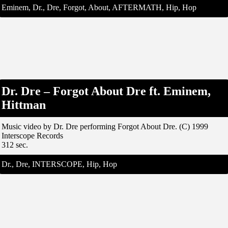
Eminem, Dr., Dre, Forgot, About, AFTERMATH, Hip, Hop
Dr. Dre – Forgot About Dre ft. Eminem,
Hittman
Music video by Dr. Dre performing Forgot About Dre. (C) 1999
Interscope Records
312 sec.
Dr., Dre, INTERSCOPE, Hip, Hop