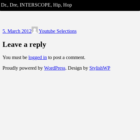
Dr., Dre, INTERSCOPE, Hip, Hop
5. March 2012
Youtube Selections
Leave a reply
You must be
logged in
to post a comment.
Proudly powered by
WordPress
. Design by
StylishWP