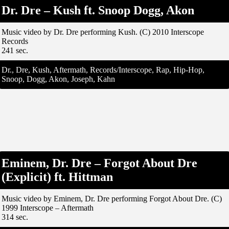
Dr. Dre – Kush ft. Snoop Dogg, Akon
Music video by Dr. Dre performing Kush. (C) 2010 Interscope
Records
241 sec.
Dr., Dre, Kush, Aftermath, Records/Interscope, Rap, Hip-Hop,
Snoop, Dogg, Akon, Joseph, Kahn
Eminem, Dr. Dre – Forgot About Dre
(Explicit) ft. Hittman
Music video by Eminem, Dr. Dre performing Forgot About Dre. (C)
1999 Interscope – Aftermath
314 sec.