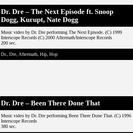
Dr. Dre – The Next Episode ft. Snoop
Dogg, Kurupt, Nate Dogg
Music video by Dr. Dre performing The Next Episode. (C) 1999
Interscope Records (C) 2000 Aftermath/Interscope Records
200 sec.
Dr., Dre, Aftermath, Hip, Hop
Dr. Dre – Been There Done That
Music video by Dr. Dre performing Been There Done That. (C) 1996
Interscope Records
380 sec.