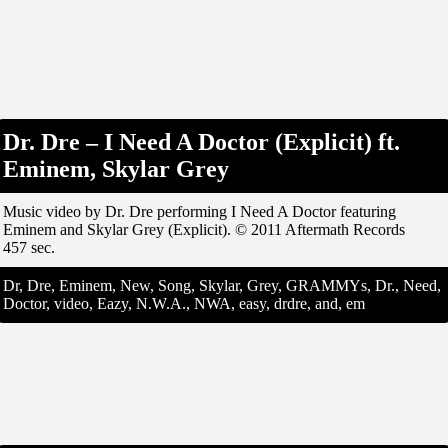
Dr. Dre – I Need A Doctor (Explicit) ft.
Eminem, Skylar Grey
Music video by Dr. Dre performing I Need A Doctor featuring
Eminem and Skylar Grey (Explicit). © 2011 Aftermath Records
457 sec.
Dr, Dre, Eminem, New, Song, Skylar, Grey, GRAMMYs, Dr., Need,
Doctor, video, Eazy, N.W.A., NWA, easy, drdre, and, em