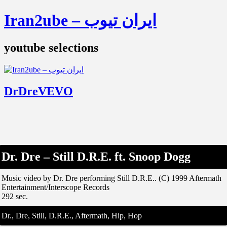
Iran2ube – ایران تیوب
youtube selections
DrDreVEVO
Dr. Dre – Still D.R.E. ft. Snoop Dogg
Music video by Dr. Dre performing Still D.R.E.. (C) 1999 Aftermath
Entertainment/Interscope Records
292 sec.
Dr., Dre, Still, D.R.E., Aftermath, Hip, Hop