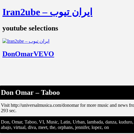
Iran2ube – ایران تیوب
youtube selections
DonOmarVEVO
Don Omar – Taboo
Visit http://universalmusica.com/donomar for more music and news 
293 sec.
Don, Omar, Taboo, VI, Music, Latin, Urban, lambada, danza, kuduro, fiv
abajo, virtual, diva, meet, the, orphans, jennifer, lopez, on