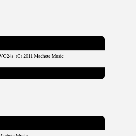
VEVO24s. (C) 2011 Machete Music
Machete Music