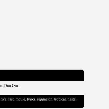
from Don Omar.
e, fast, movie, lyrics, reggaeton, tropical, hasta,