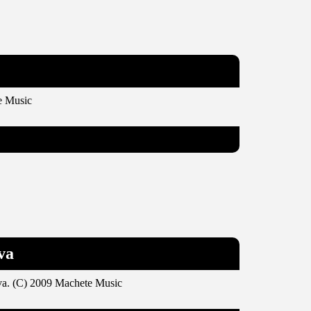
e Music
va
va. (C) 2009 Machete Music