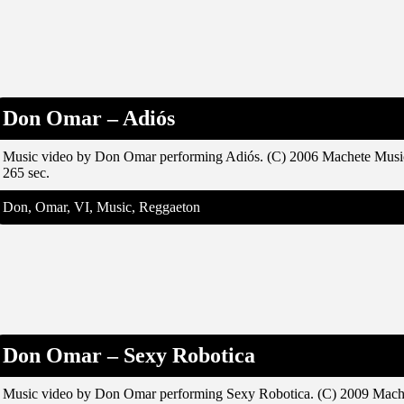
Don Omar – Adiós
Music video by Don Omar performing Adiós. (C) 2006 Machete Musi
265 sec.
Don, Omar, VI, Music, Reggaeton
Don Omar – Sexy Robotica
Music video by Don Omar performing Sexy Robotica. (C) 2009 Mach