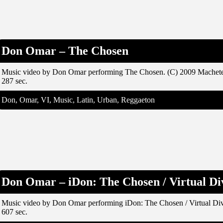
Don Omar – The Chosen
Music video by Don Omar performing The Chosen. (C) 2009 Machet
287 sec.
Don, Omar, VI, Music, Latin, Urban, Reggaeton
Don Omar – iDon: The Chosen / Virtual Di
Music video by Don Omar performing iDon: The Chosen / Virtual Di
607 sec.