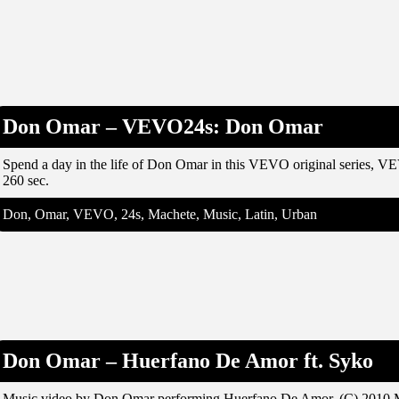
Don Omar – VEVO24s: Don Omar
Spend a day in the life of Don Omar in this VEVO original series, 
260 sec.
Don, Omar, VEVO, 24s, Machete, Music, Latin, Urban
Don Omar – Huerfano De Amor ft. Syko
Music video by Don Omar performing Huerfano De Amor. (C) 2010 