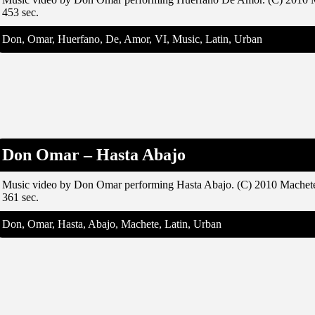
453 sec.
Don, Omar, Huerfano, De, Amor, VI, Music, Latin, Urban
Don Omar – Hasta Abajo
Music video by Don Omar performing Hasta Abajo. (C) 2010 Machet
361 sec.
Don, Omar, Hasta, Abajo, Machete, Latin, Urban