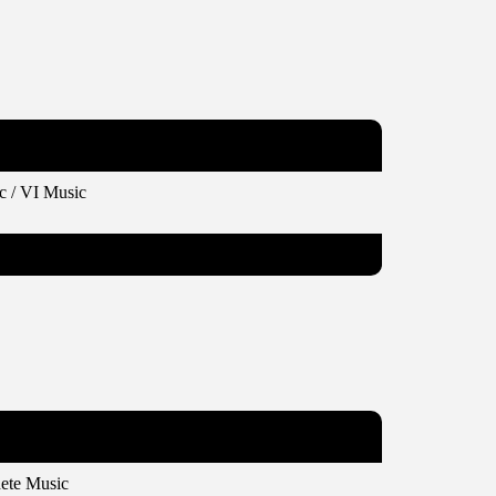
c / VI Music
ete Music