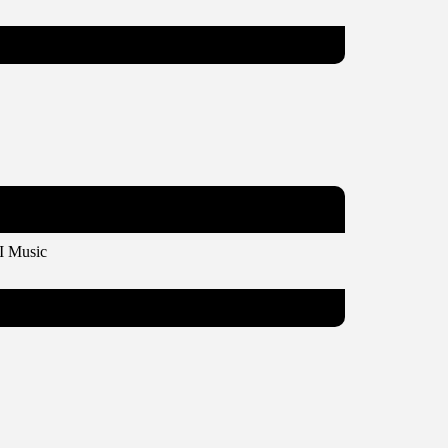
I Music