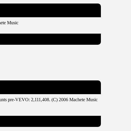
ete Music
ounts pre-VEVO: 2,111,408. (C) 2006 Machete Music