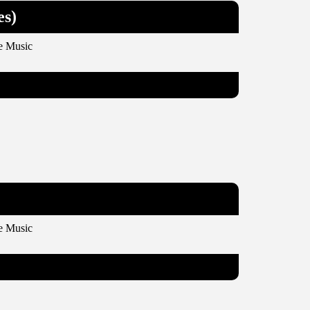
es)
e Music
e Music