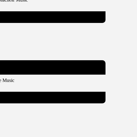
e Music