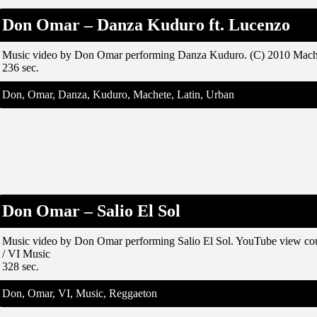
Don Omar – Danza Kuduro ft. Lucenzo
Music video by Don Omar performing Danza Kuduro. (C) 2010 Mach
236 sec.
Don, Omar, Danza, Kuduro, Machete, Latin, Urban
Don Omar – Salio El Sol
Music video by Don Omar performing Salio El Sol. YouTube view c
/ VI Music
328 sec.
Don, Omar, VI, Music, Reggaeton