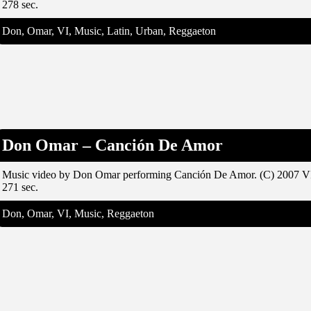
278 sec.
Don, Omar, VI, Music, Latin, Urban, Reggaeton
Don Omar – Canción De Amor
Music video by Don Omar performing Canción De Amor. (C) 2007 V
271 sec.
Don, Omar, VI, Music, Reggaeton