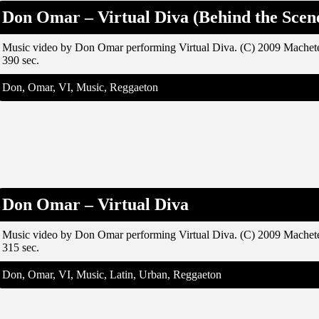
Don Omar – Virtual Diva (Behind the Scen
Music video by Don Omar performing Virtual Diva. (C) 2009 Machet
390 sec.
Don, Omar, VI, Music, Reggaeton
Don Omar – Virtual Diva
Music video by Don Omar performing Virtual Diva. (C) 2009 Machet
315 sec.
Don, Omar, VI, Music, Latin, Urban, Reggaeton