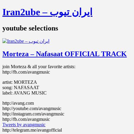
Iran2ube – ایران تیوب
youtube selections
Morteza – Nafasaat OFFICIAL TRACK
join Morteza & all your favorite artists:
http://fb.com/avangmusic
artist: MORTEZA
song: NAFASAAT
label: AVANG MUSIC
http://avang.com
http://youtube.com/avangmusic
http://instagram.com/avangmusic
http://fb.com/avangmusic
Tweets by avangmusic
http://telegram.me/avangofficial