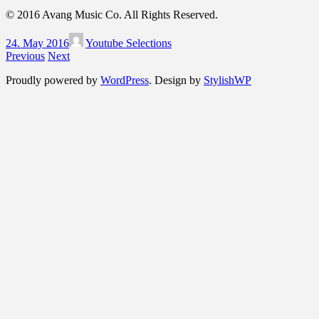
© 2016 Avang Music Co. All Rights Reserved.
24. May 2016
Youtube Selections
Previous
Next
Proudly powered by
WordPress
. Design by
StylishWP