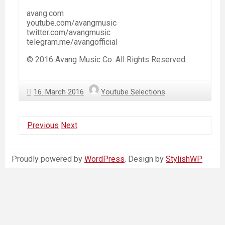
avang.com
youtube.com/avangmusic
twitter.com/avangmusic
telegram.me/avangofficial
© 2016 Avang Music Co. All Rights Reserved.
16. March 2016
Youtube Selections
Previous
Next
Proudly powered by
WordPress
. Design by
StylishWP