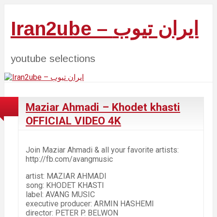
Iran2ube – ایران تیوب
youtube selections
Maziar Ahmadi – Khodet khasti
OFFICIAL VIDEO 4K
Join Maziar Ahmadi & all your favorite artists:
http://fb.com/avangmusic
artist: MAZIAR AHMADI
song: KHODET KHASTI
label: AVANG MUSIC
executive producer: ARMIN HASHEMI
director: PETER P. BELWON