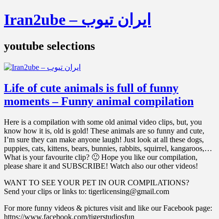
Iran2ube – ایران تیوب
youtube selections
Life of cute animals is full of funny
moments – Funny animal compilation
Here is a compilation with some old animal video clips, but, you
know how it is, old is gold! These animals are so funny and cute,
I’m sure they can make anyone laugh! Just look at all these dogs,
puppies, cats, kittens, bears, bunnies, rabbits, squirrel, kangaroos,…
What is your favourite clip? 🙂 Hope you like our compilation,
please share it and SUBSCRIBE! Watch also our other videos!
WANT TO SEE YOUR PET IN OUR COMPILATIONS?
Send your clips or links to: tigerlicensing@gmail.com
For more funny videos & pictures visit and like our Facebook page:
https://www.facebook.com/tigerstudiosfun