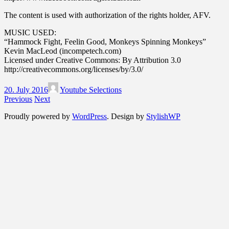
The content is used with authorization of the rights holder, AFV.
MUSIC USED:
“Hammock Fight, Feelin Good, Monkeys Spinning Monkeys”
Kevin MacLeod (incompetech.com)
Licensed under Creative Commons: By Attribution 3.0
http://creativecommons.org/licenses/by/3.0/
20. July 2016
Youtube Selections
Previous
Next
Proudly powered by
WordPress
. Design by
StylishWP