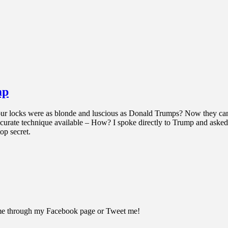
mp
r locks were as blonde and luscious as Donald Trumps? Now they can be
 accurate technique available – How? I spoke directly to Trump and asked
op secret.
 me through my Facebook page or Tweet me!