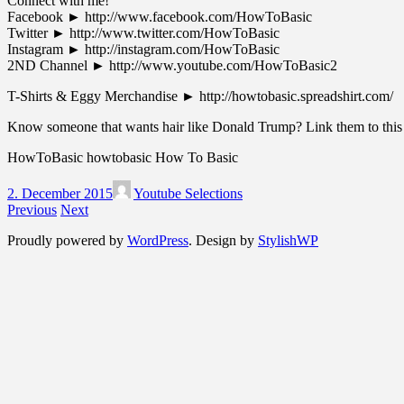
Connect with me!
Facebook ► ‪http://www.facebook.com/HowToBasic‬
Twitter ► ‪http://www.twitter.com/HowToBasic‬
Instagram ► ‪http://instagram.com/HowToBasic‬
2ND Channel ► ‪http://www.youtube.com/HowToBasic2‬
T-Shirts & Eggy Merchandise ► ‪http://howtobasic.spreadshirt.com/‬
Know someone that wants hair like Donald Trump? Link them to this
HowToBasic howtobasic How To Basic
2. December 2015
Youtube Selections
Previous
Next
Proudly powered by
WordPress
. Design by
StylishWP