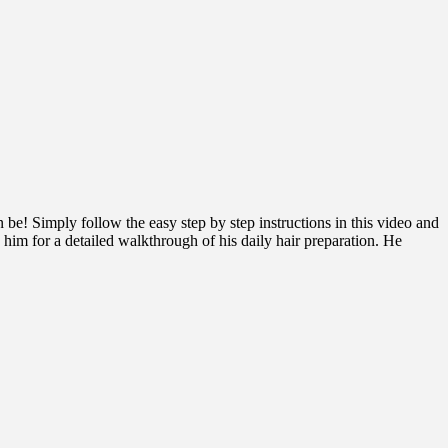
! Simply follow the easy step by step instructions in this video and
 him for a detailed walkthrough of his daily hair preparation. He