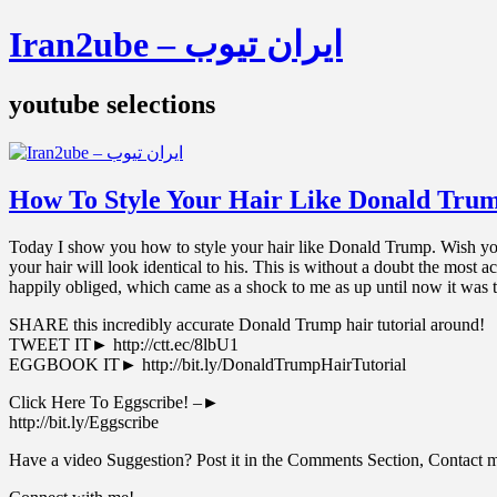
Iran2ube – ایران تیوب
youtube selections
How To Style Your Hair Like Donald Tru
Today I show you how to style your hair like Donald Trump. Wish you
your hair will look identical to his. This is without a doubt the most
happily obliged, which came as a shock to me as up until now it was t
SHARE this incredibly accurate Donald Trump hair tutorial around!
TWEET IT► http://ctt.ec/8lbU1
EGGBOOK IT► http://bit.ly/DonaldTrumpHairTutorial
Click Here To Eggscribe! –►
‪http://bit.ly/Eggscribe‬
Have a video Suggestion? Post it in the Comments Section, Contact