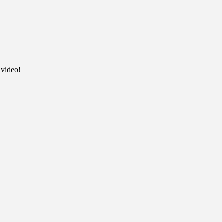
 video!