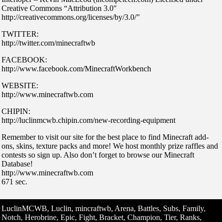
Creative Commons “Attribution 3.0″
http://creativecommons.org/licenses/by/3.0/”
TWITTER:
http://twitter.com/minecraftwb
FACEBOOK:
http://www.facebook.com/MinecraftWorkbench
WEBSITE:
http://www.minecraftwb.com
CHIPIN:
http://luclinmcwb.chipin.com/new-recording-equipment
Remember to visit our site for the best place to find Minecraft add-
ons, skins, texture packs and more! We host monthly prize raffles and
contests so sign up. Also don’t forget to browse our Minecraft
Database!
http://www.minecraftwb.com
671 sec.
LuclinMCWB, Luclin, mincraftwb, Arena, Battles, Subs, Family,
Notch, Herobrine, Epic, Fight, Bracket, Champion, Tier, Ranks,