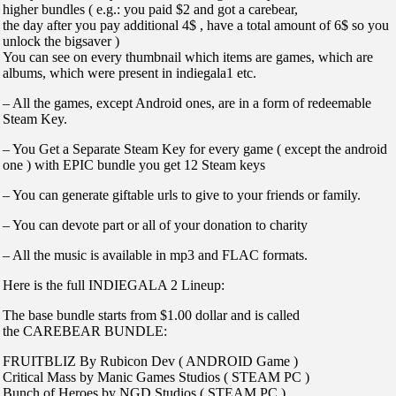
higher bundles ( e.g.: you paid $2 and got a carebear,
the day after you pay additional 4$ , have a total amount of 6$ so you
unlock the bigsaver )
You can see on every thumbnail which items are games, which are
albums, which were present in indiegala1 etc.
– All the games, except Android ones, are in a form of redeemable
Steam Key.
– You Get a Separate Steam Key for every game ( except the android
one ) with EPIC bundle you get 12 Steam keys
– You can generate giftable urls to give to your friends or family.
– You can devote part or all of your donation to charity
– All the music is available in mp3 and FLAC formats.
Here is the full INDIEGALA 2 Lineup:
The base bundle starts from $1.00 dollar and is called
the CAREBEAR BUNDLE:
FRUITBLIZ By Rubicon Dev ( ANDROID Game )
Critical Mass by Manic Games Studios ( STEAM PC )
Bunch of Heroes by NGD Studios ( STEAM PC )