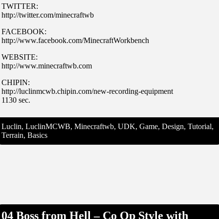
TWITTER:
http://twitter.com/minecraftwb
FACEBOOK:
http://www.facebook.com/MinecraftWorkbench
WEBSITE:
http://www.minecraftwb.com
CHIPIN:
http://luclinmcwb.chipin.com/new-recording-equipment
1130 sec.
Luclin, LuclinMCWB, Minecraftwb, UDK, Game, Design, Tutorial,
Terrain, Basics
04 Boss from Hell – Co Op Style with