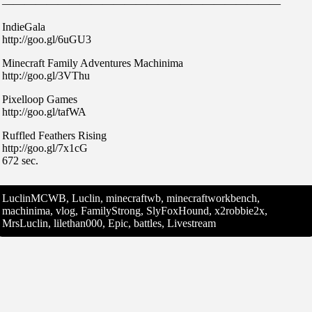
—————————————————————————
IndieGala
http://goo.gl/6uGU3
Minecraft Family Adventures Machinima
http://goo.gl/3VThu
Pixelloop Games
http://goo.gl/tafWA
Ruffled Feathers Rising
http://goo.gl/7x1cG
672 sec.
LuclinMCWB, Luclin, minecraftwb, minecraftworkbench,
machinima, vlog, FamilyStrong, SlyFoxHound, x2robbie2x,
MrsLuclin, lilethan000, Epic, battles, Livestream