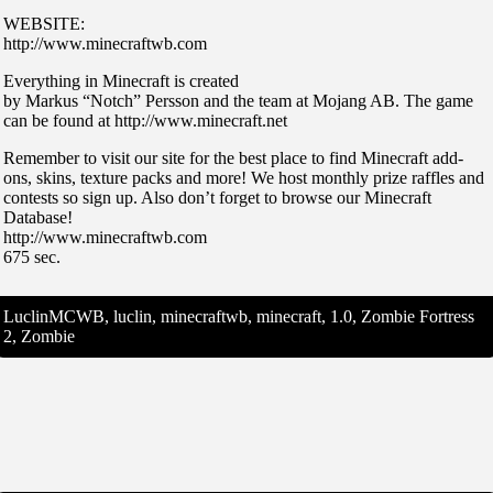
WEBSITE:
http://www.minecraftwb.com
Everything in Minecraft is created
by Markus “Notch” Persson and the team at Mojang AB. The game
can be found at http://www.minecraft.net
Remember to visit our site for the best place to find Minecraft add-
ons, skins, texture packs and more! We host monthly prize raffles and
contests so sign up. Also don’t forget to browse our Minecraft
Database!
http://www.minecraftwb.com
675 sec.
LuclinMCWB, luclin, minecraftwb, minecraft, 1.0, Zombie Fortress
2, Zombie