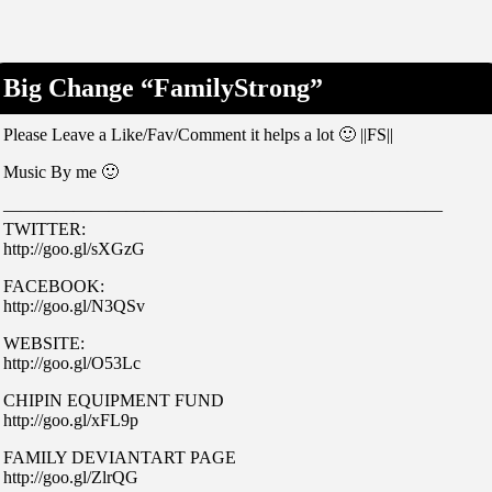
Big Change “FamilyStrong”
Please Leave a Like/Fav/Comment it helps a lot 🙂 ||FS||
Music By me 🙂
—————————————————————————
TWITTER:
http://goo.gl/sXGzG
FACEBOOK:
http://goo.gl/N3QSv
WEBSITE:
http://goo.gl/O53Lc
CHIPIN EQUIPMENT FUND
http://goo.gl/xFL9p
FAMILY DEVIANTART PAGE
http://goo.gl/ZlrQG