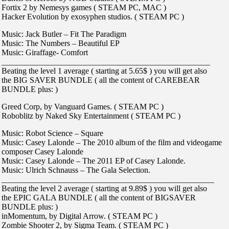
Fortix 2 by Nemesys games ( STEAM PC, MAC )
Hacker Evolution by exosyphen studios. ( STEAM PC )
Music: Jack Butler – Fit The Paradigm
Music: The Numbers – Beautiful EP
Music: Giraffage- Comfort
___________________________________________________
Beating the level 1 average ( starting at 5.65$ ) you will get also
the BIG SAVER BUNDLE ( all the content of CAREBEAR
BUNDLE plus: )
Greed Corp, by Vanguard Games. ( STEAM PC )
Roboblitz by Naked Sky Entertainment ( STEAM PC )
Music: Robot Science – Square
Music: Casey Lalonde – The 2010 album of the film and videogame
composer Casey Lalonde
Music: Casey Lalonde – The 2011 EP of Casey Lalonde.
Music: Ulrich Schnauss – The Gala Selection.
____________________________________________________
Beating the level 2 average ( starting at 9.89$ ) you will get also
the EPIC GALA BUNDLE ( all the content of BIGSAVER
BUNDLE plus: )
inMomentum, by Digital Arrow. ( STEAM PC )
Zombie Shooter 2, by Sigma Team. ( STEAM PC )