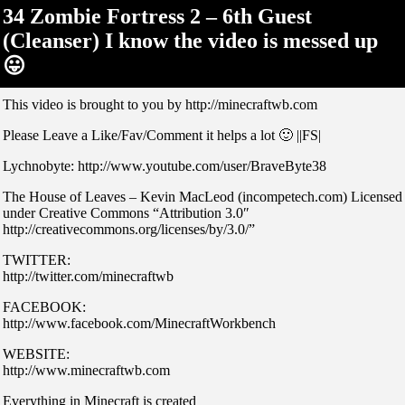
34 Zombie Fortress 2 – 6th Guest
(Cleanser) I know the video is messed up
😛
This video is brought to you by http://minecraftwb.com
Please Leave a Like/Fav/Comment it helps a lot 🙂 ||FS|
Lychnobyte: http://www.youtube.com/user/BraveByte38
The House of Leaves – Kevin MacLeod (incompetech.com) Licensed
under Creative Commons “Attribution 3.0″
http://creativecommons.org/licenses/by/3.0/”
TWITTER:
http://twitter.com/minecraftwb
FACEBOOK:
http://www.facebook.com/MinecraftWorkbench
WEBSITE:
http://www.minecraftwb.com
Everything in Minecraft is created