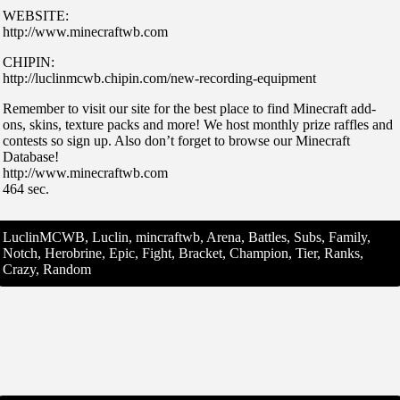
WEBSITE:
http://www.minecraftwb.com
CHIPIN:
http://luclinmcwb.chipin.com/new-recording-equipment
Remember to visit our site for the best place to find Minecraft add-
ons, skins, texture packs and more! We host monthly prize raffles and
contests so sign up. Also don’t forget to browse our Minecraft
Database!
http://www.minecraftwb.com
464 sec.
LuclinMCWB, Luclin, mincraftwb, Arena, Battles, Subs, Family,
Notch, Herobrine, Epic, Fight, Bracket, Champion, Tier, Ranks,
Crazy, Random