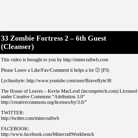
33 Zombie Fortress 2 – 6th Guest
(Cleanser)
This video is brought to you by http://minecraftwb.com
Please Leave a Like/Fav/Comment it helps a lot 🙂 ||FS|
Lychnobyte: http://www.youtube.com/user/BraveByte38
The House of Leaves – Kevin MacLeod (incompetech.com) Licensed
under Creative Commons “Attribution 3.0″
http://creativecommons.org/licenses/by/3.0/”
TWITTER:
http://twitter.com/minecraftwb
FACEBOOK:
http://www.facebook.com/MinecraftWorkbench