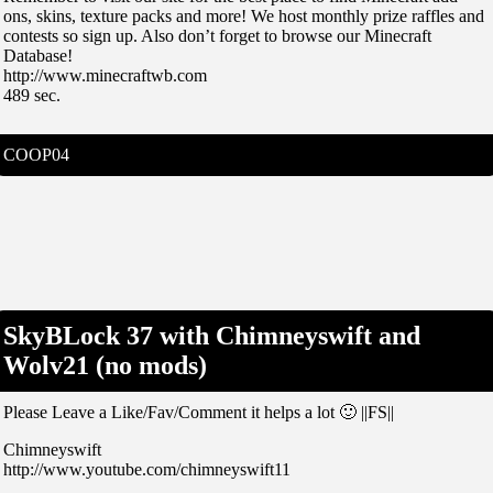
ons, skins, texture packs and more! We host monthly prize raffles and
contests so sign up. Also don’t forget to browse our Minecraft
Database!
http://www.minecraftwb.com
489 sec.
COOP04
SkyBLock 37 with Chimneyswift and
Wolv21 (no mods)
Please Leave a Like/Fav/Comment it helps a lot 🙂 ||FS||
Chimneyswift
http://www.youtube.com/chimneyswift11