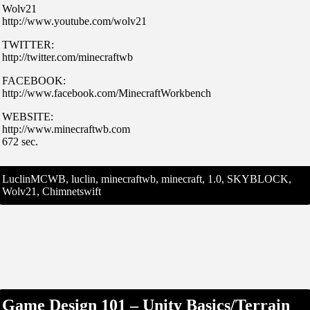
Wolv21
http://www.youtube.com/wolv21
TWITTER:
http://twitter.com/minecraftwb
FACEBOOK:
http://www.facebook.com/MinecraftWorkbench
WEBSITE:
http://www.minecraftwb.com
672 sec.
LuclinMCWB, luclin, minecraftwb, minecraft, 1.0, SKYBLOCK,
Wolv21, Chimnetswift
Game Design 101 – Unity Basics/Terrain