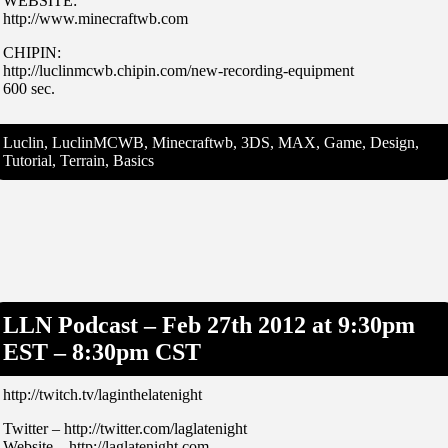
WEBSITE:
http://www.minecraftwb.com
CHIPIN:
http://luclinmcwb.chipin.com/new-recording-equipment
600 sec.
Luclin, LuclinMCWB, Minecraftwb, 3DS, MAX, Game, Design,
Tutorial, Terrain, Basics
LLN Podcast – Feb 27th 2012 at 9:30pm
EST – 8:30pm CST
http://twitch.tv/laginthelatenight
Twitter – http://twitter.com/laglatenight
Website – http://laglatenight.com