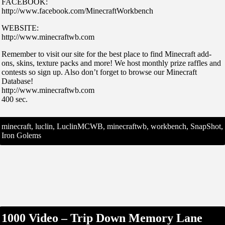
FACEBOOK:
http://www.facebook.com/MinecraftWorkbench
WEBSITE:
http://www.minecraftwb.com
Remember to visit our site for the best place to find Minecraft add-
ons, skins, texture packs and more! We host monthly prize raffles and
contests so sign up. Also don’t forget to browse our Minecraft
Database!
http://www.minecraftwb.com
400 sec.
minecraft, luclin, LuclinMCWB, minecraftwb, workbench, SnapShot,
Iron Golems
1000 Video – Trip Down Memory Lane