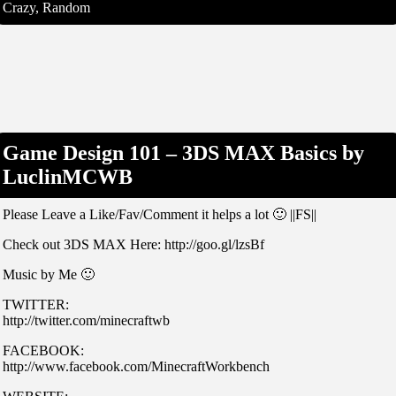
Crazy, Random
Game Design 101 – 3DS MAX Basics by
LuclinMCWB
Please Leave a Like/Fav/Comment it helps a lot 🙂 ||FS||
Check out 3DS MAX Here: http://goo.gl/lzsBf
Music by Me 🙂
TWITTER:
http://twitter.com/minecraftwb
FACEBOOK:
http://www.facebook.com/MinecraftWorkbench