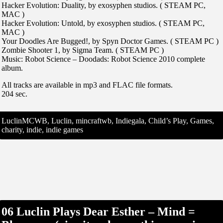
Hacker Evolution: Duality, by exosyphen studios. ( STEAM PC,
MAC )
Hacker Evolution: Untold, by exosyphen studios. ( STEAM PC,
MAC )
Your Doodles Are Bugged!, by Spyn Doctor Games. ( STEAM PC )
Zombie Shooter 1, by Sigma Team. ( STEAM PC )
Music: Robot Science – Doodads: Robot Science 2010 complete
album.
All tracks are available in mp3 and FLAC file formats.
204 sec.
LuclinMCWB, Luclin, mincraftwb, Indiegala, Child’s Play, Games,
charity, indie, indie games
06 Luclin Plays Dear Esther – Mind =