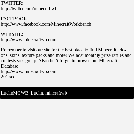
TWITTER:
http://twitter.com/minecraftwb
FACEBOOK:
http://www.facebook.com/MinecraftWorkbench
WEBSITE:
http://www.minecraftwb.com
Remember to visit our site for the best place to find Minecraft add-
ons, skins, texture packs and more! We host monthly prize raffles and
contests so sign up. Also don’t forget to browse our Minecraft
Database!
http://www.minecraftwb.com
201 sec.
LuclinMCWB, Luclin, mincraftwb