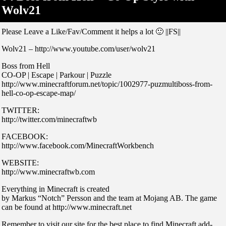
Wolv21
Please Leave a Like/Fav/Comment it helps a lot 🙂 ||FS||
Wolv21 – http://www.youtube.com/user/wolv21
Boss from Hell
CO-OP | Escape | Parkour | Puzzle
http://www.minecraftforum.net/topic/1002977-puzmultiboss-from-
hell-co-op-escape-map/
TWITTER:
http://twitter.com/minecraftwb
FACEBOOK:
http://www.facebook.com/MinecraftWorkbench
WEBSITE:
http://www.minecraftwb.com
Everything in Minecraft is created
by Markus “Notch” Persson and the team at Mojang AB. The game
can be found at http://www.minecraft.net
Remember to visit our site for the best place to find Minecraft add-