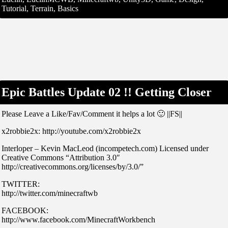
Tutorial, Terrain, Basics
Epic Battles Update 02 !! Getting Closer
Please Leave a Like/Fav/Comment it helps a lot 🙂 ||FS||
x2robbie2x: http://youtube.com/x2robbie2x
Interloper – Kevin MacLeod (incompetech.com) Licensed under
Creative Commons “Attribution 3.0″
http://creativecommons.org/licenses/by/3.0/”
TWITTER:
http://twitter.com/minecraftwb
FACEBOOK:
http://www.facebook.com/MinecraftWorkbench