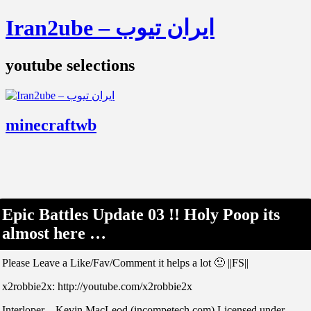
Iran2ube – ایران تیوب
youtube selections
minecraftwb
Epic Battles Update 03 !! Holy Poop its
almost here …
Please Leave a Like/Fav/Comment it helps a lot 🙂 ||FS||
x2robbie2x: http://youtube.com/x2robbie2x
Interloper – Kevin MacLeod (incompetech.com) Licensed under