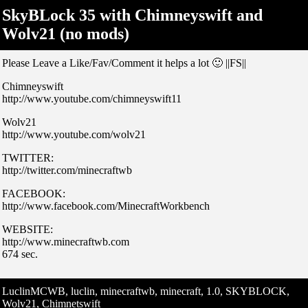
SkyBLock 35 with Chimneyswift and
Wolv21 (no mods)
Please Leave a Like/Fav/Comment it helps a lot 🙂 ||FS||
Chimneyswift
http://www.youtube.com/chimneyswift11
Wolv21
http://www.youtube.com/wolv21
TWITTER:
http://twitter.com/minecraftwb
FACEBOOK:
http://www.facebook.com/MinecraftWorkbench
WEBSITE:
http://www.minecraftwb.com
674 sec.
LuclinMCWB, luclin, minecraftwb, minecraft, 1.0, SKYBLOCK,
Wolv21, Chimnetswift