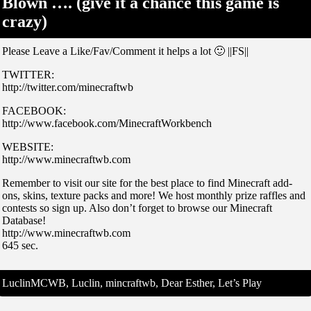
Blown …. (give it a chance this game is
crazy)
Please Leave a Like/Fav/Comment it helps a lot 🙂 ||FS||
TWITTER:
http://twitter.com/minecraftwb
FACEBOOK:
http://www.facebook.com/MinecraftWorkbench
WEBSITE:
http://www.minecraftwb.com
Remember to visit our site for the best place to find Minecraft add-
ons, skins, texture packs and more! We host monthly prize raffles and
contests so sign up. Also don’t forget to browse our Minecraft
Database!
http://www.minecraftwb.com
645 sec.
LuclinMCWB, Luclin, mincraftwb, Dear Esther, Let’s Play