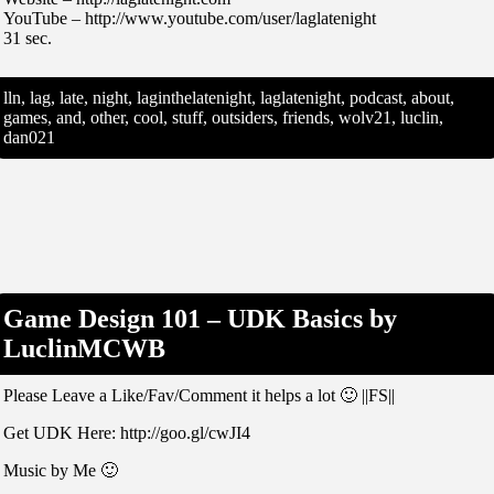
YouTube – http://www.youtube.com/user/laglatenight
31 sec.
lln, lag, late, night, laginthelatenight, laglatenight, podcast, about,
games, and, other, cool, stuff, outsiders, friends, wolv21, luclin,
dan021
Game Design 101 – UDK Basics by
LuclinMCWB
Please Leave a Like/Fav/Comment it helps a lot 🙂 ||FS||
Get UDK Here: http://goo.gl/cwJI4
Music by Me 🙂