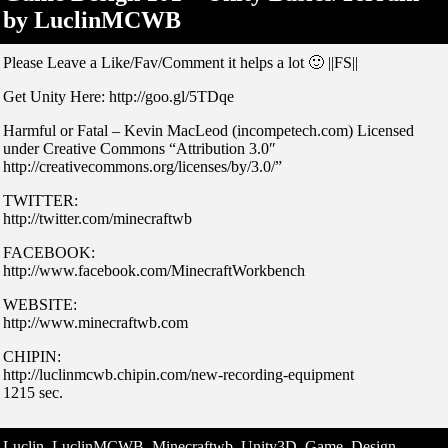
by LuclinMCWB
Please Leave a Like/Fav/Comment it helps a lot 🙂 ||FS||
Get Unity Here: http://goo.gl/5TDqe
Harmful or Fatal – Kevin MacLeod (incompetech.com) Licensed
under Creative Commons “Attribution 3.0″
http://creativecommons.org/licenses/by/3.0/”
TWITTER:
http://twitter.com/minecraftwb
FACEBOOK:
http://www.facebook.com/MinecraftWorkbench
WEBSITE:
http://www.minecraftwb.com
CHIPIN:
http://luclinmcwb.chipin.com/new-recording-equipment
1215 sec.
Luclin, LuclinMCWB, Minecraftwb, Unity3D, Game, Design,