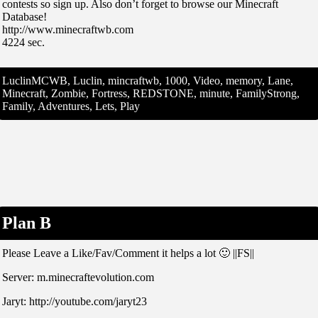
contests so sign up. Also don’t forget to browse our Minecraft
Database!
http://www.minecraftwb.com
4224 sec.
LuclinMCWB, Luclin, mincraftwb, 1000, Video, memory, Lane,
Minecraft, Zombie, Fortress, REDSTONE, minute, FamilyStrong,
Family, Adventures, Lets, Play
Plan B
Please Leave a Like/Fav/Comment it helps a lot 🙂 ||FS||
Server: m.minecraftevolution.com
Jaryt: http://youtube.com/jaryt23