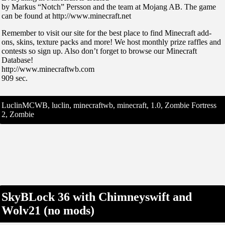
by Markus “Notch” Persson and the team at Mojang AB. The game
can be found at http://www.minecraft.net
Remember to visit our site for the best place to find Minecraft add-
ons, skins, texture packs and more! We host monthly prize raffles and
contests so sign up. Also don’t forget to browse our Minecraft
Database!
http://www.minecraftwb.com
909 sec.
LuclinMCWB, luclin, minecraftwb, minecraft, 1.0, Zombie Fortress
2, Zombie
SkyBLock 36 with Chimneyswift and
Wolv21 (no mods)