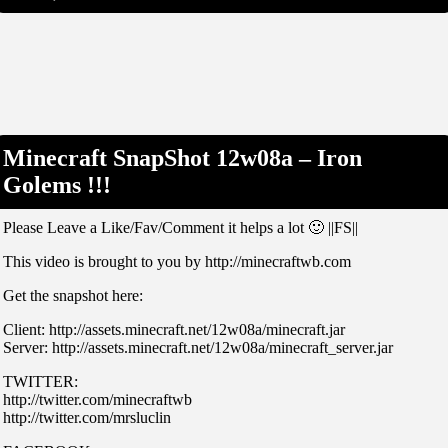
Minecraft SnapShot 12w08a – Iron
Golems !!!
Please Leave a Like/Fav/Comment it helps a lot 🙂 ||FS||
This video is brought to you by http://minecraftwb.com
Get the snapshot here:
Client: http://assets.minecraft.net/12w08a/minecraft.jar
Server: http://assets.minecraft.net/12w08a/minecraft_server.jar
TWITTER:
http://twitter.com/minecraftwb
http://twitter.com/mrsluclin