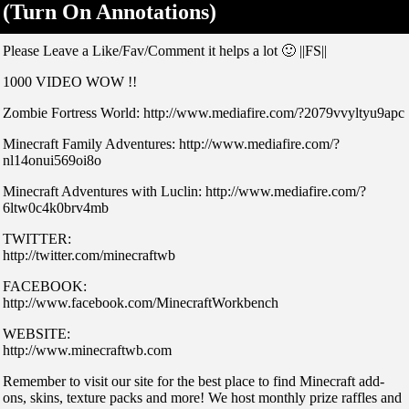
(Turn On Annotations)
Please Leave a Like/Fav/Comment it helps a lot 🙂 ||FS||
1000 VIDEO WOW !!
Zombie Fortress World: http://www.mediafire.com/?2079vvyltyu9apc
Minecraft Family Adventures: http://www.mediafire.com/?
nl14onui569oi8o
Minecraft Adventures with Luclin: http://www.mediafire.com/?
6ltw0c4k0brv4mb
TWITTER:
http://twitter.com/minecraftwb
FACEBOOK:
http://www.facebook.com/MinecraftWorkbench
WEBSITE:
http://www.minecraftwb.com
Remember to visit our site for the best place to find Minecraft add-
ons, skins, texture packs and more! We host monthly prize raffles and