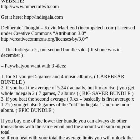
WEBSITE:
http://www.minecraftwb.com
Get it here: http://indiegala.com
Deliberate Thought – Kevin MacLeod (incompetech.com) Licensed
under Creative Commons “Attribution 3.0″
http://creativecommons.org/licenses/by/3.0/”
– This Indiegala 2 , our second bundle sale. ( first one was in
december )
– Paywhatyou want with 3 -tiers:
1. for $1 you get 5 games and 4 music albums, ( CAREBEAR
BUNDLE )
2. if you beat the average of 5.24 ( actually, but it may rise ) you get
whole indegala 2 ( 7 games, 7 albums ) ( BIG SAVER BUNDLE )
3. if you beat the second average ( 9.xx – basically is first average x
1.75 ) you get also 6 games of the “old” indiegala 1 and one more
album. ( EPIC BUNDLE )
If you buy one of the lower tier bundle you can always do other
transactions with the same email and the amount will sum on your
total,
so if you beat with your total the average limits you will unlock the