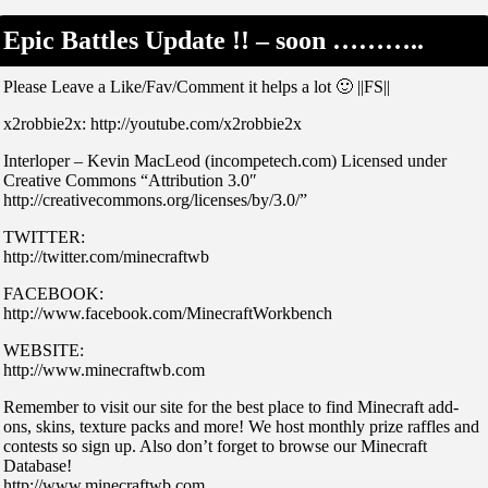
Epic Battles Update !! – soon ………..
Please Leave a Like/Fav/Comment it helps a lot 🙂 ||FS||
x2robbie2x: http://youtube.com/x2robbie2x
Interloper – Kevin MacLeod (incompetech.com) Licensed under
Creative Commons “Attribution 3.0″
http://creativecommons.org/licenses/by/3.0/”
TWITTER:
http://twitter.com/minecraftwb
FACEBOOK:
http://www.facebook.com/MinecraftWorkbench
WEBSITE:
http://www.minecraftwb.com
Remember to visit our site for the best place to find Minecraft add-
ons, skins, texture packs and more! We host monthly prize raffles and
contests so sign up. Also don’t forget to browse our Minecraft
Database!
http://www.minecraftwb.com