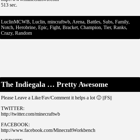
513 sec.
LuclinMCWB, Luclin, mincraftwb, Arena, Battles, Subs, Family,
Notch, Herobrine, Epic, Fight, Bracket, Champion, Tier, Ranks,
Crazy, Random
The Indiegala … Pretty Awesome
Please Leave a Like/Fav/Comment it helps a lot 🙂 ||FS||
TWITTER:
http://twitter.com/minecraftwb
FACEBOOK:
http://www.facebook.com/MinecraftWorkbench