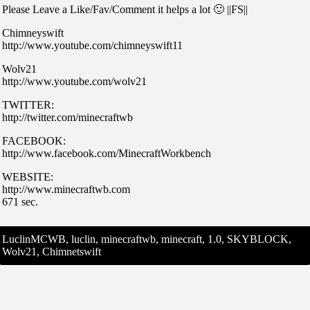
Please Leave a Like/Fav/Comment it helps a lot 🙂 ||FS||
Chimneyswift
http://www.youtube.com/chimneyswift11
Wolv21
http://www.youtube.com/wolv21
TWITTER:
http://twitter.com/minecraftwb
FACEBOOK:
http://www.facebook.com/MinecraftWorkbench
WEBSITE:
http://www.minecraftwb.com
671 sec.
LuclinMCWB, luclin, minecraftwb, minecraft, 1.0, SKYBLOCK,
Wolv21, Chimnetswift