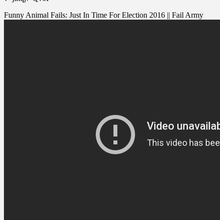
Funny Animal Fails: Just In Time For Election 2016 || Fail Army