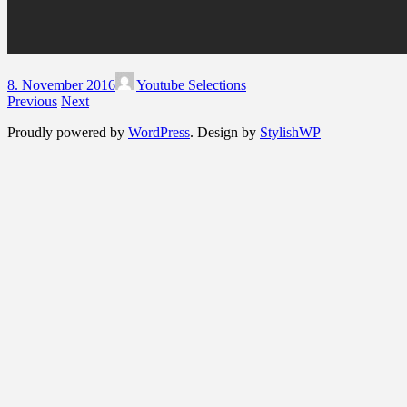
8. November 2016
Youtube Selections
Previous
Next
Proudly powered by
WordPress
. Design by
StylishWP