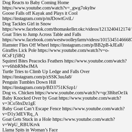
Dog Reacts to Baby Coming Home
https://www.youtube.com/watch?v=_gwg7okyltw
Goose Falls off Kayak and Plays it Cool
https://instagram.com/p/mJDowtGviL/
Dog Tackles Girl in Snow
https://www.facebook.com/thomaskeller.okc/videos/1213240412174/
Goat Tries to Jump Across Table and Falls
https://www.facebook.com/westwoolleyfarm/videos/1015345146668
Hamster Flies Off Wheel https://instagram.com/p/BB2pB-kJEaR/
Giraffes Lick Pole https://www.youtube.com/watch?v=o-
6CsF1j5BQ
Squirrel Bites Peacocks Feathers https://www.youtube.com/watch?
v=v6fsbRMwJMA
Turtle Tries to Climb Up Ledge and Falls Over
https://instagram.com/p/zSSK3uuJa8/
Penguin Tumbles Down Hill
https://instagram.com/p/BD3751KSzp1/
Dog vs. Chicken https://www.youtube.com/watch?v=qc3I6bzOe1k
Baby Knocked Over by Goat https://www.youtube.com/watch?
v=3Co5bxDz1gE
Baby Goat Can’t Escape Fence https://www.youtube.com/watch?
v=D1y3dEVRq_A
Goat Gets Stuck in a Hole https://www.youtube.com/watch?
v=WpU_RBUKrvk
Llama Spits in Woman’s Face