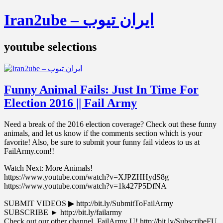
Iran2ube – ایران تیوب
youtube selections
Funny Animal Fails: Just In Time For
Election 2016 || Fail Army
Need a break of the 2016 election coverage? Check out these funny
animals, and let us know if the comments section which is your
favorite! Also, be sure to submit your funny fail videos to us at
FailArmy.com!!
Watch Next: More Animals!
https://www.youtube.com/watch?v=XJPZHHydS8g
https://www.youtube.com/watch?v=1k427P5DfNA
SUBMIT VIDEOS ▶︎ http://bit.ly/SubmitToFailArmy
SUBSCRIBE ► http://bit.ly/failarmy
Check out our other channel, FailArmy U! http://bit.ly/SubscribeFU