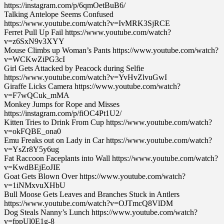
https://instagram.com/p/6qmOetBuB6/
Talking Antelope Seems Confused
https://www.youtube.com/watch?v=IvMRK3SjRCE
Ferret Pull Up Fail https://www.youtube.com/watch?
v=z6SxN9v3XYY
Mouse Climbs up Woman’s Pants https://www.youtube.com/watch?
v=WCKwZiPG3cI
Girl Gets Attacked by Peacock during Selfie
https://www.youtube.com/watch?v=YvHvZlvuGwI
Giraffe Licks Camera https://www.youtube.com/watch?
v=F7wQCuk_mMA
Monkey Jumps for Rope and Misses
https://instagram.com/p/fiOC4Pt1U2/
Kitten Tries to Drink From Cup https://www.youtube.com/watch?
v=okFQBE_ona0
Emu Freaks out on Lady in Car https://www.youtube.com/watch?
v=YsZr8Y5y6ug
Fat Raccoon Faceplants into Wall https://www.youtube.com/watch?
v=KwdBEjEoJIE
Goat Gets Blown Over https://www.youtube.com/watch?
v=1iNMxvuXHbU
Bull Moose Gets Leaves and Branches Stuck in Antlers
https://www.youtube.com/watch?v=OJTmcQ8VlDM
Dog Steals Nanny’s Lunch https://www.youtube.com/watch?
v=fppUl0E1g-8