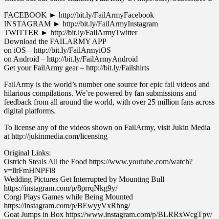
FACEBOOK ► http://bit.ly/FailArmyFacebook
INSTAGRAM ► http://bit.ly/FailArmyInstagram
TWITTER ► http://bit.ly/FailArmyTwitter
Download the FAILARMY APP
on iOS – http://bit.ly/FailArmyiOS
on Android – http://bit.ly/FailArmyAndroid
Get your FailArmy gear – http://bit.ly/Failshirts
FailArmy is the world’s number one source for epic fail videos and
hilarious compilations. We’re powered by fan submissions and
feedback from all around the world, with over 25 million fans across
digital platforms.
To license any of the videos shown on FailArmy, visit Jukin Media
at http://jukinmedia.com/licensing
Original Links:
Ostrich Steals All the Food https://www.youtube.com/watch?
v=llrFmHNPFl8
Wedding Pictures Get Interrupted by Mounting Bull
https://instagram.com/p/8prrqNkg9y/
Corgi Plays Games while Being Mounted
https://instagram.com/p/BEwyyVxRhng/
Goat Jumps in Box https://www.instagram.com/p/BLRRxWcgTpv/