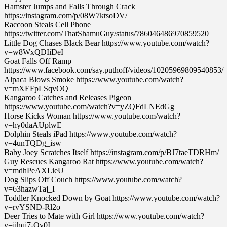
Hamster Jumps and Falls Through Crack
https://instagram.com/p/08W7ktsoDV/
Raccoon Steals Cell Phone
https://twitter.com/ThatShamuGuy/status/786046486970859520
Little Dog Chases Black Bear https://www.youtube.com/watch?
v=w8WxQDIiDeI
Goat Falls Off Ramp
https://www.facebook.com/say.puthoff/videos/10205969809540853/
Alpaca Blows Smoke https://www.youtube.com/watch?
v=mXEFpLSqvOQ
Kangaroo Catches and Releases Pigeon
https://www.youtube.com/watch?v=yZQFdLNEdGg
Horse Kicks Woman https://www.youtube.com/watch?
v=hy0daAUplwE
Dolphin Steals iPad https://www.youtube.com/watch?
v=4unTQDg_isw
Baby Joey Scratches Itself https://instagram.com/p/BJ7taeTDRHm/
Guy Rescues Kangaroo Rat https://www.youtube.com/watch?
v=mdhPeAXLieU
Dog Slips Off Couch https://www.youtube.com/watch?
v=63hazwTaj_I
Toddler Knocked Down by Goat https://www.youtube.com/watch?
v=rvYSND-Rl2o
Deer Tries to Mate with Girl https://www.youtube.com/watch?
v=jihqj7-Qv0I