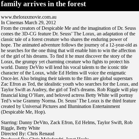
family arrives in the forest
www.theloraxmovie.com.au
In Cinemas March 29, 2012
From the creators of Despicable Me and the imagination of Dr. Seuss
comes the 3D-CG feature Dr. Seuss’ The Lorax, an adaptation of the
classic tale of a forest creature who shares the enduring power of
hope. The animated adventure follows the journey of a 12-year-old as
he searches for the one thing that will enable him to win the affection
of the girl of his dreams. To find it he must discover the story of the
Lorax, the grumpy yet charming creature who fights to protect his
world. Danny DeVito will lend his vocal talents to the iconic title
character of the Lorax, while Ed Helms will voice the enigmatic
Once-ler. Also bringing their talents to the film are global superstars
Zac Efron as Ted, the idealistic youth who searches for the Lorax, and
Taylor Swift as Audrey, the girl of Ted’s dreams. Rob Riggle will play
financial king O’Hare, and beloved actress Betty White will portray
Ted’s wise Grammy Norma. Dr. Seuss’ The Lorax is the third feature
created by Universal Pictures and Illumination Entertainment
(Despicable Me, Hop).
Starring: Danny DeVito, Zack Efron, Ed Helms, Taylor Swift, Rob
Riggle, Betty White
Directed By: Chris Renaud