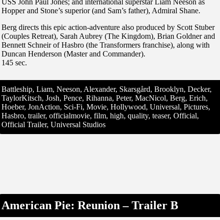
USS John Paul Jones; and international superstar Liam Neeson as
Hopper and Stone’s superior (and Sam’s father), Admiral Shane.
Berg directs this epic action-adventure also produced by Scott Stuber
(Couples Retreat), Sarah Aubrey (The Kingdom), Brian Goldner and
Bennett Schneir of Hasbro (the Transformers franchise), along with
Duncan Henderson (Master and Commander).
145 sec.
Battleship, Liam, Neeson, Alexander, Skarsgård, Brooklyn, Decker,
TaylorKitsch, Josh, Pence, Rihanna, Peter, MacNicol, Berg, Erich,
Hoeber, JonAction, Sci-Fi, Movie, Hollywood, Universal, Pictures,
Hasbro, trailer, officialmovie, film, high, quality, teaser, Official,
Official Trailer, Universal Studios
American Pie: Reunion – Trailer B