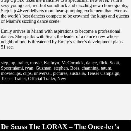
Step Up 3D, takes the franchise to a spectacular new level. With a
sexy young cast, red-hot soundtrack and dazzling new choreography,
Step Up 4Ever delivers more heart-pumping excitement than ever as
the world’s best dancers compete to be crowned the kings and queens
of Miami’s sizzling dance scene.
Emily arrives in Miami with aspirations to become a professional
dancer. She sparks with Sean, the leader of a dance crew whose
neighborhood is threatened by Emily’s father’s development plans.
51 sec.
step, up, trailer, movie, Kathryn, McCormick, dance, flick, Scott,
Speermiami, ryan, Guzman, stephen, Boss, channing, tatum,
movieclips, clips, universal, pictures, australia, Teaser Campaign,
Teaser Trailer, Official Trailer, New
Dr Seuss The LORAX – The Once-ler’s