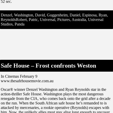
52 sec.
Denzel, Washington, David, Guggenheim, Daniel, Espinosa, Ryan,
ReynoldsRobert, Patric, Universal, Pictures, Australia, Universal
Studios, Panda
Safe House – Frost confronts Weston
In Cinemas February 9
www.thesafehousemovie.com.au
Oscar® winner Denzel Washington and Ryan Reynolds star in the
action-thriller Safe House. Washington plays the most dangerous
renegade from the CIA, who comes back onto the grid after a decade
on the run. When the South African safe house he’s remanded to is
attacked by mercenaries, a rookie operative (Reynolds) escapes with
him. Now, the unlikely allies must stay alive long enough to uncover