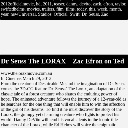
2012officialmovie, hd, 2011, teaser, danny, devito, zack, efron, taylor,
swiftedhelms, movies, trailers, film, films, today, this, week, month,
year, newUniversal, Studios, Official, Swift, Dr. Seuss, Zac
Dr Seuss The LORAX – Zac Efron on Ted
www.theloraxmovie.com.au
In Cinemas March 29, 2012
From the creators of Despicable Me and the imagination of Dr. Seuss
comes the 3D-CG feature Dr. Seuss’ The Lorax, an adaptation of the
classic tale of a forest creature who shares the enduring power of
hope. The animated adventure follows the journey of a 12-year-old as
he searches for the one thing that will enable him to win the affection
of the girl of his dreams. To find it he must discover the story of the
Lorax, the grumpy yet charming creature who fights to protect his
world. Danny DeVito will lend his vocal talents to the iconic title
character of the Lorax, while Ed Helms will voice the enigmatic