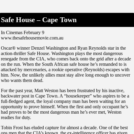
Safe House – Cape Town
In Cinemas February 9
www.thesafehousemovie.com.au
Oscar® winner Denzel Washington and Ryan Reynolds star in the
action-thriller Safe House. Washington plays the most dangerous
renegade from the CIA, who comes back onto the grid after a decade
on the run. When the South African safe house he’s remanded to is
attacked by mercenaries, a rookie operative (Reynolds) escapes with
him. Now, the unlikely allies must stay alive long enough to uncover
who wants them dead.
For the past year, Matt Weston has been frustrated by his inactive,
backwater post in Cape Town. A “housekeeper” who aspires to be a
full-fledged agent, the loyal company man has been waiting for an
opportunity to prove himself. When the first and only occupant he’s
had proves to be the most dangerous man he’s ever met, Weston
readies for duty.
Tobin Frost has eluded capture for almost a decade. One of the best
ops men that the CIA’s known, the ex-intelligence officer has given