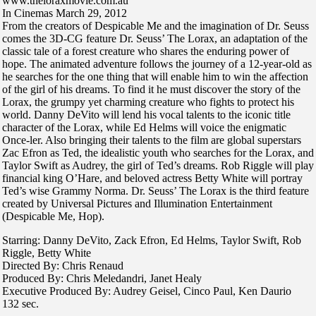
www.theloraxmovie.com.au
In Cinemas March 29, 2012
From the creators of Despicable Me and the imagination of Dr. Seuss
comes the 3D-CG feature Dr. Seuss’ The Lorax, an adaptation of the
classic tale of a forest creature who shares the enduring power of
hope. The animated adventure follows the journey of a 12-year-old as
he searches for the one thing that will enable him to win the affection
of the girl of his dreams. To find it he must discover the story of the
Lorax, the grumpy yet charming creature who fights to protect his
world. Danny DeVito will lend his vocal talents to the iconic title
character of the Lorax, while Ed Helms will voice the enigmatic
Once-ler. Also bringing their talents to the film are global superstars
Zac Efron as Ted, the idealistic youth who searches for the Lorax, and
Taylor Swift as Audrey, the girl of Ted’s dreams. Rob Riggle will play
financial king O’Hare, and beloved actress Betty White will portray
Ted’s wise Grammy Norma. Dr. Seuss’ The Lorax is the third feature
created by Universal Pictures and Illumination Entertainment
(Despicable Me, Hop).
Starring: Danny DeVito, Zack Efron, Ed Helms, Taylor Swift, Rob
Riggle, Betty White
Directed By: Chris Renaud
Produced By: Chris Meledandri, Janet Healy
Executive Produced By: Audrey Geisel, Cinco Paul, Ken Daurio
132 sec.