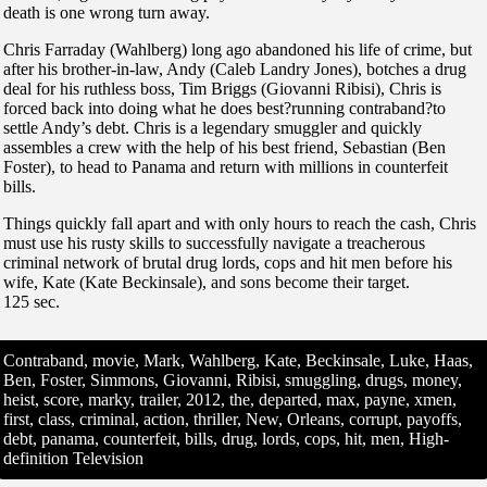
death is one wrong turn away.
Chris Farraday (Wahlberg) long ago abandoned his life of crime, but
after his brother-in-law, Andy (Caleb Landry Jones), botches a drug
deal for his ruthless boss, Tim Briggs (Giovanni Ribisi), Chris is
forced back into doing what he does best?running contraband?to
settle Andy’s debt. Chris is a legendary smuggler and quickly
assembles a crew with the help of his best friend, Sebastian (Ben
Foster), to head to Panama and return with millions in counterfeit
bills.
Things quickly fall apart and with only hours to reach the cash, Chris
must use his rusty skills to successfully navigate a treacherous
criminal network of brutal drug lords, cops and hit men before his
wife, Kate (Kate Beckinsale), and sons become their target.
125 sec.
Contraband, movie, Mark, Wahlberg, Kate, Beckinsale, Luke, Haas,
Ben, Foster, Simmons, Giovanni, Ribisi, smuggling, drugs, money,
heist, score, marky, trailer, 2012, the, departed, max, payne, xmen,
first, class, criminal, action, thriller, New, Orleans, corrupt, payoffs,
debt, panama, counterfeit, bills, drug, lords, cops, hit, men, High-
definition Television