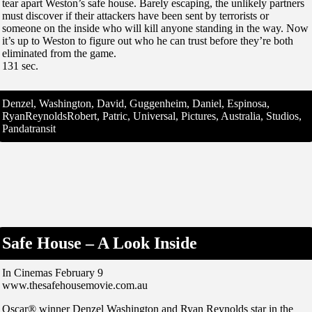
tear apart Weston’s safe house. Barely escaping, the unlikely partners
must discover if their attackers have been sent by terrorists or
someone on the inside who will kill anyone standing in the way. Now
it’s up to Weston to figure out who he can trust before they’re both
eliminated from the game.
131 sec.
Denzel, Washington, David, Guggenheim, Daniel, Espinosa,
RyanReynoldsRobert, Patric, Universal, Pictures, Australia, Studios,
Pandatransit
Safe House – A Look Inside
In Cinemas February 9
www.thesafehousemovie.com.au
Oscar® winner Denzel Washington and Ryan Reynolds star in the