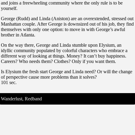
and joins a freewheeling community where the only rule is to be
yourself.
George (Rudd) and Linda (Aniston) are an overextended, stressed out
Manhattan couple. After George is downsized out of his job, they find
themselves with only one option: to move in with George’s awful
brother in Atlanta.
On the way there, George and Linda stumble upon Elysium, an
idyllic community populated by colorful characters who embrace a
different way of looking at things. Money? It can’t buy happiness.
Careers? Who needs them? Clothes? Only if you want them.
Is Elysium the fresh start George and Linda need? Or will the change
of perspective cause more problems than it solves?
101 sec.
Wanderlust, Redband