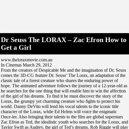
Dr Seuss The LORAX – Zac Efron How to
Get a Girl
www.theloraxmovie.com.au
In Cinemas March 29, 2012
From the creators of Despicable Me and the imagination of Dr. Seuss
comes the 3D-CG feature Dr. Seuss’ The Lorax, an adaptation of the
classic tale of a forest creature who shares the enduring power of
hope. The animated adventure follows the journey of a 12-year-old as
he searches for the one thing that will enable him to win the affection
of the girl of his dreams. To find it he must discover the story of the
Lorax, the grumpy yet charming creature who fights to protect his
world. Danny DeVito will lend his vocal talents to the iconic title
character of the Lorax, while Ed Helms will voice the enigmatic
Once-ler. Also bringing their talents to the film are global superstars
Zac Efron as Ted, the idealistic youth who searches for the Lorax, and
Taylor Swift as Audrey, the girl of Ted’s dreams. Rob Riggle will play