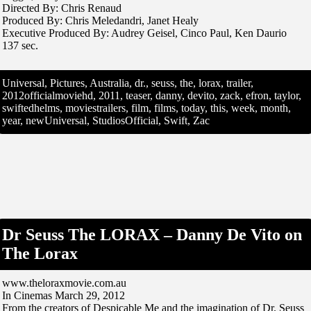
Directed By: Chris Renaud
Produced By: Chris Meledandri, Janet Healy
Executive Produced By: Audrey Geisel, Cinco Paul, Ken Daurio
137 sec.
Universal, Pictures, Australia, dr., seuss, the, lorax, trailer,
2012officialmoviehd, 2011, teaser, danny, devito, zack, efron, taylor,
swiftedhelms, moviestrailers, film, films, today, this, week, month,
year, newUniversal, StudiosOfficial, Swift, Zac
Dr Seuss The LORAX – Danny De Vito on
The Lorax
www.theloraxmovie.com.au
In Cinemas March 29, 2012
From the creators of Despicable Me and the imagination of Dr. Seuss