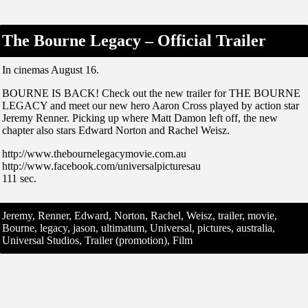
The Bourne Legacy – Official Trailer
In cinemas August 16.
BOURNE IS BACK! Check out the new trailer for THE BOURNE
LEGACY and meet our new hero Aaron Cross played by action star
Jeremy Renner. Picking up where Matt Damon left off, the new
chapter also stars Edward Norton and Rachel Weisz.
http://www.thebournelegacymovie.com.au
http://www.facebook.com/universalpicturesau
111 sec.
Jeremy, Renner, Edward, Norton, Rachel, Weisz, trailer, movie,
Bourne, legacy, jason, ultimatum, Universal, pictures, australia,
Universal Studios, Trailer (promotion), Film