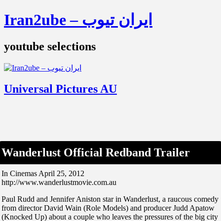
Iran2ube – ایران تیوب
youtube selections
Universal Pictures AU
Wanderlust Official Redband Trailer
In Cinemas April 25, 2012
http://www.wanderlustmovie.com.au
Paul Rudd and Jennifer Aniston star in Wanderlust, a raucous comedy
from director David Wain (Role Models) and producer Judd Apatow
(Knocked Up) about a couple who leaves the pressures of the big city