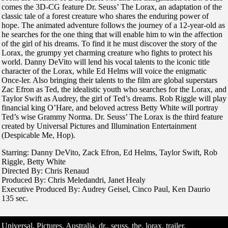
comes the 3D-CG feature Dr. Seuss’ The Lorax, an adaptation of the
classic tale of a forest creature who shares the enduring power of
hope. The animated adventure follows the journey of a 12-year-old as
he searches for the one thing that will enable him to win the affection
of the girl of his dreams. To find it he must discover the story of the
Lorax, the grumpy yet charming creature who fights to protect his
world. Danny DeVito will lend his vocal talents to the iconic title
character of the Lorax, while Ed Helms will voice the enigmatic
Once-ler. Also bringing their talents to the film are global superstars
Zac Efron as Ted, the idealistic youth who searches for the Lorax, and
Taylor Swift as Audrey, the girl of Ted’s dreams. Rob Riggle will play
financial king O’Hare, and beloved actress Betty White will portray
Ted’s wise Grammy Norma. Dr. Seuss’ The Lorax is the third feature
created by Universal Pictures and Illumination Entertainment
(Despicable Me, Hop).
Starring: Danny DeVito, Zack Efron, Ed Helms, Taylor Swift, Rob
Riggle, Betty White
Directed By: Chris Renaud
Produced By: Chris Meledandri, Janet Healy
Executive Produced By: Audrey Geisel, Cinco Paul, Ken Daurio
135 sec.
Universal, Pictures, Australia, dr., seuss, the, lorax, trailer,