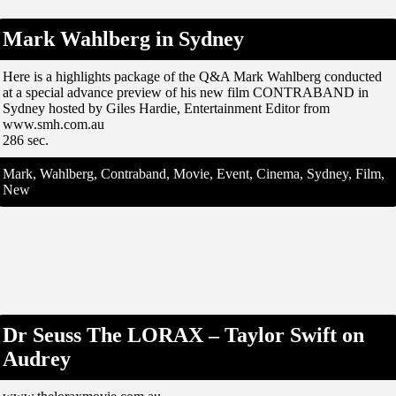
Mark Wahlberg in Sydney
Here is a highlights package of the Q&A Mark Wahlberg conducted
at a special advance preview of his new film CONTRABAND in
Sydney hosted by Giles Hardie, Entertainment Editor from
www.smh.com.au
286 sec.
Mark, Wahlberg, Contraband, Movie, Event, Cinema, Sydney, Film,
New
Dr Seuss The LORAX – Taylor Swift on
Audrey