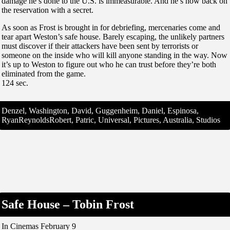
damage he’s done to the U.S. is immeasurable. And he’s now back on
the reservation with a secret.
As soon as Frost is brought in for debriefing, mercenaries come and
tear apart Weston’s safe house. Barely escaping, the unlikely partners
must discover if their attackers have been sent by terrorists or
someone on the inside who will kill anyone standing in the way. Now
it’s up to Weston to figure out who he can trust before they’re both
eliminated from the game.
124 sec.
Denzel, Washington, David, Guggenheim, Daniel, Espinosa,
RyanReynoldsRobert, Patric, Universal, Pictures, Australia, Studios
Safe House – Tobin Frost
In Cinemas February 9