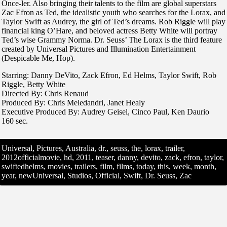
Once-ler. Also bringing their talents to the film are global superstars
Zac Efron as Ted, the idealistic youth who searches for the Lorax, and
Taylor Swift as Audrey, the girl of Ted’s dreams. Rob Riggle will play
financial king O’Hare, and beloved actress Betty White will portray
Ted’s wise Grammy Norma. Dr. Seuss’ The Lorax is the third feature
created by Universal Pictures and Illumination Entertainment
(Despicable Me, Hop).
Starring: Danny DeVito, Zack Efron, Ed Helms, Taylor Swift, Rob
Riggle, Betty White
Directed By: Chris Renaud
Produced By: Chris Meledandri, Janet Healy
Executive Produced By: Audrey Geisel, Cinco Paul, Ken Daurio
160 sec.
Universal, Pictures, Australia, dr., seuss, the, lorax, trailer,
2012officialmovie, hd, 2011, teaser, danny, devito, zack, efron, taylor,
swiftedhelms, movies, trailers, film, films, today, this, week, month,
year, newUniversal, Studios, Official, Swift, Dr. Seuss, Zac