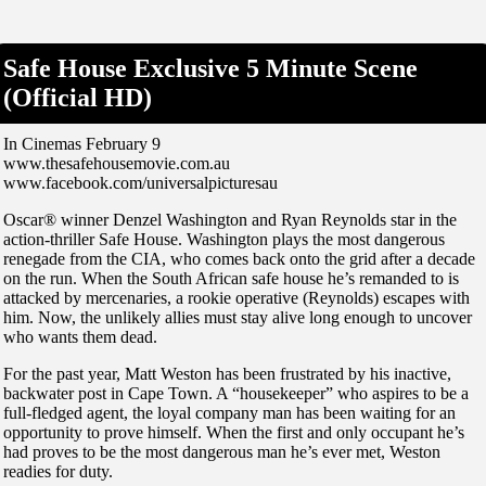
Safe House Exclusive 5 Minute Scene
(Official HD)
In Cinemas February 9
www.thesafehousemovie.com.au
www.facebook.com/universalpicturesau
Oscar® winner Denzel Washington and Ryan Reynolds star in the
action-thriller Safe House. Washington plays the most dangerous
renegade from the CIA, who comes back onto the grid after a decade
on the run. When the South African safe house he’s remanded to is
attacked by mercenaries, a rookie operative (Reynolds) escapes with
him. Now, the unlikely allies must stay alive long enough to uncover
who wants them dead.
For the past year, Matt Weston has been frustrated by his inactive,
backwater post in Cape Town. A “housekeeper” who aspires to be a
full-fledged agent, the loyal company man has been waiting for an
opportunity to prove himself. When the first and only occupant he’s
had proves to be the most dangerous man he’s ever met, Weston
readies for duty.