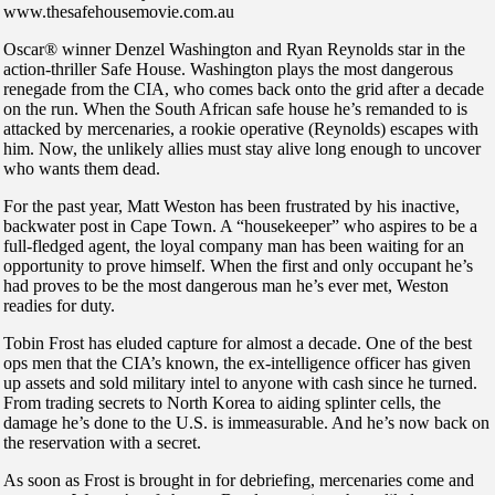
www.thesafehousemovie.com.au
Oscar® winner Denzel Washington and Ryan Reynolds star in the
action-thriller Safe House. Washington plays the most dangerous
renegade from the CIA, who comes back onto the grid after a decade
on the run. When the South African safe house he’s remanded to is
attacked by mercenaries, a rookie operative (Reynolds) escapes with
him. Now, the unlikely allies must stay alive long enough to uncover
who wants them dead.
For the past year, Matt Weston has been frustrated by his inactive,
backwater post in Cape Town. A “housekeeper” who aspires to be a
full-fledged agent, the loyal company man has been waiting for an
opportunity to prove himself. When the first and only occupant he’s
had proves to be the most dangerous man he’s ever met, Weston
readies for duty.
Tobin Frost has eluded capture for almost a decade. One of the best
ops men that the CIA’s known, the ex-intelligence officer has given
up assets and sold military intel to anyone with cash since he turned.
From trading secrets to North Korea to aiding splinter cells, the
damage he’s done to the U.S. is immeasurable. And he’s now back on
the reservation with a secret.
As soon as Frost is brought in for debriefing, mercenaries come and