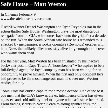
Safe House – Matt Weston
In Cinemas February 9
www.thesafehousemovie.com.au
Oscar® winner Denzel Washington and Ryan Reynolds star in the
action-thriller Safe House. Washington plays the most dangerous
renegade from the CIA, who comes back onto the grid after a decade
on the run. When the South African safe house he’s remanded to is
attacked by mercenaries, a rookie operative (Reynolds) escapes with
him. Now, the unlikely allies must stay alive long enough to uncover
who wants them dead.
For the past year, Matt Weston has been frustrated by his inactive,
backwater post in Cape Town. A “housekeeper” who aspires to be a
full-fledged agent, the loyal company man has been waiting for an
opportunity to prove himself. When the first and only occupant he’s
had proves to be the most dangerous man he’s ever met, Weston
readies for duty.
Tobin Frost has eluded capture for almost a decade. One of the best
ops men that the CIA’s known, the ex-intelligence officer has given
up assets and sold military intel to anyone with cash since he turned.
From trading secrets to North Korea to aiding splinter cells, the