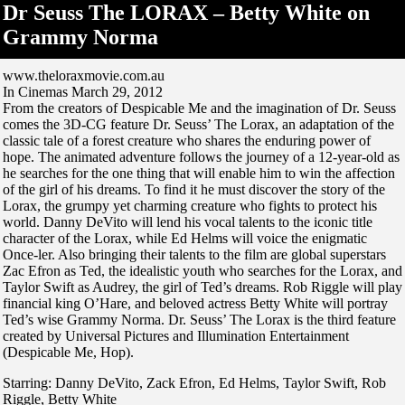
Dr Seuss The LORAX – Betty White on
Grammy Norma
www.theloraxmovie.com.au
In Cinemas March 29, 2012
From the creators of Despicable Me and the imagination of Dr. Seuss
comes the 3D-CG feature Dr. Seuss’ The Lorax, an adaptation of the
classic tale of a forest creature who shares the enduring power of
hope. The animated adventure follows the journey of a 12-year-old as
he searches for the one thing that will enable him to win the affection
of the girl of his dreams. To find it he must discover the story of the
Lorax, the grumpy yet charming creature who fights to protect his
world. Danny DeVito will lend his vocal talents to the iconic title
character of the Lorax, while Ed Helms will voice the enigmatic
Once-ler. Also bringing their talents to the film are global superstars
Zac Efron as Ted, the idealistic youth who searches for the Lorax, and
Taylor Swift as Audrey, the girl of Ted’s dreams. Rob Riggle will play
financial king O’Hare, and beloved actress Betty White will portray
Ted’s wise Grammy Norma. Dr. Seuss’ The Lorax is the third feature
created by Universal Pictures and Illumination Entertainment
(Despicable Me, Hop).
Starring: Danny DeVito, Zack Efron, Ed Helms, Taylor Swift, Rob
Riggle, Betty White