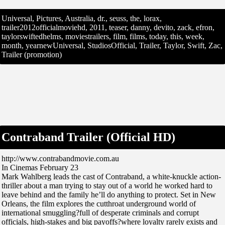
Universal, Pictures, Australia, dr., seuss, the, lorax,
trailer2012officialmoviehd, 2011, teaser, danny, devito, zack, efron,
taylorswiftedhelms, moviestrailers, film, films, today, this, week,
month, yearnewUniversal, StudiosOfficial, Trailer, Taylor, Swift, Zac,
Trailer (promotion)
Contraband Trailer (Official HD)
http://www.contrabandmovie.com.au
In Cinemas February 23
Mark Wahlberg leads the cast of Contraband, a white-knuckle action-
thriller about a man trying to stay out of a world he worked hard to
leave behind and the family he’ll do anything to protect. Set in New
Orleans, the film explores the cutthroat underground world of
international smuggling?full of desperate criminals and corrupt
officials, high-stakes and big payoffs?where loyalty rarely exists and