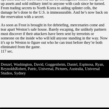
up assets and sold military intel to anyone with cash since he turned.
From trading secrets to North Korea to aiding splinter cells, the
damage he’s done to the U.S. is immeasurable. And he’s now back on
the reservation with a secret.
As soon as Frost is brought in for debriefing, mercenaries come and
tear apart Weston’s safe house. Barely escaping, the unlikely partners
must discover if their attackers have been sent by terrorists or
someone on the inside who will kill anyone standing in the way. Now
it’s up to Weston to figure out who he can trust before they’re both
eliminated from the game.
117 sec.
Denzel, Washington, David, Guggenheim, Daniel, Espinosa, Ryan,
ReynoldsRobert, Patric, Universal, Pictures, Australia, Universal
Studios, Sydney