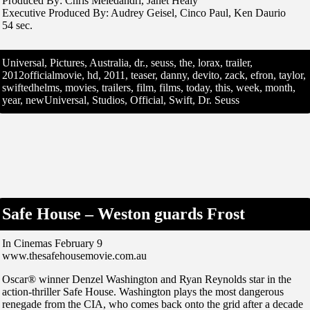
Produced By: Chris Meledandri, Janet Healy
Executive Produced By: Audrey Geisel, Cinco Paul, Ken Daurio
54 sec.
Universal, Pictures, Australia, dr., seuss, the, lorax, trailer,
2012officialmovie, hd, 2011, teaser, danny, devito, zack, efron, taylor,
swiftedhelms, movies, trailers, film, films, today, this, week, month,
year, newUniversal, Studios, Official, Swift, Dr. Seuss
Safe House – Weston guards Frost
In Cinemas February 9
www.thesafehousemovie.com.au
Oscar® winner Denzel Washington and Ryan Reynolds star in the
action-thriller Safe House. Washington plays the most dangerous
renegade from the CIA, who comes back onto the grid after a decade