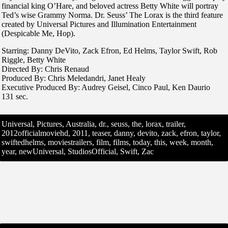
financial king O’Hare, and beloved actress Betty White will portray
Ted’s wise Grammy Norma. Dr. Seuss’ The Lorax is the third feature
created by Universal Pictures and Illumination Entertainment
(Despicable Me, Hop).
Starring: Danny DeVito, Zack Efron, Ed Helms, Taylor Swift, Rob
Riggle, Betty White
Directed By: Chris Renaud
Produced By: Chris Meledandri, Janet Healy
Executive Produced By: Audrey Geisel, Cinco Paul, Ken Daurio
131 sec.
Universal, Pictures, Australia, dr., seuss, the, lorax, trailer,
2012officialmoviehd, 2011, teaser, danny, devito, zack, efron, taylor,
swiftedhelms, moviestrailers, film, films, today, this, week, month,
year, newUniversal, StudiosOfficial, Swift, Zac