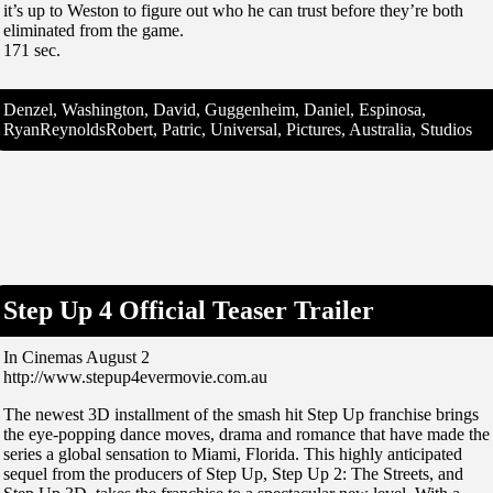
it’s up to Weston to figure out who he can trust before they’re both
eliminated from the game.
171 sec.
Denzel, Washington, David, Guggenheim, Daniel, Espinosa,
RyanReynoldsRobert, Patric, Universal, Pictures, Australia, Studios
Step Up 4 Official Teaser Trailer
In Cinemas August 2
http://www.stepup4evermovie.com.au
The newest 3D installment of the smash hit Step Up franchise brings
the eye-popping dance moves, drama and romance that have made the
series a global sensation to Miami, Florida. This highly anticipated
sequel from the producers of Step Up, Step Up 2: The Streets, and