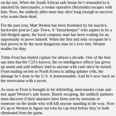
on the run. When the South African safe house he’s remanded to is
attacked by mercenaries, a rookie operative (Reynolds) escapes with
him. Now, the unlikely allies must stay alive long enough to uncover
who wants them dead.
For the past year, Matt Weston has been frustrated by his inactive,
backwater post in Cape Town. A “housekeeper” who aspires to be a
full-fledged agent, the loyal company man has been waiting for an
opportunity to prove himself. When the first and only occupant he’s
had proves to be the most dangerous man he’s ever met, Weston
readies for duty.
Tobin Frost has eluded capture for almost a decade. One of the best
ops men that the CIA’s known, the ex-intelligence officer has given
up assets and sold military intel to anyone with cash since he turned.
From trading secrets to North Korea to aiding splinter cells, the
damage he’s done to the U.S. is immeasurable. And he’s now back on
the reservation with a secret.
As soon as Frost is brought in for debriefing, mercenaries come and
tear apart Weston’s safe house. Barely escaping, the unlikely partners
must discover if their attackers have been sent by terrorists or
someone on the inside who will kill anyone standing in the way. Now
it’s up to Weston to figure out who he can trust before they’re both
eliminated from the game.