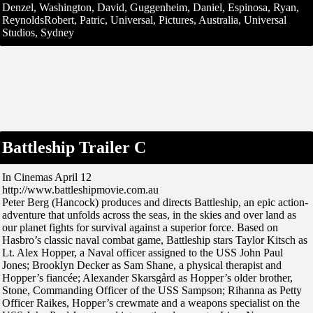
Denzel, Washington, David, Guggenheim, Daniel, Espinosa, Ryan,
ReynoldsRobert, Patric, Universal, Pictures, Australia, Universal
Studios, Sydney
Battleship Trailer C
In Cinemas April 12
http://www.battleshipmovie.com.au
Peter Berg (Hancock) produces and directs Battleship, an epic action-
adventure that unfolds across the seas, in the skies and over land as
our planet fights for survival against a superior force. Based on
Hasbro’s classic naval combat game, Battleship stars Taylor Kitsch as
Lt. Alex Hopper, a Naval officer assigned to the USS John Paul
Jones; Brooklyn Decker as Sam Shane, a physical therapist and
Hopper’s fiancée; Alexander Skarsgård as Hopper’s older brother,
Stone, Commanding Officer of the USS Sampson; Rihanna as Petty
Officer Raikes, Hopper’s crewmate and a weapons specialist on the