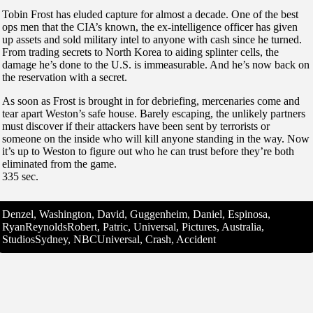
Tobin Frost has eluded capture for almost a decade. One of the best
ops men that the CIA’s known, the ex-intelligence officer has given
up assets and sold military intel to anyone with cash since he turned.
From trading secrets to North Korea to aiding splinter cells, the
damage he’s done to the U.S. is immeasurable. And he’s now back on
the reservation with a secret.
As soon as Frost is brought in for debriefing, mercenaries come and
tear apart Weston’s safe house. Barely escaping, the unlikely partners
must discover if their attackers have been sent by terrorists or
someone on the inside who will kill anyone standing in the way. Now
it’s up to Weston to figure out who he can trust before they’re both
eliminated from the game.
335 sec.
Denzel, Washington, David, Guggenheim, Daniel, Espinosa,
RyanReynoldsRobert, Patric, Universal, Pictures, Australia,
StudiosSydney, NBCUniversal, Crash, Accident