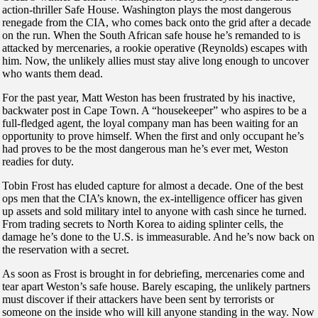
action-thriller Safe House. Washington plays the most dangerous
renegade from the CIA, who comes back onto the grid after a decade
on the run. When the South African safe house he’s remanded to is
attacked by mercenaries, a rookie operative (Reynolds) escapes with
him. Now, the unlikely allies must stay alive long enough to uncover
who wants them dead.
For the past year, Matt Weston has been frustrated by his inactive,
backwater post in Cape Town. A “housekeeper” who aspires to be a
full-fledged agent, the loyal company man has been waiting for an
opportunity to prove himself. When the first and only occupant he’s
had proves to be the most dangerous man he’s ever met, Weston
readies for duty.
Tobin Frost has eluded capture for almost a decade. One of the best
ops men that the CIA’s known, the ex-intelligence officer has given
up assets and sold military intel to anyone with cash since he turned.
From trading secrets to North Korea to aiding splinter cells, the
damage he’s done to the U.S. is immeasurable. And he’s now back on
the reservation with a secret.
As soon as Frost is brought in for debriefing, mercenaries come and
tear apart Weston’s safe house. Barely escaping, the unlikely partners
must discover if their attackers have been sent by terrorists or
someone on the inside who will kill anyone standing in the way. Now