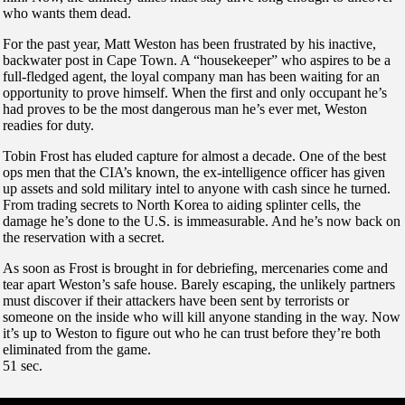
who wants them dead.
For the past year, Matt Weston has been frustrated by his inactive,
backwater post in Cape Town. A “housekeeper” who aspires to be a
full-fledged agent, the loyal company man has been waiting for an
opportunity to prove himself. When the first and only occupant he’s
had proves to be the most dangerous man he’s ever met, Weston
readies for duty.
Tobin Frost has eluded capture for almost a decade. One of the best
ops men that the CIA’s known, the ex-intelligence officer has given
up assets and sold military intel to anyone with cash since he turned.
From trading secrets to North Korea to aiding splinter cells, the
damage he’s done to the U.S. is immeasurable. And he’s now back on
the reservation with a secret.
As soon as Frost is brought in for debriefing, mercenaries come and
tear apart Weston’s safe house. Barely escaping, the unlikely partners
must discover if their attackers have been sent by terrorists or
someone on the inside who will kill anyone standing in the way. Now
it’s up to Weston to figure out who he can trust before they’re both
eliminated from the game.
51 sec.