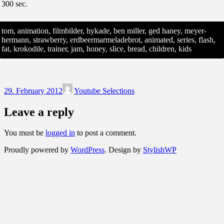
300 sec.
tom, animation, filmbilder, hykade, ben miller, ged haney, meyer-
hermann, strawberry, erdbeermarmeladebrot, animated, series, flash,
fat, krokodile, trainer, jam, honey, slice, bread, children, kids
29. February 2012
Youtube Selections
Leave a reply
You must be
logged in
to post a comment.
Proudly powered by
WordPress
. Design by
StylishWP