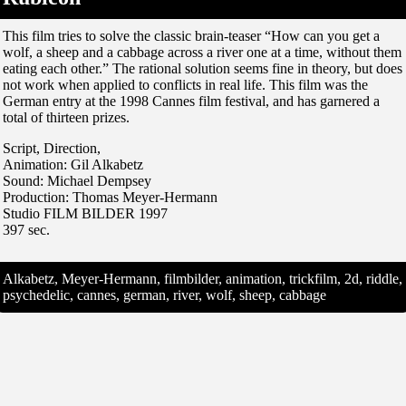
This film tries to solve the classic brain-teaser “How can you get a
wolf, a sheep and a cabbage across a river one at a time, without them
eating each other.” The rational solution seems fine in theory, but does
not work when applied to conflicts in real life. This film was the
German entry at the 1998 Cannes film festival, and has garnered a
total of thirteen prizes.
Script, Direction,
Animation: Gil Alkabetz
Sound: Michael Dempsey
Production: Thomas Meyer-Hermann
Studio FILM BILDER 1997
397 sec.
Alkabetz, Meyer-Hermann, filmbilder, animation, trickfilm, 2d, riddle,
psychedelic, cannes, german, river, wolf, sheep, cabbage