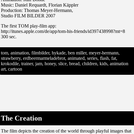
Music: Daniel Requardt, Florian Käppler
Production: Thomas Meyer-Hermann,
Studio FILM BILDER 2007
The first TOM play-film app:
http://itunes.apple.com/de/app/tom-his-friends/id397438998?mt=8
300 sec.
tom, animation, filmbilder, hykade, ben miller, meyer-hermann,
strawberry, erdbeermarmeladebrot, animated, series, flash, fat,
krokodile, trainer, jam, honey, slice, bread, children, kids, animation
art, cartoon
The Creation
The film depicts the creation of the world through playful images that