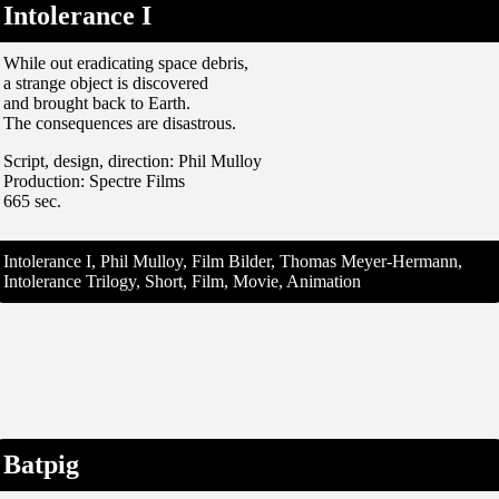
Intolerance I
While out eradicating space debris,
a strange object is discovered
and brought back to Earth.
The consequences are disastrous.
Script, design, direction: Phil Mulloy
Production: Spectre Films
665 sec.
Intolerance I, Phil Mulloy, Film Bilder, Thomas Meyer-Hermann,
Intolerance Trilogy, Short, Film, Movie, Animation
Batpig