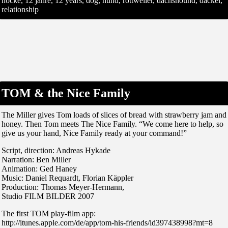
nocke, 12 jahre, 12 years, dog, hund, rottweiler, dachshound, dackel,
relationship
TOM & the Nice Family
The Miller gives Tom loads of slices of bread with strawberry jam and
honey. Then Tom meets The Nice Family. “We come here to help, so
give us your hand, Nice Family ready at your command!”
Script, direction: Andreas Hykade
Narration: Ben Miller
Animation: Ged Haney
Music: Daniel Requardt, Florian Käppler
Production: Thomas Meyer-Hermann,
Studio FILM BILDER 2007
The first TOM play-film app:
http://itunes.apple.com/de/app/tom-his-friends/id397438998?mt=8