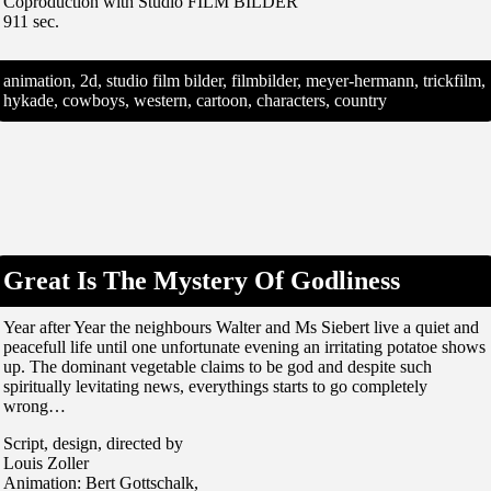
Coproduction with Studio FILM BILDER
911 sec.
animation, 2d, studio film bilder, filmbilder, meyer-hermann, trickfilm,
hykade, cowboys, western, cartoon, characters, country
Great Is The Mystery Of Godliness
Year after Year the neighbours Walter and Ms Siebert live a quiet and
peacefull life until one unfortunate evening an irritating potatoe shows
up. The dominant vegetable claims to be god and despite such
spiritually levitating news, everythings starts to go completely
wrong…
Script, design, directed by
Louis Zoller
Animation: Bert Gottschalk,