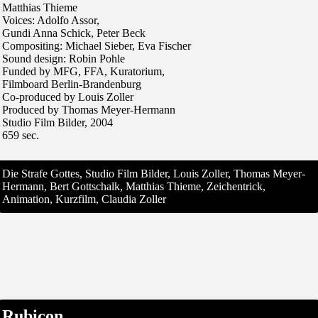
Matthias Thieme
Voices: Adolfo Assor,
Gundi Anna Schick, Peter Beck
Compositing: Michael Sieber, Eva Fischer
Sound design: Robin Pohle
Funded by MFG, FFA, Kuratorium,
Filmboard Berlin-Brandenburg
Co-produced by Louis Zoller
Produced by Thomas Meyer-Hermann
Studio Film Bilder, 2004
659 sec.
Die Strafe Gottes, Studio Film Bilder, Louis Zoller, Thomas Meyer-
Hermann, Bert Gottschalk, Matthias Thieme, Zeichentrick,
Animation, Kurzfilm, Claudia Zoller
Rubicon