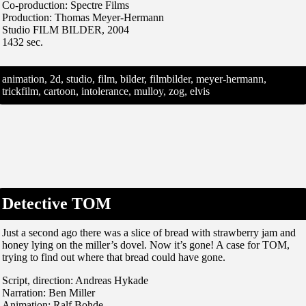
Co-production: Spectre Films
Production: Thomas Meyer-Hermann
Studio FILM BILDER, 2004
1432 sec.
animation, 2d, studio, film, bilder, filmbilder, meyer-hermann,
trickfilm, cartoon, intolerance, mulloy, zog, elvis
Detective TOM
Just a second ago there was a slice of bread with strawberry jam and
honey lying on the miller’s dovel. Now it’s gone! A case for TOM,
trying to find out where that bread could have gone.
Script, direction: Andreas Hykade
Narration: Ben Miller
Animation: Ralf Bohde