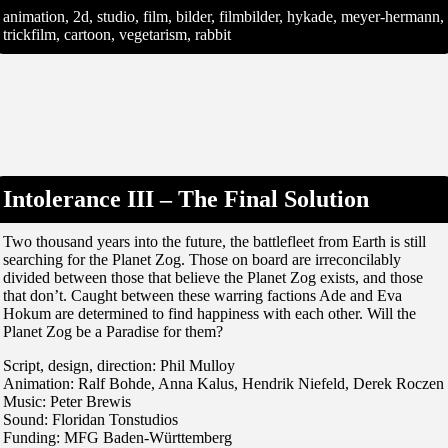
animation, 2d, studio, film, bilder, filmbilder, hykade, meyer-hermann,
trickfilm, cartoon, vegetarism, rabbit
Intolerance III – The Final Solution
Two thousand years into the future, the battlefleet from Earth is still
searching for the Planet Zog. Those on board are irreconcilably
divided between those that believe the Planet Zog exists, and those
that don’t. Caught between these warring factions Ade and Eva
Hokum are determined to find happiness with each other. Will the
Planet Zog be a Paradise for them?
Script, design, direction: Phil Mulloy
Animation: Ralf Bohde, Anna Kalus, Hendrik Niefeld, Derek Roczen
Music: Peter Brewis
Sound: Floridan Tonstudios
Funding: MFG Baden-Württemberg