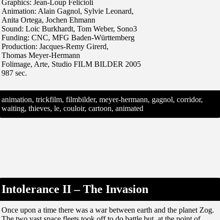
Graphics: Jean-Loup Felicioli
Animation: Alain Gagnol, Sylvie Leonard,
Anita Ortega, Jochen Ehmann
Sound: Loic Burkhardt, Tom Weber, Sono3
Funding: CNC, MFG Baden-Württemberg
Production: Jacques-Remy Girerd,
Thomas Meyer-Hermann
Folimage, Arte, Studio FILM BILDER 2005
987 sec.
animation, trickfilm, filmbilder, meyer-hermann, gagnol, corridor,
waiting, thieves, le, couloir, cartoon, animated
Intolerance II – The Invasion
Once upon a time there was a war between earth and the planet Zog.
The two vast space fleets took off to do battle but, at the point of