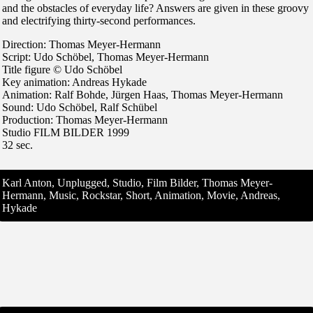
and the obstacles of everyday life? Answers are given in these groovy
and electrifying thirty-second performances.
Direction: Thomas Meyer-Hermann
Script: Udo Schöbel, Thomas Meyer-Hermann
Title figure © Udo Schöbel
Key animation: Andreas Hykade
Animation: Ralf Bohde, Jürgen Haas, Thomas Meyer-Hermann
Sound: Udo Schöbel, Ralf Schübel
Production: Thomas Meyer-Hermann
Studio FILM BILDER 1999
32 sec.
Karl Anton, Unplugged, Studio, Film Bilder, Thomas Meyer-
Hermann, Music, Rockstar, Short, Animation, Movie, Andreas,
Hykade