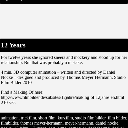
12 Years
For twelve years she ignored sneers and mockery and stood up for her
relationship. But that was probably a mistake.
4 min, 3D computer animation – written and directed by Daniel
Nocke – designed and produced by Thomas Meyer-Hermann, Studio
Film Bilder 2010
Find a Making Of here:
http://www.filmbilder.de/subsites/12jahre/making-of-12jahre-en.html
210 sec.
animation, trickfilm, short film, kurzfilm, studio film bilder, film bilder,
filmbilder, thomas meyer-hermann, meyer-hermann, daniel nocke,