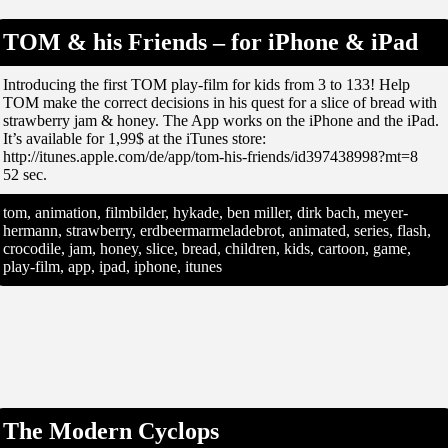
TOM & his Friends – for iPhone & iPad
Introducing the first TOM play-film for kids from 3 to 133! Help
TOM make the correct decisions in his quest for a slice of bread with
strawberry jam & honey. The App works on the iPhone and the iPad.
It’s available for 1,99$ at the iTunes store:
http://itunes.apple.com/de/app/tom-his-friends/id397438998?mt=8
52 sec.
tom, animation, filmbilder, hykade, ben miller, dirk bach, meyer-
hermann, strawberry, erdbeermarmeladebrot, animated, series, flash,
crocodile, jam, honey, slice, bread, children, kids, cartoon, game,
play-film, app, ipad, iphone, itunes
The Modern Cyclops