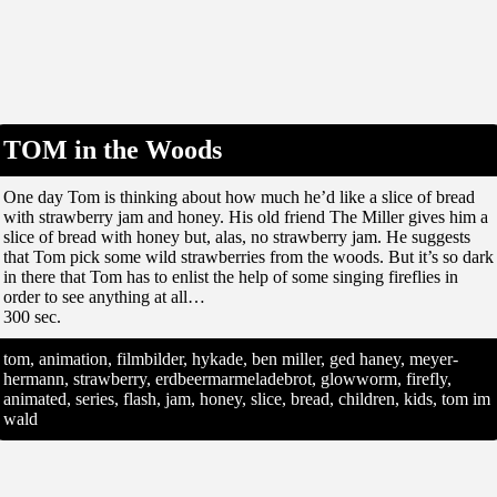
TOM in the Woods
One day Tom is thinking about how much he’d like a slice of bread
with strawberry jam and honey. His old friend The Miller gives him a
slice of bread with honey but, alas, no strawberry jam. He suggests
that Tom pick some wild strawberries from the woods. But it’s so dark
in there that Tom has to enlist the help of some singing fireflies in
order to see anything at all…
300 sec.
tom, animation, filmbilder, hykade, ben miller, ged haney, meyer-
hermann, strawberry, erdbeermarmeladebrot, glowworm, firefly,
animated, series, flash, jam, honey, slice, bread, children, kids, tom im
wald