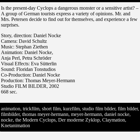
Is the present-day Cyclops a dangerous monster or a sensitive artist? –
A group of German tourists express a variety of opinions. Mr. and
Mrs. Petersen decide to find out for themselves, and experience a few
surprises.
Story, direction: Daniel Nocke
Camera: David Schultz
Music: Stephan Ziethen
Animation: Daniel Nocke,
Anja Perl, Petra Schröder
Visual Effects: Eva Sütterlin
Sound: Floridan Tonstudios
Co-Production: Daniel Nocke
Production: Thomas Meyer-Hermann
Studio FILM BILDER, 2002
668 sec.
animation, trickfilm, short film, kurzfilm, studio film bilder, film bilder,
filmbilder, thomas meyer-hermann, meyer-hermann, daniel nocke,
nocke, the Modern Cyclops, Der moderne Zyklop, Claymation,
Knetanimation