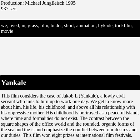
Production: Michael Jungfleisch 1995
937 sec.
we, lived, in, grass, film, bilder, short, animation, hykade, trickfilm,
movie
Yankale
This film considers the case of Jakob L (Yankale), a lowly civil
servant who fails to turn up to work one day. We get to know more
about him, his life, his childhood, and above all his relationship with
his oppressive mother. His childhood is portrayed as a peaceful island,
where time and formalities do not exist. The contrast between the
square shapes of the office world and the rounded, organic forms of
the sea and the island emphasize the conflict between our desires and
our duties. This film won eight prizes at international film festivals.