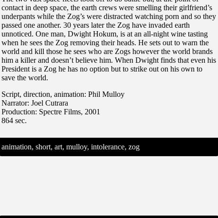
contact in deep space, the earth crews were smelling their girlfriend’s
underpants while the Zog’s were distracted watching porn and so they
passed one another. 30 years later the Zog have invaded earth
unnoticed. One man, Dwight Hokum, is at an all-night wine tasting
when he sees the Zog removing their heads. He sets out to warn the
world and kill those he sees who are Zogs however the world brands
him a killer and doesn’t believe him. When Dwight finds that even his
President is a Zog he has no option but to strike out on his own to
save the world.
Script, direction, animation: Phil Mulloy
Narrator: Joel Cutrara
Production: Spectre Films, 2001
864 sec.
animation, short, art, mulloy, intolerance, zog