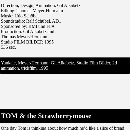
Direction, Design, Animation: Gil Alkabetz
Editing: Thomas Meyer-Hermann
Music: Udo Schöbel
Soundstudio: Ralf Schübel, AD1
Sponsored by: BMI und FFA
Production: Gil Alkabetz and
Thomas Meyer-Hermann
Studio FILM BILDER 1995
536 sec.
Yankale, Meyer-Hermann, Gil Alkabetz, Studio Film Bilder, 2d
animation, trickfilm, 1995
TOM & the Strawberrymouse
One day Tom is thinking about how much he’d like a slice of bread