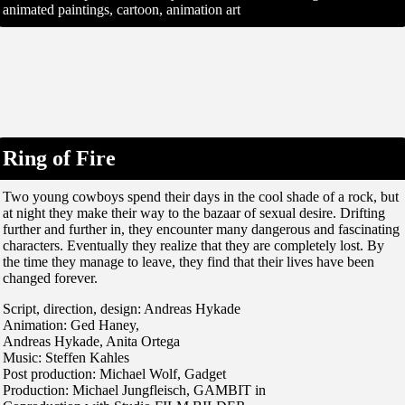
animated paintings, cartoon, animation art
Ring of Fire
Two young cowboys spend their days in the cool shade of a rock, but
at night they make their way to the bazaar of sexual desire. Drifting
further and further in, they encounter many dangerous and fascinating
characters. Eventually they realize that they are completely lost. By
the time they manage to leave, they find that their lives have been
changed forever.
Script, direction, design: Andreas Hykade
Animation: Ged Haney,
Andreas Hykade, Anita Ortega
Music: Steffen Kahles
Post production: Michael Wolf, Gadget
Production: Michael Jungfleisch, GAMBIT in