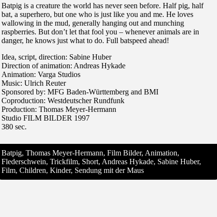
Batpig is a creature the world has never seen before. Half pig, half
bat, a superhero, but one who is just like you and me. He loves
wallowing in the mud, generally hanging out and munching
raspberries. But don’t let that fool you – whenever animals are in
danger, he knows just what to do. Full batspeed ahead!
Idea, script, direction: Sabine Huber
Direction of animation: Andreas Hykade
Animation: Varga Studios
Music: Ulrich Reuter
Sponsored by: MFG Baden-Württemberg and BMI
Coproduction: Westdeutscher Rundfunk
Production: Thomas Meyer-Hermann
Studio FILM BILDER 1997
380 sec.
Batpig, Thomas Meyer-Hermann, Film Bilder, Animation,
Flederschwein, Trickfilm, Short, Andreas Hykade, Sabine Huber,
Film, Children, Kinder, Sendung mit der Maus