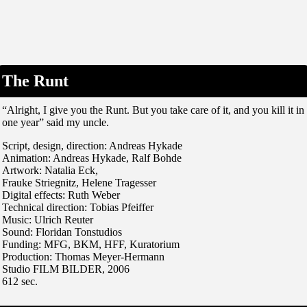
The Runt
“Alright, I give you the Runt. But you take care of it, and you kill it in
one year” said my uncle.
Script, design, direction: Andreas Hykade
Animation: Andreas Hykade, Ralf Bohde
Artwork: Natalia Eck,
Frauke Striegnitz, Helene Tragesser
Digital effects: Ruth Weber
Technical direction: Tobias Pfeiffer
Music: Ulrich Reuter
Sound: Floridan Tonstudios
Funding: MFG, BKM, HFF, Kuratorium
Production: Thomas Meyer-Hermann
Studio FILM BILDER, 2006
612 sec.