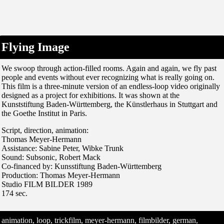
Flying Image
We swoop through action-filled rooms. Again and again, we fly past
people and events without ever recognizing what is really going on.
This film is a three-minute version of an endless-loop video originally
designed as a project for exhibitions. It was shown at the
Kunststiftung Baden-Württemberg, the Künstlerhaus in Stuttgart and
the Goethe Institut in Paris.
Script, direction, animation:
Thomas Meyer-Hermann
Assistance: Sabine Peter, Wibke Trunk
Sound: Subsonic, Robert Mack
Co-financed by: Kunsstiftung Baden-Württemberg
Production: Thomas Meyer-Hermann
Studio FILM BILDER 1989
174 sec.
animation, loop, trickfilm, meyer-hermann, filmbilder, german,