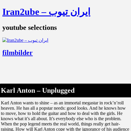
Iran2ube – ایران تیوب
youtube selections
filmbilder
Karl Anton – Unplugged
Karl Anton wants to shine – as an immortal megastar in rock’n’roll
heaven. He has all a popstar needs: good looks. And he knows how
to move, how to hold the guitar and how to deal with the girls. He
knows what it’s all about. It’s everybody else who is the problem.
When the pop legend meets the real world, things really get hair-
raising. How will Karl Anton cope with the ignorance of his audience