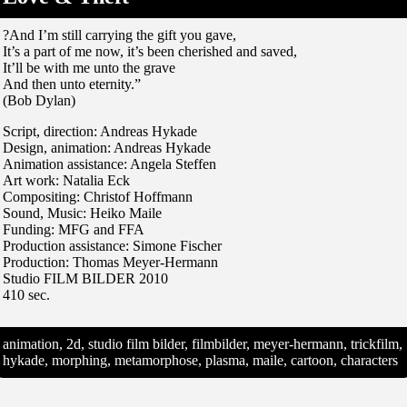
?And I’m still carrying the gift you gave,
It’s a part of me now, it’s been cherished and saved,
It’ll be with me unto the grave
And then unto eternity.”
(Bob Dylan)
Script, direction: Andreas Hykade
Design, animation: Andreas Hykade
Animation assistance: Angela Steffen
Art work: Natalia Eck
Compositing: Christof Hoffmann
Sound, Music: Heiko Maile
Funding: MFG and FFA
Production assistance: Simone Fischer
Production: Thomas Meyer-Hermann
Studio FILM BILDER 2010
410 sec.
animation, 2d, studio film bilder, filmbilder, meyer-hermann, trickfilm,
hykade, morphing, metamorphose, plasma, maile, cartoon, characters