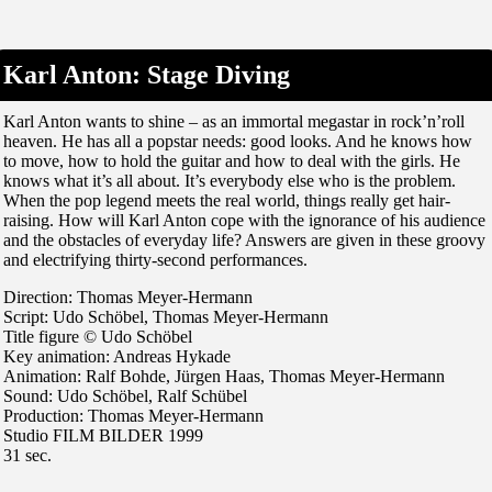
Karl Anton: Stage Diving
Karl Anton wants to shine – as an immortal megastar in rock’n’roll
heaven. He has all a popstar needs: good looks. And he knows how
to move, how to hold the guitar and how to deal with the girls. He
knows what it’s all about. It’s everybody else who is the problem.
When the pop legend meets the real world, things really get hair-
raising. How will Karl Anton cope with the ignorance of his audience
and the obstacles of everyday life? Answers are given in these groovy
and electrifying thirty-second performances.
Direction: Thomas Meyer-Hermann
Script: Udo Schöbel, Thomas Meyer-Hermann
Title figure © Udo Schöbel
Key animation: Andreas Hykade
Animation: Ralf Bohde, Jürgen Haas, Thomas Meyer-Hermann
Sound: Udo Schöbel, Ralf Schübel
Production: Thomas Meyer-Hermann
Studio FILM BILDER 1999
31 sec.