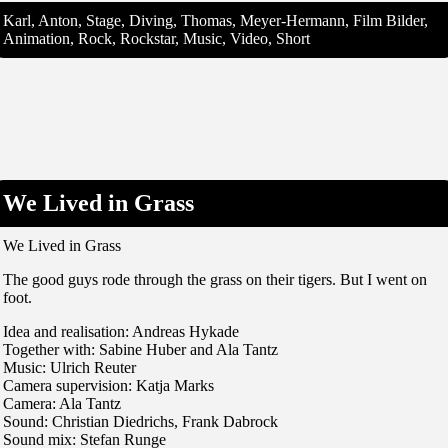
Karl, Anton, Stage, Diving, Thomas, Meyer-Hermann, Film Bilder,
Animation, Rock, Rockstar, Music, Video, Short
We Lived in Grass
We Lived in Grass
The good guys rode through the grass on their tigers. But I went on
foot.
Idea and realisation: Andreas Hykade
Together with: Sabine Huber and Ala Tantz
Music: Ulrich Reuter
Camera supervision: Katja Marks
Camera: Ala Tantz
Sound: Christian Diedrichs, Frank Dabrock
Sound mix: Stefan Runge