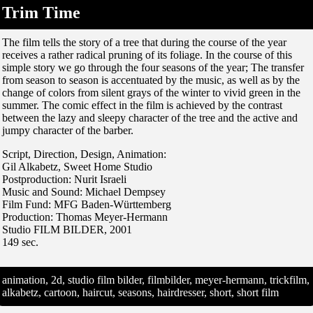
Trim Time
The film tells the story of a tree that during the course of the year
receives a rather radical pruning of its foliage. In the course of this
simple story we go through the four seasons of the year; The transfer
from season to season is accentuated by the music, as well as by the
change of colors from silent grays of the winter to vivid green in the
summer. The comic effect in the film is achieved by the contrast
between the lazy and sleepy character of the tree and the active and
jumpy character of the barber.
Script, Direction, Design, Animation:
Gil Alkabetz, Sweet Home Studio
Postproduction: Nurit Israeli
Music and Sound: Michael Dempsey
Film Fund: MFG Baden-Württemberg
Production: Thomas Meyer-Hermann
Studio FILM BILDER, 2001
149 sec.
animation, 2d, studio film bilder, filmbilder, meyer-hermann, trickfilm,
alkabetz, cartoon, haircut, seasons, hairdresser, short, short film