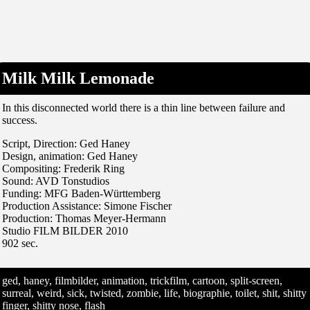
Milk Milk Lemonade
In this disconnected world there is a thin line between failure and
success.
Script, Direction: Ged Haney
Design, animation: Ged Haney
Compositing: Frederik Ring
Sound: AVD Tonstudios
Funding: MFG Baden-Württemberg
Production Assistance: Simone Fischer
Production: Thomas Meyer-Hermann
Studio FILM BILDER 2010
902 sec.
ged, haney, filmbilder, animation, trickfilm, cartoon, split-screen,
surreal, weird, sick, twisted, zombie, life, biographie, toilet, shit, shitty
finger, shitty nose, flash