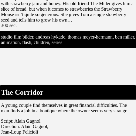
with strawberry jam and honey. His old friend The Miller gives him a
slice of bread, but when it comes to strawberries the Strawberry
Mouse isn’t quite so generous. She gives Tom a single strawberry
seed and tells him to grow his own…
300 sec.
studio film bilder, andreas hykade, thomas meyer-hermann, ben miller,
animation, flash, children, series
The Corridor
A young couple find themselves in great financial difficulties. The
man finds a job in a boutique where the owner seems very strange.
Script: Alain Gagnol
Direction: Alain Gagnol,
Jean-Loup Felicioli