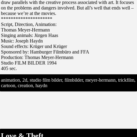
draw parallels with the creative process associated with art. It focuses
on the problems and dangers involved. But all’s well that ends well –
because we’re at the movies.
*********************
Script, Direction, Animation:
Thomas Meyer-Hermann
Singing animals: Jürgen Haas
Music: Joseph Haydn
Sound effects: Krüger und Krüger
Sponsored by: Hamburger Filmbüro and FFA
Production: Thomas Meyer-Hermann
Studio FILM BILDER 1994
405 sec.
animation, 2d, studio film bilder, filmbilder, meyer-hermann, trickfilm,
cartoon, creation, haydn
Love & Theft