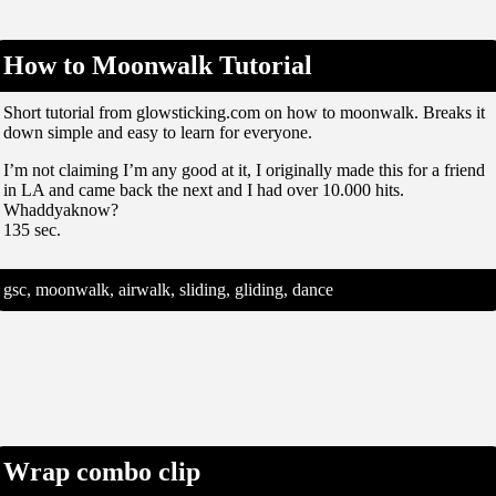
How to Moonwalk Tutorial
Short tutorial from glowsticking.com on how to moonwalk. Breaks it
down simple and easy to learn for everyone.
I’m not claiming I’m any good at it, I originally made this for a friend
in LA and came back the next and I had over 10.000 hits.
Whaddyaknow?
135 sec.
gsc, moonwalk, airwalk, sliding, gliding, dance
Wrap combo clip