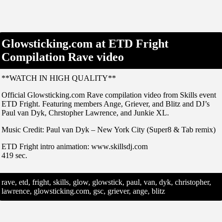
Glowsticking.com at ETD Fright
Compilation Rave video
**WATCH IN HIGH QUALITY**
Official Glowsticking.com Rave compilation video from Skills event
ETD Fright. Featuring members Ange, Griever, and Blitz and DJ’s
Paul van Dyk, Chrstopher Lawrence, and Junkie XL.
Music Credit: Paul van Dyk – New York City (Super8 & Tab remix)
ETD Fright intro animation: www.skillsdj.com
419 sec.
rave, etd, fright, skills, glow, glowstick, paul, van, dyk, christopher,
lawrence, glowsticking.com, gsc, griever, ange, blitz