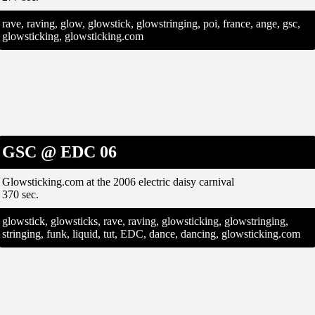
rave, raving, glow, glowstick, glowstringing, poi, france, ange, gsc,
glowsticking, glowsticking.com
GSC @ EDC 06
Glowsticking.com at the 2006 electric daisy carnival
370 sec.
glowstick, glowsticks, rave, raving, glowsticking, glowstringing,
stringing, funk, liquid, tut, EDC, dance, dancing, glowsticking.com