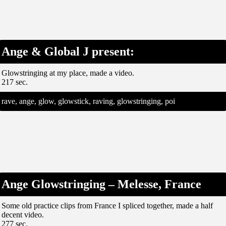
Ange & Global J present:
Glowstringing at my place, made a video.
217 sec.
rave, ange, glow, glowstick, raving, glowstringing, poi
Ange Glowstringing – Melesse, France
Some old practice clips from France I spliced together, made a half
decent video.
277 sec.