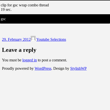
clip for gsc wrap combo thread
19 sec.
gsc
29. February 2012
Youtube Selections
Leave a reply
You must be
logged in
to post a comment.
Proudly powered by
WordPress
. Design by
StylishWP