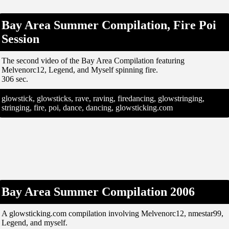
Bay Area Summer Compilation, Fire Poi
Session
The second video of the Bay Area Compilation featuring
Melvenorc12, Legend, and Myself spinning fire.
306 sec.
glowstick, glowsticks, rave, raving, firedancing, glowstringing,
stringing, fire, poi, dance, dancing, glowsticking.com
Bay Area Summer Compilation 2006
A glowsticking.com compilation involving Melvenorc12, nmestar99,
Legend, and myself.