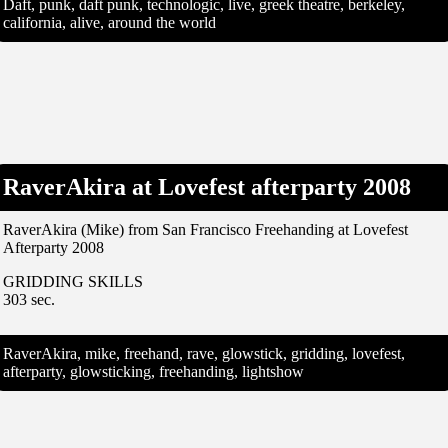
Daft, punk, daft punk, technologic, live, greek theatre, berkeley,
california, alive, around the world
RaverAkira at Lovefest afterparty 2008
RaverAkira (Mike) from San Francisco Freehanding at Lovefest
Afterparty 2008
GRIDDING SKILLS
303 sec.
RaverAkira, mike, freehand, rave, glowstick, gridding, lovefest,
afterparty, glowsticking, freehanding, lightshow