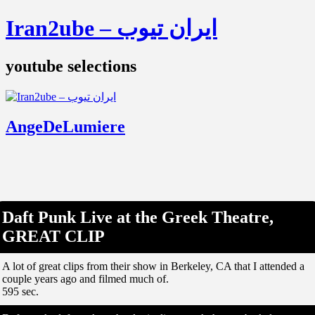
Iran2ube – ایران تیوب
youtube selections
AngeDeLumiere
Daft Punk Live at the Greek Theatre,
GREAT CLIP
A lot of great clips from their show in Berkeley, CA that I attended a
couple years ago and filmed much of.
595 sec.