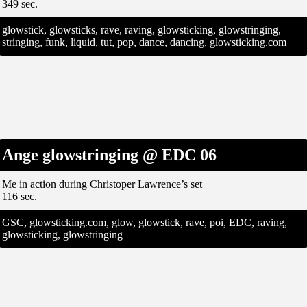
349 sec.
glowstick, glowsticks, rave, raving, glowsticking, glowstringing,
stringing, funk, liquid, tut, pop, dance, dancing, glowsticking.com
Ange glowstringing @ EDC 06
Me in action during Christoper Lawrence’s set
116 sec.
GSC, glowsticking.com, glow, glowstick, rave, poi, EDC, raving,
glowsticking, glowstringing