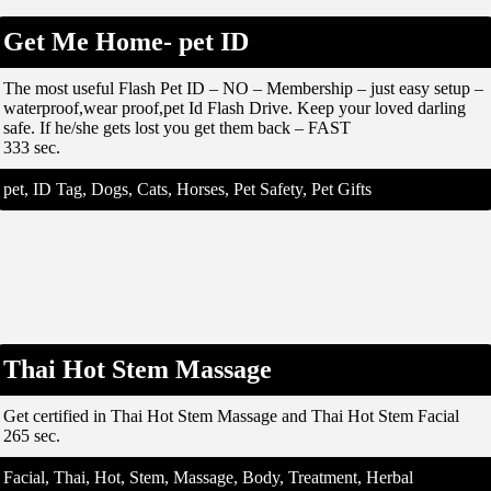
Get Me Home- pet ID
The most useful Flash Pet ID – NO – Membership – just easy setup –
waterproof,wear proof,pet Id Flash Drive. Keep your loved darling
safe. If he/she gets lost you get them back – FAST
333 sec.
pet, ID Tag, Dogs, Cats, Horses, Pet Safety, Pet Gifts
Thai Hot Stem Massage
Get certified in Thai Hot Stem Massage and Thai Hot Stem Facial
265 sec.
Facial, Thai, Hot, Stem, Massage, Body, Treatment, Herbal