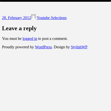
28. February 2012
Youtube Selections
Leave a reply
You must be
logged in
to post a comment.
Proudly powered by
WordPress
. Design by
StylishWP