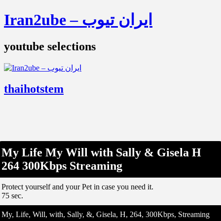
Iran2ube – ایران تیوب
youtube selections
thaihotstem
My Life My Will with Sally & Gisela H
264 300Kbps Streaming
Protect yourself and your Pet in case you need it.
75 sec.
My, Life, Will, with, Sally, &, Gisela, H, 264, 300Kbps, Streaming