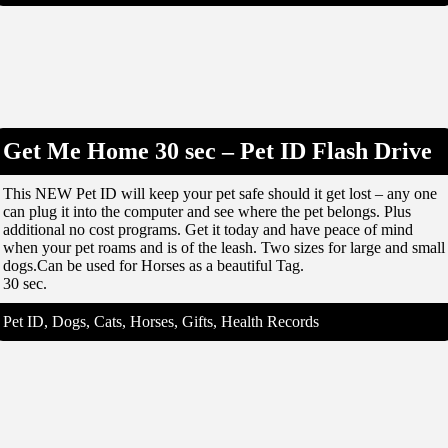
Get Me Home 30 sec – Pet ID Flash Drive
This NEW Pet ID will keep your pet safe should it get lost – any one
can plug it into the computer and see where the pet belongs. Plus
additional no cost programs. Get it today and have peace of mind
when your pet roams and is of the leash. Two sizes for large and small
dogs.Can be used for Horses as a beautiful Tag.
30 sec.
Pet ID, Dogs, Cats, Horses, Gifts, Health Records