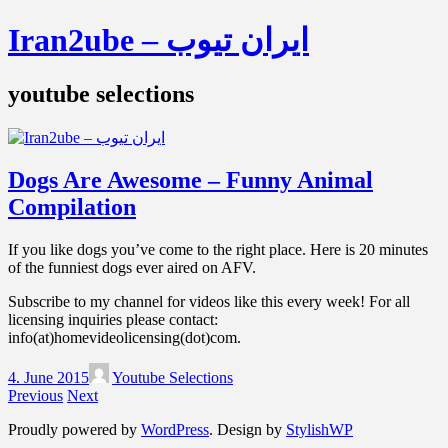
Iran2ube – ایران تیوب
youtube selections
Dogs Are Awesome – Funny Animal
Compilation
If you like dogs you’ve come to the right place. Here is 20 minutes
of the funniest dogs ever aired on AFV.
Subscribe to my channel for videos like this every week! For all
licensing inquiries please contact:
info(at)homevideolicensing(dot)com.
4. June 2015
Youtube Selections
Previous
Next
Proudly powered by
WordPress
. Design by
StylishWP