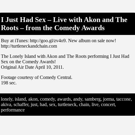
I Just Had Sex – Live with Akon and The
Roots – from the Comedy Awards
Buy at iTunes: http://goo.gl/zv4o9. New album on sale now!
http://turtleneckandchain.com
The Lonely Island with Akon and The Roots performing I Just Had
Sex on the Comedy Awards!
Original Air Date April 10, 2011.
Footage courtesy of Comedy Central.
198 sec.
lonely, island, akon, comedy, awards, andy, samberg, jorma, taccone,
akiva, schaffer, just, had, sex, turtleneck, chain, live, concert,
performance