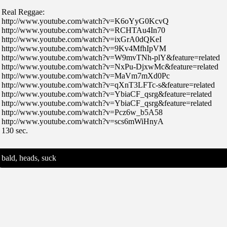
Real Reggae:
http://www.youtube.com/watch?v=K6oYyG0KcvQ
http://www.youtube.com/watch?v=RCHTAu4In70
http://www.youtube.com/watch?v=ixGrA0dQKeI
http://www.youtube.com/watch?v=9Kv4MfhIpVM
http://www.youtube.com/watch?v=W9mvTNh-plY&feature=related
http://www.youtube.com/watch?v=NxPu-DjxwMc&feature=related
http://www.youtube.com/watch?v=MaVm7mXd0Pc
http://www.youtube.com/watch?v=qXnT3LFTc-s&feature=related
http://www.youtube.com/watch?v=YbiaCF_qsrg&feature=related
http://www.youtube.com/watch?v=YbiaCF_qsrg&feature=related
http://www.youtube.com/watch?v=Pcz6w_b5A58
http://www.youtube.com/watch?v=scs6mWiHnyA
130 sec.
bald, heads, suck