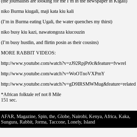
(the journalists are looking for me I’m in the newspaper in Kigali)
niko Burma kiugali, maji kata kiu kali
(I’m in Burma eating Ugali, the water quenches my thirst)
niko busy kiu kazi, nawatongoza kiucouzin
(I’m busy hustlin, and flirtin posin as their cousins)
MORE RABBIT VIDEOS:
http://www.youtube.com/watch?v=zJ92RpjPr0c&feature=fvwrel
http://www.youtube.com/watch?v=WoOTnoVXPmY
http://www.youtube.com/watch?v=gD9IRSMWMug&feature=related
*African folktale ref not 8 Mile
151 sec.
AFAR, Magazine, Spin, the, Globe, Nairobi, Kenya, Africa, Kaka,
Sungura, Rabbit, Jorma, Taccone, Lonely, Island