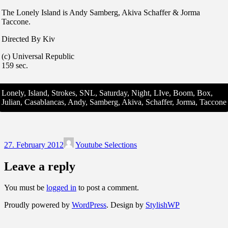
The Lonely Island is Andy Samberg, Akiva Schaffer & Jorma
Taccone.
Directed By Kiv
(c) Universal Republic
159 sec.
Lonely, Island, Strokes, SNL, Saturday, Night, LIve, Boom, Box,
Julian, Casablancas, Andy, Samberg, Akiva, Schaffer, Jorma, Taccone
27. February 2012
Youtube Selections
Leave a reply
You must be
logged in
to post a comment.
Proudly powered by
WordPress
. Design by
StylishWP