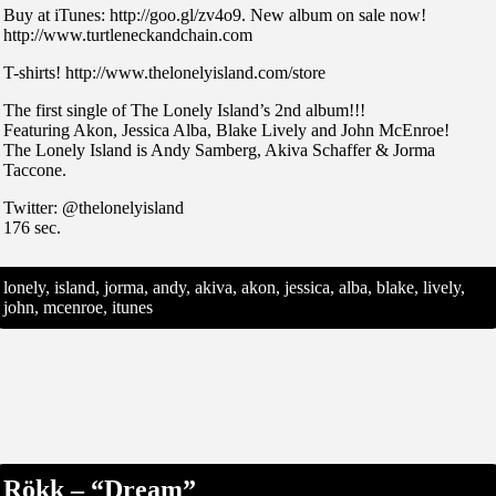
Buy at iTunes: http://goo.gl/zv4o9. New album on sale now!
http://www.turtleneckandchain.com
T-shirts! http://www.thelonelyisland.com/store
The first single of The Lonely Island’s 2nd album!!!
Featuring Akon, Jessica Alba, Blake Lively and John McEnroe!
The Lonely Island is Andy Samberg, Akiva Schaffer & Jorma
Taccone.
Twitter: @thelonelyisland
176 sec.
lonely, island, jorma, andy, akiva, akon, jessica, alba, blake, lively,
john, mcenroe, itunes
Rökk – “Dream”