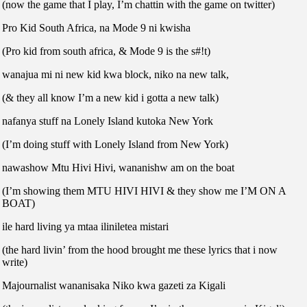
(now the game that I play, I’m chattin with the game on twitter)
Pro Kid South Africa, na Mode 9 ni kwisha
(Pro kid from south africa, & Mode 9 is the s#!t)
wanajua mi ni new kid kwa block, niko na new talk,
(& they all know I’m a new kid i gotta a new talk)
nafanya stuff na Lonely Island kutoka New York
(I’m doing stuff with Lonely Island from New York)
nawashow Mtu Hivi Hivi, wananishw am on the boat
(I’m showing them MTU HIVI HIVI & they show me I’M ON A
BOAT)
ile hard living ya mtaa iliniletea mistari
(the hard livin’ from the hood brought me these lyrics that i now
write)
Majournalist wananisaka Niko kwa gazeti za Kigali