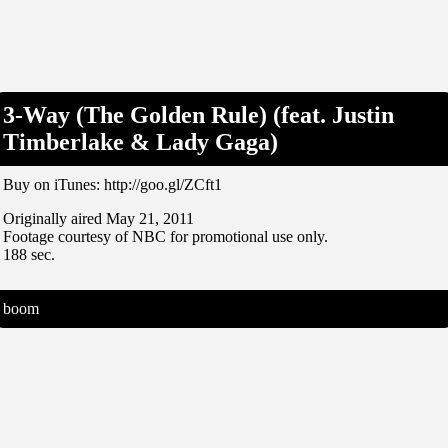
3-Way (The Golden Rule) (feat. Justin
Timberlake & Lady Gaga)
Buy on iTunes: http://goo.gl/ZCft1
Originally aired May 21, 2011
Footage courtesy of NBC for promotional use only.
188 sec.
boom