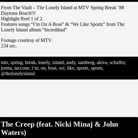
From The Vault – The Lonely Island at MTV Spring Break ’88
Daytona Beach!!!
Highlight Reel 1 of 2.
Features songs “I’m On A Boat” & “We Like Sportz” from The
Lonely Island album “Incredibad”
Footage courtesy of MTV.
234 sec.
mtv, spring, break, lonely, island, andy, samberg, akiva, schaffer,
jorma, taccone, i’m, on, boat, we, like, sportz, sports,
@thelonelyisland
The Creep (feat. Nicki Minaj & John
Waters)