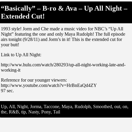
“Basically” – B-ro & Ava – Up All Night –
Extended Cut!
1993 style! Jorm and Che made a music video for NBC’s “Up All
Night” featuring the one and only Maya Rudolph! The full episode
airs tonight (9/28/11) and Jorm’s in it! This is the extended cut for
your butt!
Link to Up All Night:
http://www.hulu.com/watch/280293/up-all-night-working-late-and-
working-it
Reference for our younger viewers:
http://www.youtube.com/watch?v=HrBnEaQd4ZY
97 sec.
Up, All, Night, Jorma, Taccone, Maya, Rudolph, Smoothed, out, on,
the, R&B, tip, Nasty, Pony, Tail