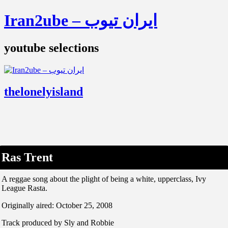
Iran2ube – ایران تیوب
youtube selections
thelonelyisland
Ras Trent
A reggae song about the plight of being a white, upperclass, Ivy
League Rasta.
Originally aired: October 25, 2008
Track produced by Sly and Robbie