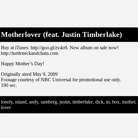
Motherlover (feat. Justin Timberlake)
Buy at iTunes: http://goo.gl/zv4o9. New album on sale now!
http://turtleneckandchain.com
Happy Mother’s Day!
Originally aired May 9, 2009
Footage courtesy of NBC Universal for promotional use only.
190 sec.
lonely, island, andy, samberg, justin, timberlake, dick, in, box, mother,
lover