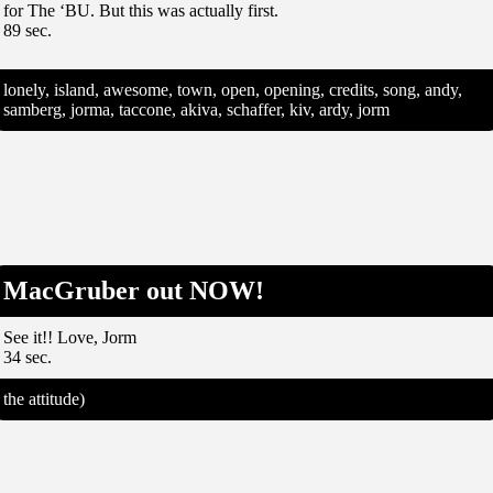
for The ‘BU. But this was actually first.
89 sec.
lonely, island, awesome, town, open, opening, credits, song, andy,
samberg, jorma, taccone, akiva, schaffer, kiv, ardy, jorm
MacGruber out NOW!
See it!! Love, Jorm
34 sec.
the attitude)