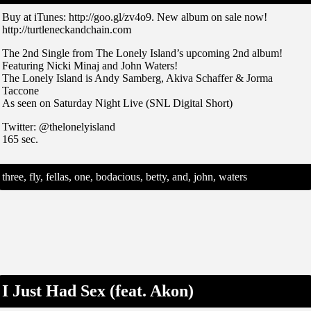
Buy at iTunes: http://goo.gl/zv4o9. New album on sale now!
http://turtleneckandchain.com
The 2nd Single from The Lonely Island’s upcoming 2nd album!
Featuring Nicki Minaj and John Waters!
The Lonely Island is Andy Samberg, Akiva Schaffer & Jorma
Taccone
As seen on Saturday Night Live (SNL Digital Short)
Twitter: @thelonelyisland
165 sec.
three, fly, fellas, one, bodacious, betty, and, john, waters
I Just Had Sex (feat. Akon)