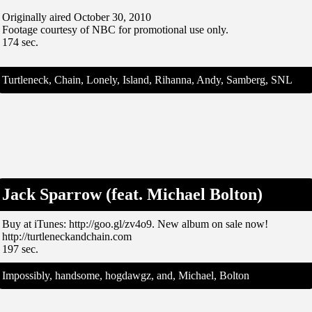
Originally aired October 30, 2010
Footage courtesy of NBC for promotional use only.
174 sec.
Turtleneck, Chain, Lonely, Island, Rihanna, Andy, Samberg, SNL
Jack Sparrow (feat. Michael Bolton)
Buy at iTunes: http://goo.gl/zv4o9. New album on sale now!
http://turtleneckandchain.com
197 sec.
Impossibly, handsome, hogdawgz, and, Michael, Bolton