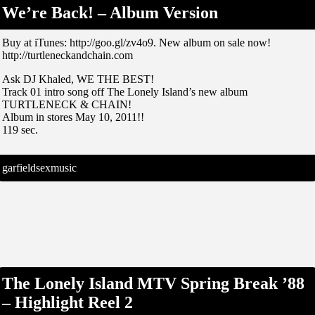
We’re Back! – Album Version
Buy at iTunes: http://goo.gl/zv4o9. New album on sale now!
http://turtleneckandchain.com
Ask DJ Khaled, WE THE BEST!
Track 01 intro song off The Lonely Island’s new album
TURTLENECK & CHAIN!
Album in stores May 10, 2011!!
119 sec.
garfieldsexmusic
The Lonely Island MTV Spring Break ’88
– Highlight Reel 2