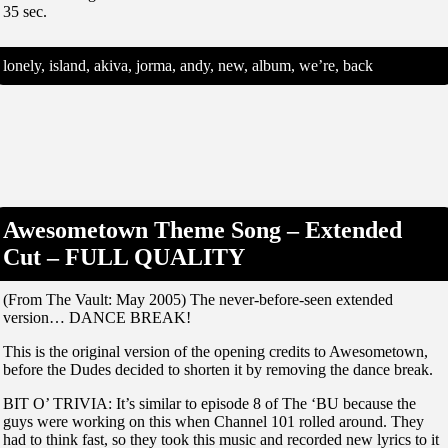
35 sec.
lonely, island, akiva, jorma, andy, new, album, we’re, back
Awesometown Theme Song – Extended
Cut – FULL QUALITY
(From The Vault: May 2005) The never-before-seen extended
version… DANCE BREAK!
This is the original version of the opening credits to Awesometown,
before the Dudes decided to shorten it by removing the dance break.
BIT O’ TRIVIA: It’s similar to episode 8 of The ‘BU because the
guys were working on this when Channel 101 rolled around. They
had to think fast, so they took this music and recorded new lyrics to it