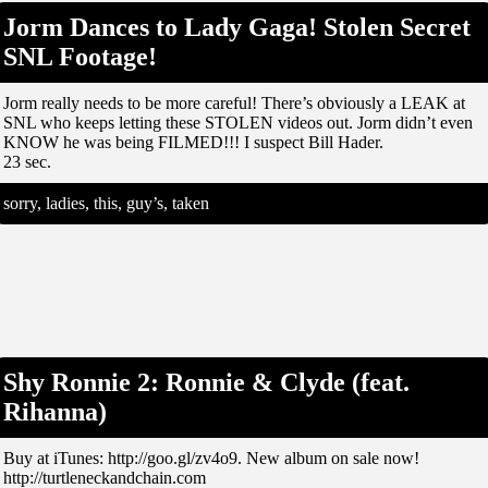
Jorm Dances to Lady Gaga! Stolen Secret
SNL Footage!
Jorm really needs to be more careful! There’s obviously a LEAK at
SNL who keeps letting these STOLEN videos out. Jorm didn’t even
KNOW he was being FILMED!!! I suspect Bill Hader.
23 sec.
sorry, ladies, this, guy’s, taken
Shy Ronnie 2: Ronnie & Clyde (feat.
Rihanna)
Buy at iTunes: http://goo.gl/zv4o9. New album on sale now!
http://turtleneckandchain.com