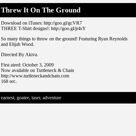
Threw It On The Ground
Download on iTunes: http://goo.gl/gcVR7
THREE T-Shirt designs!: http://goo.gl/jr4sY
So many things to throw on the ground! Featuring Ryan Reynolds
and Elijah Wood.
Directed By Akiva.
First aired: October 3, 2009
Now available on Turtleneck & Chain
http://www.turtleneckandchain.com
168 sec.
earnest, goatee, taser, adventure