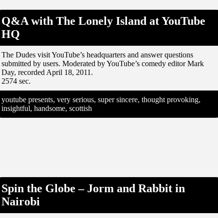
Q&A with The Lonely Island at YouTube
HQ
The Dudes visit YouTube’s headquarters and answer questions
submitted by users. Moderated by YouTube’s comedy editor Mark
Day, recorded April 18, 2011.
2574 sec.
youtube presents, very serious, super sincere, thought provoking,
insightful, handsome, scottish
Spin the Globe – Jorm and Rabbit in
Nairobi