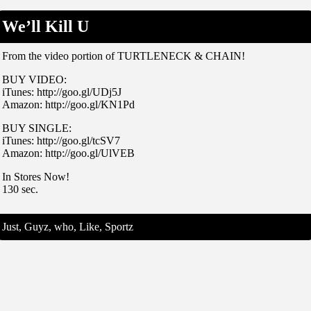
We’ll Kill U
From the video portion of TURTLENECK & CHAIN!
BUY VIDEO:
iTunes: http://goo.gl/UDj5J
Amazon: http://goo.gl/KN1Pd
BUY SINGLE:
iTunes: http://goo.gl/tcSV7
Amazon: http://goo.gl/UlVEB
In Stores Now!
130 sec.
Just, Guyz, who, Like, Sportz