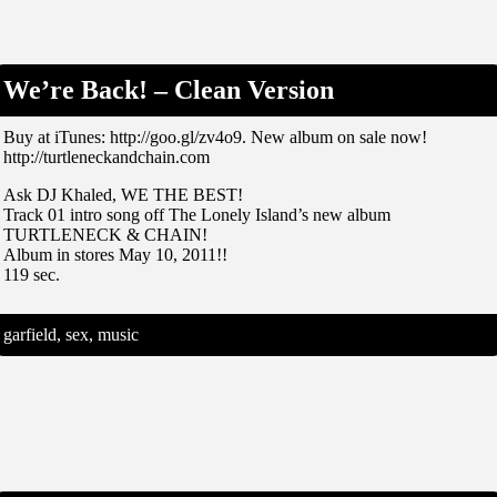
We’re Back! – Clean Version
Buy at iTunes: http://goo.gl/zv4o9. New album on sale now!
http://turtleneckandchain.com
Ask DJ Khaled, WE THE BEST!
Track 01 intro song off The Lonely Island’s new album
TURTLENECK & CHAIN!
Album in stores May 10, 2011!!
119 sec.
garfield, sex, music