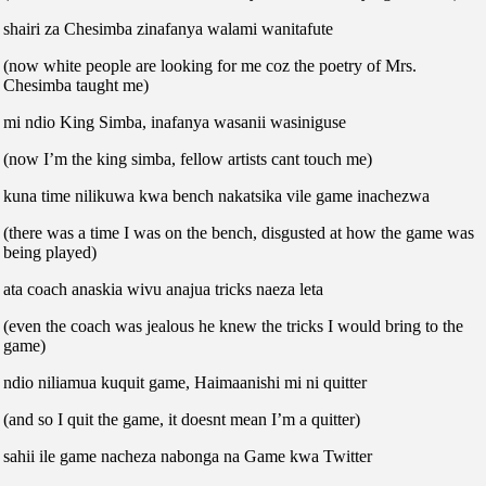
shairi za Chesimba zinafanya walami wanitafute
(now white people are looking for me coz the poetry of Mrs.
Chesimba taught me)
mi ndio King Simba, inafanya wasanii wasiniguse
(now I’m the king simba, fellow artists cant touch me)
kuna time nilikuwa kwa bench nakatsika vile game inachezwa
(there was a time I was on the bench, disgusted at how the game was
being played)
ata coach anaskia wivu anajua tricks naeza leta
(even the coach was jealous he knew the tricks I would bring to the
game)
ndio niliamua kuquit game, Haimaanishi mi ni quitter
(and so I quit the game, it doesnt mean I’m a quitter)
sahii ile game nacheza nabonga na Game kwa Twitter