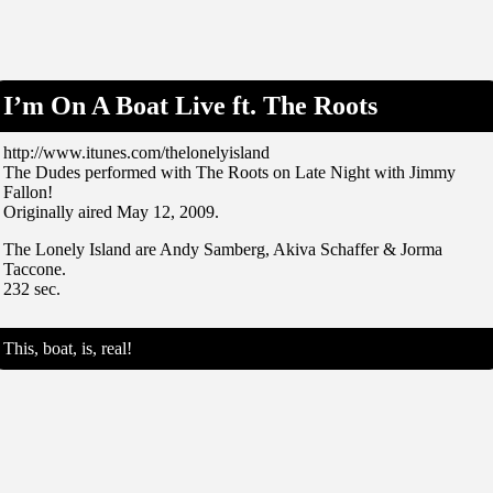
I’m On A Boat Live ft. The Roots
http://www.itunes.com/thelonelyisland
The Dudes performed with The Roots on Late Night with Jimmy
Fallon!
Originally aired May 12, 2009.
The Lonely Island are Andy Samberg, Akiva Schaffer & Jorma
Taccone.
232 sec.
This, boat, is, real!