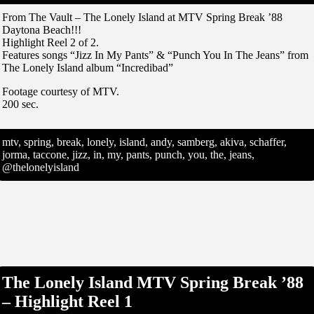
From The Vault – The Lonely Island at MTV Spring Break ’88
Daytona Beach!!!
Highlight Reel 2 of 2.
Features songs “Jizz In My Pants” & “Punch You In The Jeans” from
The Lonely Island album “Incredibad”
Footage courtesy of MTV.
200 sec.
mtv, spring, break, lonely, island, andy, samberg, akiva, schaffer,
jorma, taccone, jizz, in, my, pants, punch, you, the, jeans,
@thelonelyisland
The Lonely Island MTV Spring Break ’88
– Highlight Reel 1