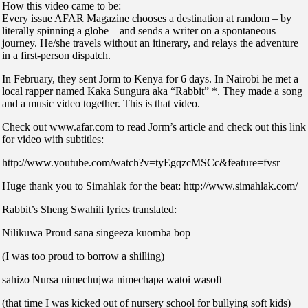
How this video came to be:
Every issue AFAR Magazine chooses a destination at random – by
literally spinning a globe – and sends a writer on a spontaneous
journey. He/she travels without an itinerary, and relays the adventure
in a first-person dispatch.
In February, they sent Jorm to Kenya for 6 days. In Nairobi he met a
local rapper named Kaka Sungura aka “Rabbit” *. They made a song
and a music video together. This is that video.
Check out www.afar.com to read Jorm’s article and check out this link
for video with subtitles:
http://www.youtube.com/watch?v=tyEgqzcMSCc&feature=fvsr
Huge thank you to Simahlak for the beat: http://www.simahlak.com/
Rabbit’s Sheng Swahili lyrics translated:
Nilikuwa Proud sana singeeza kuomba bop
(I was too proud to borrow a shilling)
sahizo Nursa nimechujwa nimechapa watoi wasoft
(that time I was kicked out of nursery school for bullying soft kids)