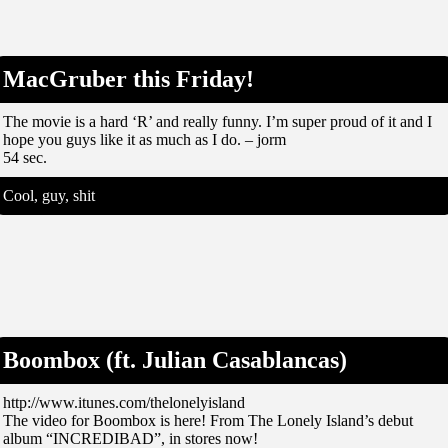
MacGruber this Friday!
The movie is a hard ‘R’ and really funny. I’m super proud of it and I
hope you guys like it as much as I do. – jorm
54 sec.
Cool, guy, shit
Boombox (ft. Julian Casablancas)
http://www.itunes.com/thelonelyisland
The video for Boombox is here! From The Lonely Island’s debut
album “INCREDIBAD”, in stores now!