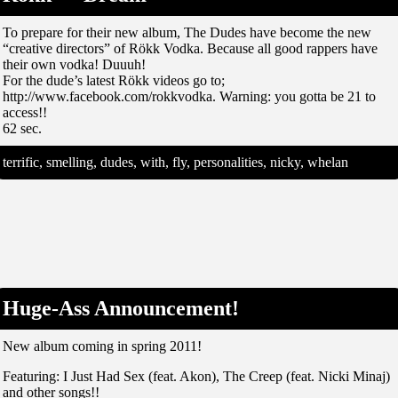
To prepare for their new album, The Dudes have become the new
“creative directors” of Rökk Vodka. Because all good rappers have
their own vodka! Duuuh!
For the dude’s latest Rökk videos go to;
http://www.facebook.com/rokkvodka. Warning: you gotta be 21 to
access!!
62 sec.
terrific, smelling, dudes, with, fly, personalities, nicky, whelan
Huge-Ass Announcement!
New album coming in spring 2011!
Featuring: I Just Had Sex (feat. Akon), The Creep (feat. Nicki Minaj)
and other songs!!