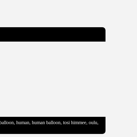
e, balloon, human, human balloon, tosi himmee, oulu,