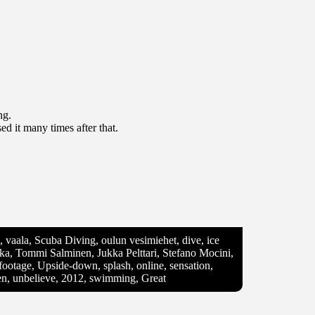
ng.
d it many times after that.
vi, vaala, Scuba Diving, oulun vesimiehet, dive, ice
nkka, Tommi Salminen, Jukka Pelttari, Stefano Mocini,
footage, Upside-down, splash, online, sensation,
en, unbelieve, 2012, swimming, Great