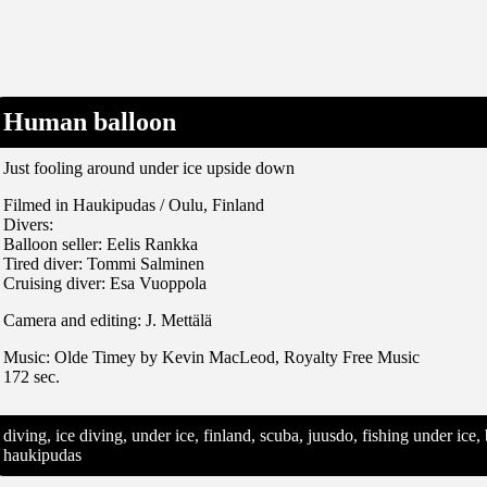
Human balloon
Just fooling around under ice upside down
Filmed in Haukipudas / Oulu, Finland
Divers:
Balloon seller: Eelis Rankka
Tired diver: Tommi Salminen
Cruising diver: Esa Vuoppola
Camera and editing: J. Mettälä
Music: Olde Timey by Kevin MacLeod, Royalty Free Music
172 sec.
diving, ice diving, under ice, finland, scuba, juusdo, fishing under ic
haukipudas