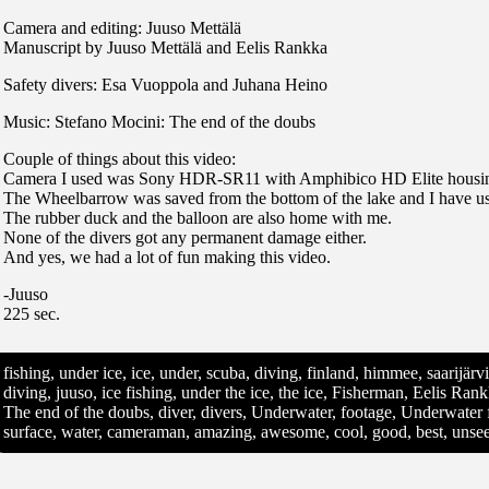
Camera and editing: Juuso Mettälä
Manuscript by Juuso Mettälä and Eelis Rankka
Safety divers: Esa Vuoppola and Juhana Heino
Music: Stefano Mocini: The end of the doubs
Couple of things about this video:
Camera I used was Sony HDR-SR11 with Amphibico HD Elite housi
The Wheelbarrow was saved from the bottom of the lake and I have use
The rubber duck and the balloon are also home with me.
None of the divers got any permanent damage either.
And yes, we had a lot of fun making this video.
-Juuso
225 sec.
fishing, under ice, ice, under, scuba, diving, finland, himmee, saarijär
diving, juuso, ice fishing, under the ice, the ice, Fisherman, Eelis Ra
The end of the doubs, diver, divers, Underwater, footage, Underwater 
surface, water, cameraman, amazing, awesome, cool, good, best, unse