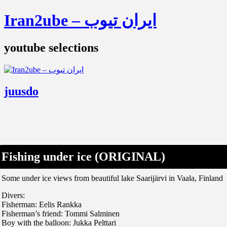
Iran2ube – ایران تیوب
youtube selections
juusdo
Fishing under ice (ORIGINAL)
Some under ice views from beautiful lake Saarijärvi in Vaala, Finland
Divers:
Fisherman: Eelis Rankka
Fisherman’s friend: Tommi Salminen
Boy with the balloon: Jukka Pelttari