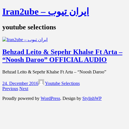
Iran2ube – ایران تیوب
youtube selections
Behzad Leito & Sepehr Khalse Ft Arta –
“Noosh Daroo” OFFICIAL AUDIO
Behzad Leito & Sepehr Khalse Ft Arta – “Noosh Daroo”
24. December 2016
Youtube Selections
Previous
Next
Proudly powered by
WordPress
. Design by
StylishWP