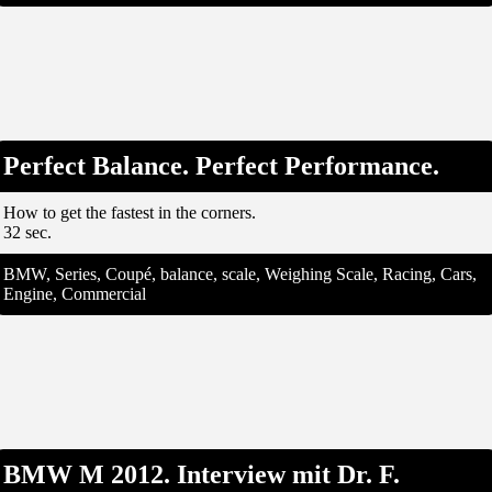
Perfect Balance. Perfect Performance.
How to get the fastest in the corners.
32 sec.
BMW, Series, Coupé, balance, scale, Weighing Scale, Racing, Cars,
Engine, Commercial
BMW M 2012. Interview mit Dr. F.