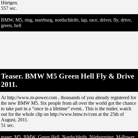
Hürtgen.
557 sec.
BMW, M5, ring, nuerburg, nordschleife, lap, race, driver, fly, drive,
green, hell
Teaser. BMW M5 Green Hell Fly & Drive
2011.
At http://www.m-power.com , thousands of you already registered for
the new BMW M5. Six people from all over the world got the chance
to take part in a “once in a lifetime” event.. This is the trailer, watch
out for the whole clip on http://www.bmw.tv/com at the 25th of
August, 2011.
51 sec.
teaser, M5, BMW, Green Hell, Nordschleife, Nürburgring, M-Power