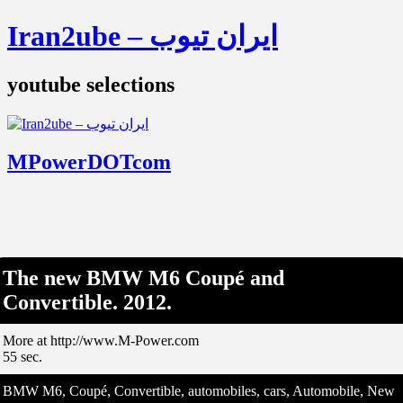
Iran2ube – ایران تیوب
youtube selections
MPowerDOTcom
The new BMW M6 Coupé and
Convertible. 2012.
More at http://www.M-Power.com
55 sec.
BMW M6, Coupé, Convertible, automobiles, cars, Automobile, New