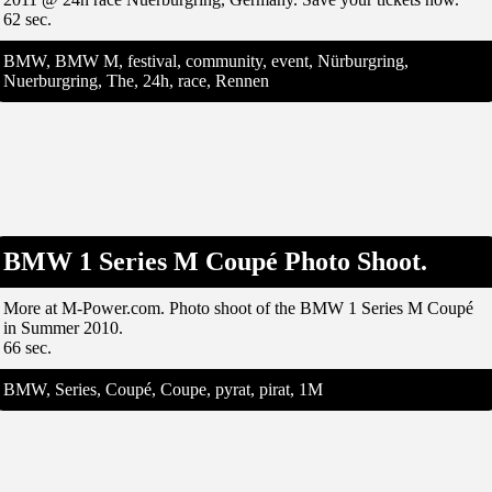
62 sec.
BMW, BMW M, festival, community, event, Nürburgring,
Nuerburgring, The, 24h, race, Rennen
BMW 1 Series M Coupé Photo Shoot.
More at M-Power.com. Photo shoot of the BMW 1 Series M Coupé
in Summer 2010.
66 sec.
BMW, Series, Coupé, Coupe, pyrat, pirat, 1M