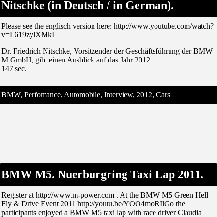
Nitschke (in Deutsch / in German).
Please see the englisch version here: http://www.youtube.com/watch?
v=L619zylXMkI
Dr. Friedrich Nitschke, Vorsitzender der Geschäftsführung der BMW
M GmbH, gibt einen Ausblick auf das Jahr 2012.
147 sec.
BMW, Perfomance, Automobile, Interview, 2012, Cars
BMW M5. Nuerburgring Taxi Lap 2011.
Register at http://www.m-power.com . At the BMW M5 Green Hell
Fly & Drive Event 2011 http://youtu.be/YOO4moRIlGo the
participants enjoyed a BMW M5 taxi lap with race driver Claudia