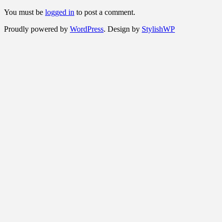
You must be
logged in
to post a comment.
Proudly powered by
WordPress
. Design by
StylishWP