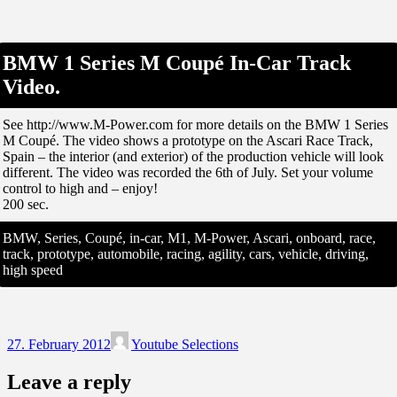
BMW 1 Series M Coupé In-Car Track
Video.
See http://www.M-Power.com for more details on the BMW 1 Series
M Coupé. The video shows a prototype on the Ascari Race Track,
Spain – the interior (and exterior) of the production vehicle will look
different. The video was recorded the 6th of July. Set your volume
control to high and – enjoy!
200 sec.
BMW, Series, Coupé, in-car, M1, M-Power, Ascari, onboard, race,
track, prototype, automobile, racing, agility, cars, vehicle, driving,
high speed
27. February 2012
Youtube Selections
Leave a reply