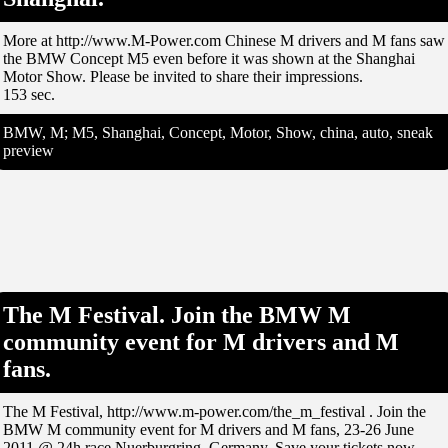
More at http://www.M-Power.com Chinese M drivers and M fans saw
the BMW Concept M5 even before it was shown at the Shanghai
Motor Show. Please be invited to share their impressions.
153 sec.
BMW, M; M5, Shanghai, Concept, Motor, Show, china, auto, sneak
preview
The M Festival. Join the BMW M
community event for M drivers and M
fans.
The M Festival, http://www.m-power.com/the_m_festival . Join the
BMW M community event for M drivers and M fans, 23-26 June
2011 @ 24h race Nuerburgring, Germany. Save your tickets now.