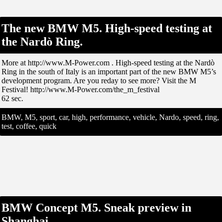
The new BMW M5. High-speed testing at
the Nardò Ring.
More at http://www.M-Power.com . High-speed testing at the Nardò
Ring in the south of Italy is an important part of the new BMW M5’s
development program. Are you reday to see more? Visit the M
Festival! http://www.M-Power.com/the_m_festival
62 sec.
BMW, M5, sport, car, high, performance, vehicle, Nardo, speed, ring,
test, coffee, quick
BMW Concept M5. Sneak preview in
Shanghai.