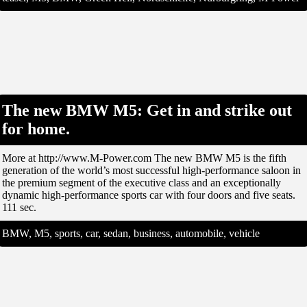
The new BMW M5: Get in and strike out
for home.
More at http://www.M-Power.com The new BMW M5 is the fifth
generation of the world’s most successful high-performance saloon in
the premium segment of the executive class and an exceptionally
dynamic high-performance sports car with four doors and five seats.
111 sec.
BMW, M5, sports, car, sedan, business, automobile, vehicle