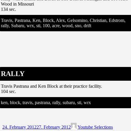
Wood in Missouri
134 sec.
Travis, Pastrana, Ken, Block, Alex, Gelsomino, Christian, Edstrom,
rally, Subaru, wrx, sti, 100, acre, wood, sno, drift
RALLY
Travis Pastrana and Ken Block at their practice facility.
104 sec.
ken, block, travis, pastrana, rally, subaru, sti, wrx
24. February 2012
27. February 2012
Youtube Selections