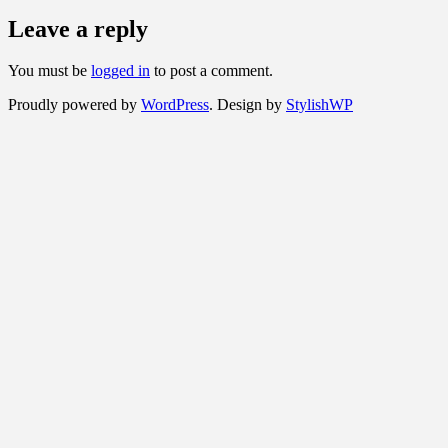
Leave a reply
You must be
logged in
to post a comment.
Proudly powered by
WordPress
. Design by
StylishWP