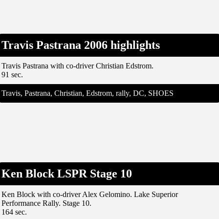
Travis Pastrana 2006 highlights
Travis Pastrana with co-driver Christian Edstrom.
91 sec.
Travis, Pastrana, Christian, Edstrom, rally, DC, SHOES
Ken Block LSPR Stage 10
Ken Block with co-driver Alex Gelomino. Lake Superior
Performance Rally. Stage 10.
164 sec.