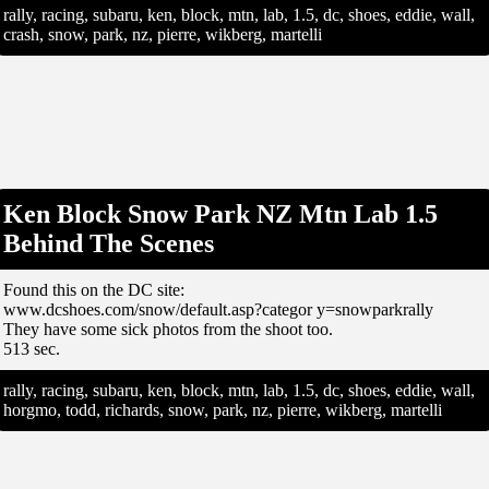
rally, racing, subaru, ken, block, mtn, lab, 1.5, dc, shoes, eddie, wall,
crash, snow, park, nz, pierre, wikberg, martelli
Ken Block Snow Park NZ Mtn Lab 1.5
Behind The Scenes
Found this on the DC site:
www.dcshoes.com/snow/default.asp?categor y=snowparkrally
They have some sick photos from the shoot too.
513 sec.
rally, racing, subaru, ken, block, mtn, lab, 1.5, dc, shoes, eddie, wall,
horgmo, todd, richards, snow, park, nz, pierre, wikberg, martelli