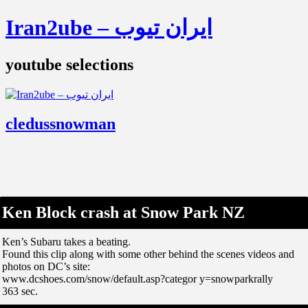
Iran2ube – ایران تیوب
youtube selections
cledussnowman
Ken Block crash at Snow Park NZ
Ken’s Subaru takes a beating.
Found this clip along with some other behind the scenes videos and
photos on DC’s site:
www.dcshoes.com/snow/default.asp?categor y=snowparkrally
363 sec.