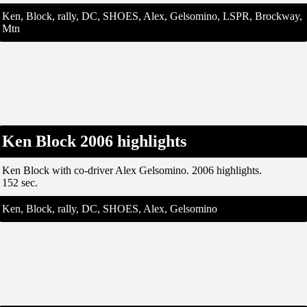
Ken, Block, rally, DC, SHOES, Alex, Gelsomino, LSPR, Brockway,
Mtn
Ken Block 2006 highlights
Ken Block with co-driver Alex Gelsomino. 2006 highlights.
152 sec.
Ken, Block, rally, DC, SHOES, Alex, Gelsomino