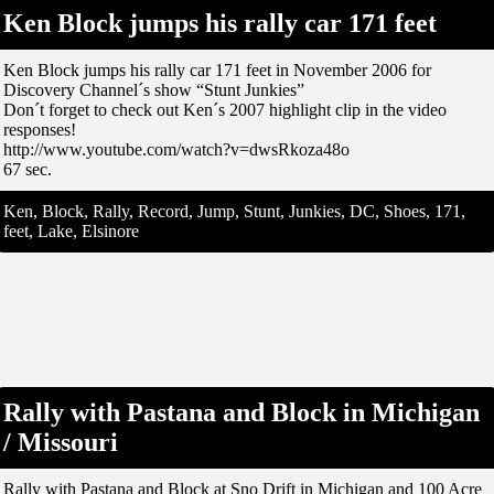
Ken Block jumps his rally car 171 feet
Ken Block jumps his rally car 171 feet in November 2006 for
Discovery Channel´s show “Stunt Junkies”
Don´t forget to check out Ken´s 2007 highlight clip in the video
responses!
http://www.youtube.com/watch?v=dwsRkoza48o
67 sec.
Ken, Block, Rally, Record, Jump, Stunt, Junkies, DC, Shoes, 171,
feet, Lake, Elsinore
Rally with Pastana and Block in Michigan
/ Missouri
Rally with Pastana and Block at Sno Drift in Michigan and 100 Acre