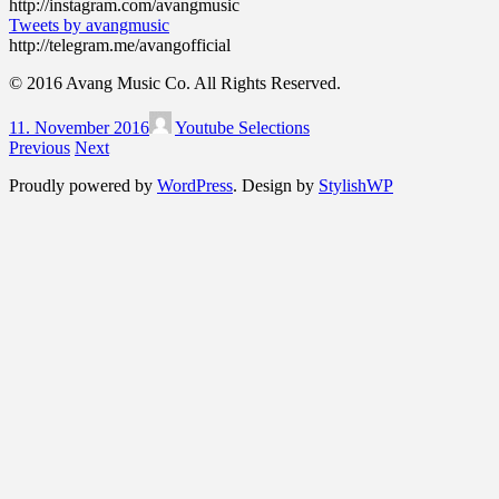
http://instagram.com/avangmusic
Tweets by avangmusic
http://telegram.me/avangofficial
© 2016 Avang Music Co. All Rights Reserved.
11. November 2016
Youtube Selections
Previous
Next
Proudly powered by
WordPress
. Design by
StylishWP