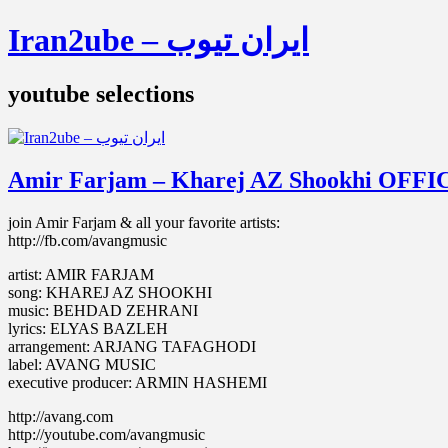
Iran2ube – ایران تیوب
youtube selections
Amir Farjam – Kharej AZ Shookhi OFF
join Amir Farjam & all your favorite artists:
http://fb.com/avangmusic
artist: AMIR FARJAM
song: KHAREJ AZ SHOOKHI
music: BEHDAD ZEHRANI
lyrics: ELYAS BAZLEH
arrangement: ARJANG TAFAGHODI
label: AVANG MUSIC
executive producer: ARMIN HASHEMI
http://avang.com
http://youtube.com/avangmusic