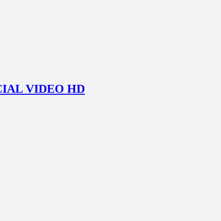
ICIAL VIDEO HD