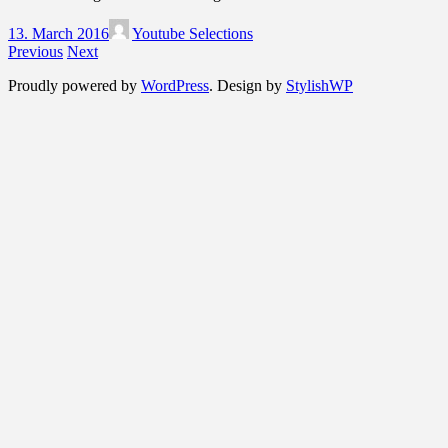
13. March 2016
Youtube Selections
Previous
Next
Proudly powered by
WordPress
. Design by
StylishWP