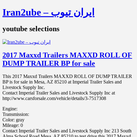
Iran2ube – ایران تیوب
youtube selections
2017 Maxxd Trailers MAXXD ROLL OF
DUMP TRAILER BP for sale
This 2017 Maxxd Trailers MAXXD ROLL OF DUMP TRAILER
BP is for sale in Mesa, AZ 85210 at Imperial Trailer Sales and
Livestock Supply Inc.
Contact Imperial Trailer Sales and Livestock Supply Inc at
http://www.carsforsale.com/vehicle/details/3-7517308
Engine:
Transmission:
Color: gray
Mileage: 0
Contact Imperial Trailer Sales and Livestock Supply Inc 213 South
Alma School Road Mesa, AZ 85210 to test drive this 2017 Maxxd