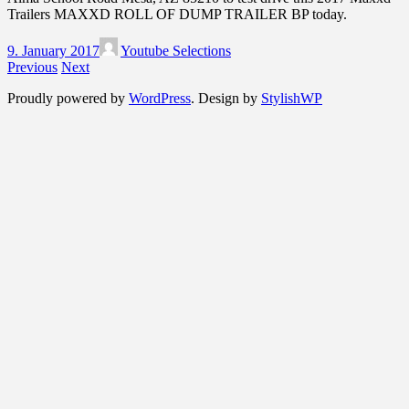
Trailers MAXXD ROLL OF DUMP TRAILER BP today.
9. January 2017
Youtube Selections
Previous
Next
Proudly powered by
WordPress
. Design by
StylishWP