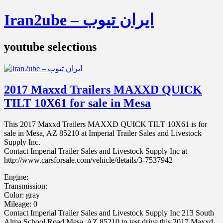
Iran2ube – ایران تیوب
youtube selections
2017 Maxxd Trailers MAXXD QUICK
TILT 10X61 for sale in Mesa
This 2017 Maxxd Trailers MAXXD QUICK TILT 10X61 is for
sale in Mesa, AZ 85210 at Imperial Trailer Sales and Livestock
Supply Inc.
Contact Imperial Trailer Sales and Livestock Supply Inc at
http://www.carsforsale.com/vehicle/details/3-7537942
Engine:
Transmission:
Color: gray
Mileage: 0
Contact Imperial Trailer Sales and Livestock Supply Inc 213 South
Alma School Road Mesa, AZ 85210 to test drive this 2017 Maxxd