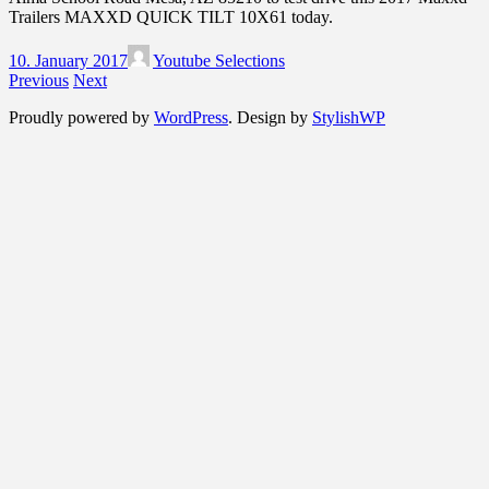
Trailers MAXXD QUICK TILT 10X61 today.
10. January 2017
Youtube Selections
Previous
Next
Proudly powered by
WordPress
. Design by
StylishWP