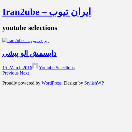
Iran2ube – ایران تیوب
youtube selections
دابسمش الو پیشی
15. March 2016
Youtube Selections
Previous
Next
Proudly powered by
WordPress
. Design by
StylishWP