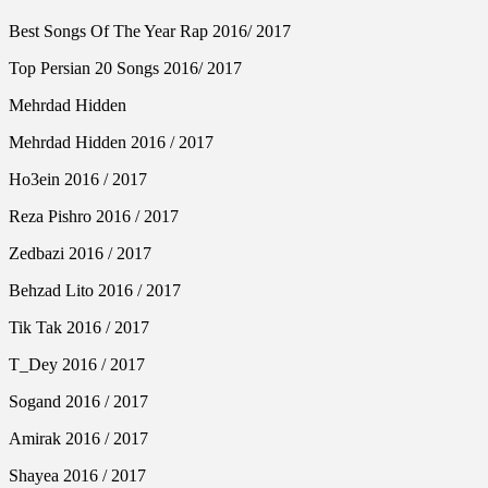
Best Songs Of The Year Rap 2016/ 2017
Top Persian 20 Songs 2016/ 2017
Mehrdad Hidden
Mehrdad Hidden 2016 / 2017
Ho3ein 2016 / 2017
Reza Pishro 2016 / 2017
Zedbazi 2016 / 2017
Behzad Lito 2016 / 2017
Tik Tak 2016 / 2017
T_Dey 2016 / 2017
Sogand 2016 / 2017
Amirak 2016 / 2017
Shayea 2016 / 2017