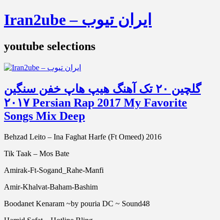
Iran2ube – ایران تیوب
youtube selections
گلچین ۲۰ تک آهنگ هیپ هاپ خفن سنگین
۲۰۱۷ Persian Rap 2017 My Favorite
Songs Mix Deep
Behzad Leito – Ina Faghat Harfe (Ft Omeed) 2016
Tik Taak – Mos Bate
Amirak-Ft-Sogand_Rahe-Manfi
Amir-Khalvat-Baham-Bashim
Boodanet Kenaram ~by pouria DC ~ Sound48