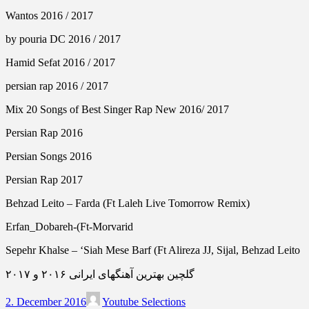
Wantos 2016 / 2017
by pouria DC 2016 / 2017
Hamid Sefat 2016 / 2017
persian rap 2016 / 2017
Mix 20 Songs of Best Singer Rap New 2016/ 2017
Persian Rap 2016
Persian Songs 2016
Persian Rap 2017
Behzad Leito – Farda (Ft Laleh Live Tomorrow Remix)
Erfan_Dobareh-(Ft-Morvarid
Sepehr Khalse – ‘Siah Mese Barf (Ft Alireza JJ, Sijal, Behzad Leito
گلچین بهترین آهنگهای ایرانی ۲۰۱۶ و ۲۰۱۷
2. December 2016
Youtube Selections