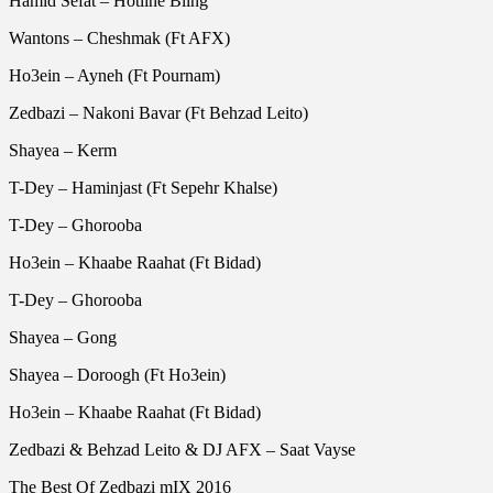
Hamid Sefat – Hotline Bling
Wantons – Cheshmak (Ft AFX)
Ho3ein – Ayneh (Ft Pournam)
Zedbazi – Nakoni Bavar (Ft Behzad Leito)
Shayea – Kerm
T-Dey – Haminjast (Ft Sepehr Khalse)
T-Dey – Ghorooba
Ho3ein – Khaabe Raahat (Ft Bidad)
T-Dey – Ghorooba
Shayea – Gong
Shayea – Doroogh (Ft Ho3ein)
Ho3ein – Khaabe Raahat (Ft Bidad)
Zedbazi & Behzad Leito & DJ AFX – Saat Vayse
The Best Of Zedbazi mIX 2016