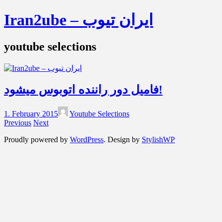
Iran2ube – ایران تیوب
youtube selections
فامیل دور راننده اتوبوس میشود!
1. February 2015
Youtube Selections
Previous
Next
Proudly powered by
WordPress
. Design by
StylishWP