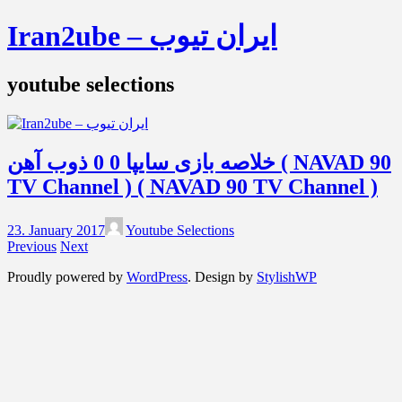
Iran2ube – ایران تیوب
youtube selections
خلاصه بازی سایپا 0 0 ذوب آهن ( NAVAD 90
TV Channel ) ( NAVAD 90 TV Channel )
23. January 2017
Youtube Selections
Previous
Next
Proudly powered by
WordPress
. Design by
StylishWP